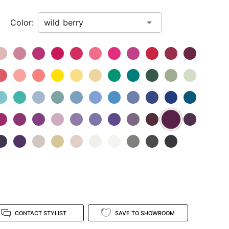
Color:
CONTACT STYLIST
SAVE TO SHOWROOM