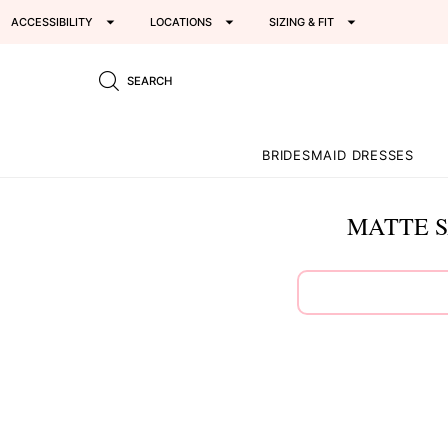
ACCESSIBILITY
LOCATIONS
SIZING & FIT
SEARCH
BRIDESMAID DRESSES
MATTE S