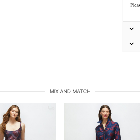
Plea
MIX AND MATCH