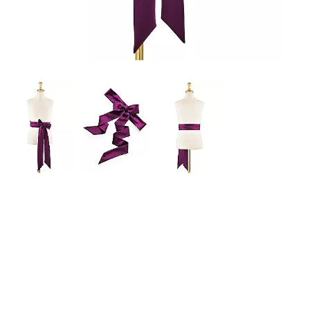
a
zoomed
in
view.