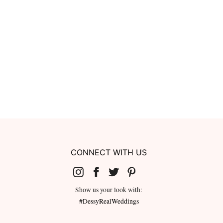
CONNECT WITH US
Show us your look with:
#DessyRealWeddings