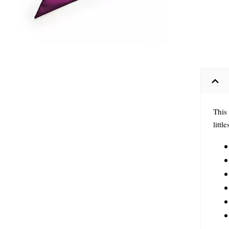
This
littl