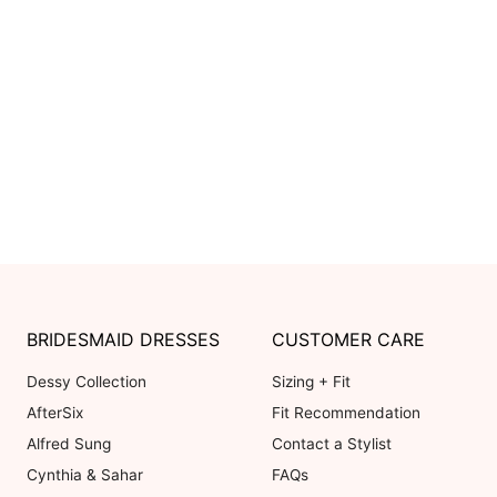
BRIDESMAID DRESSES
CUSTOMER CARE
Dessy Collection
Sizing + Fit
AfterSix
Fit Recommendation
Alfred Sung
Contact a Stylist
Cynthia & Sahar
FAQs