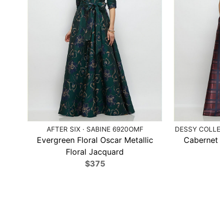
AFTER SIX · SABINE 6920OMF
DESSY COLLE
Evergreen Floral Oscar Metallic
Cabernet 
Floral Jacquard
$375