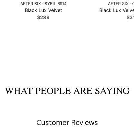
AFTER SIX · SYBIL 6914
AFTER SIX · 
Black Lux Velvet
Black Lux Velve
$289
$3
WHAT PEOPLE ARE SAYING
Customer Reviews