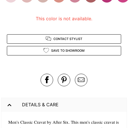
view.
This color is not available.
CONTACT STYLIST
SAVE TO SHOWROOM
DETAILS & CARE
Men's Classic Cravat by After Six. This men's classic cravat is