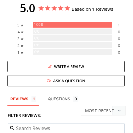
5.0
Based on 1 Reviews
100%
5 ★
1
0%
4 ★
0
0%
3 ★
0
0%
2 ★
0
0%
1 ★
0
WRITE A REVIEW
ASK A QUESTION
REVIEWS
QUESTIONS
FILTER REVIEWS: