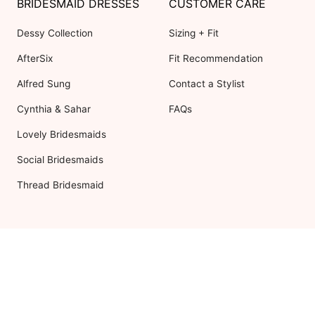
BRIDESMAID DRESSES
CUSTOMER CARE
Dessy Collection
Sizing + Fit
AfterSix
Fit Recommendation
Alfred Sung
Contact a Stylist
Cynthia & Sahar
FAQs
Lovely Bridesmaids
Social Bridesmaids
Thread Bridesmaid
RESOURCES
ABOUT US
Shipping
About Dessy
Return Policy
Customer Reviews