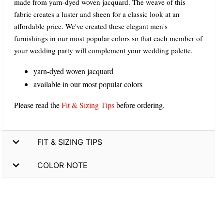
made from yarn-dyed woven jacquard. The weave of this
fabric creates a luster and sheen for a classic look at an
affordable price. We've created these elegant men's
furnishings in our most popular colors so that each member of
your wedding party will complement your wedding palette.
yarn-dyed woven jacquard
available in our most popular colors
Please read the
Fit & Sizing Tips
before ordering.
FIT & SIZING TIPS
COLOR NOTE