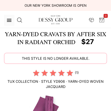
OUR NEW YORK SHOWROOM IS OPEN
0
YARN-DYED CRAVATS BY AFTER SIX
$27
IN RADIANT ORCHID
THIS STYLE IS NO LONGER AVAILABLE.
(1)
TUX COLLECTION
· STYLE
YD906
·
YARN-DYED WOVEN
JACQUARD
This
is
a