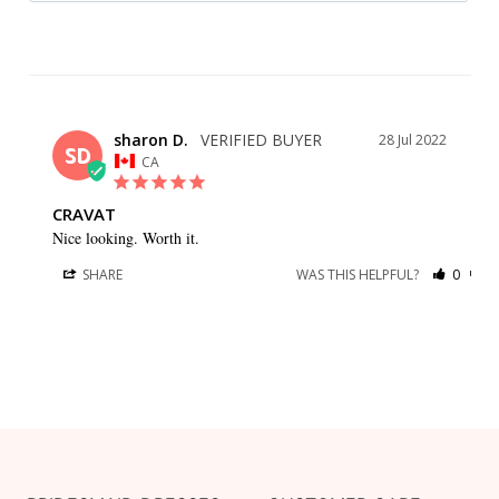
sharon D.
28 Jul 2022
SD
CA
CRAVAT
Nice looking. Worth it.
SHARE
WAS THIS HELPFUL?
0
0