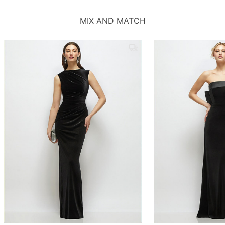
MIX AND MATCH