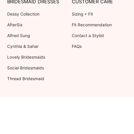
BRIDESMAID DRESSES
CUSTOMER CARE
Dessy Collection
Sizing + Fit
AfterSix
Fit Recommendation
Alfred Sung
Contact a Stylist
Cynthia & Sahar
FAQs
Lovely Bridesmaids
Social Bridesmaids
Thread Bridesmaid
RESOURCES
ABOUT US
Shipping
About Dessy
Return Policy
Customer Reviews