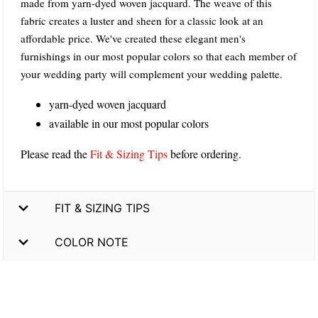
made from yarn-dyed woven jacquard. The weave of this
fabric creates a luster and sheen for a classic look at an
affordable price. We've created these elegant men's
furnishings in our most popular colors so that each member of
your wedding party will complement your wedding palette.
yarn-dyed woven jacquard
available in our most popular colors
Please read the
Fit & Sizing Tips
before ordering.
FIT & SIZING TIPS
COLOR NOTE