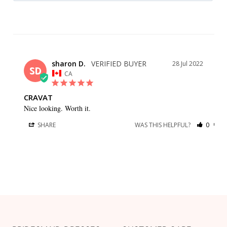
sharon D.
28 Jul 2022
SD
CA
CRAVAT
Nice looking. Worth it.
SHARE
WAS THIS HELPFUL?
0
0