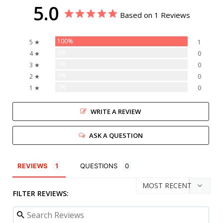
5.0
Based on 1 Reviews
100%
5 ★
1
0%
4 ★
0
0%
3 ★
0
0%
2 ★
0
0%
1 ★
0
WRITE A REVIEW
ASK A QUESTION
REVIEWS
QUESTIONS
FILTER REVIEWS: