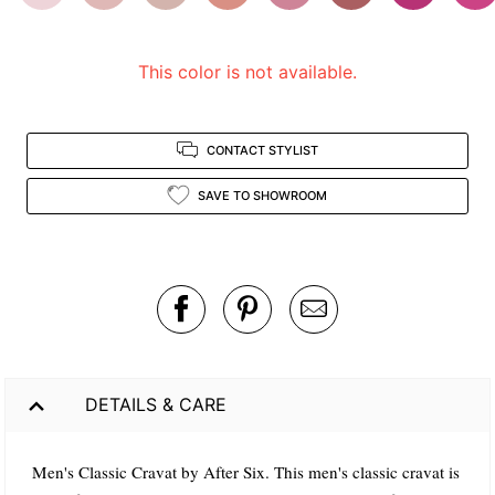
view.
This color is not available.
CONTACT STYLIST
SAVE TO SHOWROOM
DETAILS & CARE
Men's Classic Cravat by After Six. This men's classic cravat is