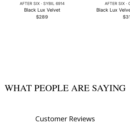
AFTER SIX · SYBIL 6914
AFTER SIX · 
Black Lux Velvet
Black Lux Velve
$289
$3
WHAT PEOPLE ARE SAYING
Customer Reviews