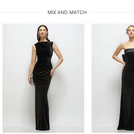
MIX AND MATCH