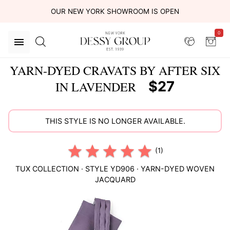
OUR NEW YORK SHOWROOM IS OPEN
0
YARN-DYED CRAVATS BY AFTER SIX
$27
IN LAVENDER
THIS STYLE IS NO LONGER AVAILABLE.
(1)
TUX COLLECTION
· STYLE
YD906
·
YARN-DYED WOVEN
JACQUARD
This
is
a