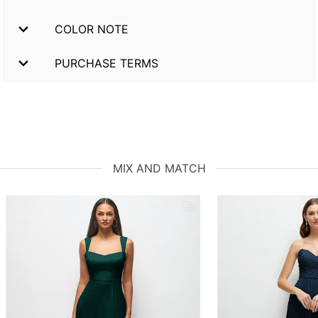
COLOR NOTE
PURCHASE TERMS
MIX AND MATCH