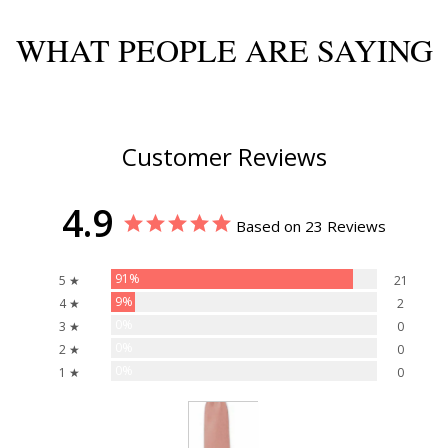
WHAT PEOPLE ARE SAYING
Customer Reviews
4.9
Based on 23 Reviews
91%
5 ★
21
9%
4 ★
2
0%
3 ★
0
0%
2 ★
0
0%
1 ★
0