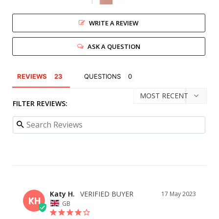
WRITE A REVIEW
ASK A QUESTION
REVIEWS
QUESTIONS
FILTER REVIEWS:
Katy H.
17 May 2023
KH
GB