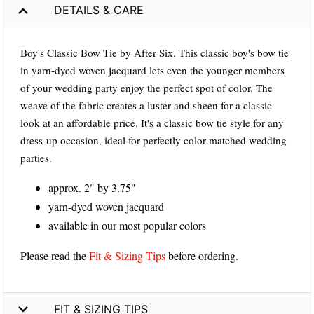
DETAILS & CARE
Boy's Classic Bow Tie by After Six. This classic boy's bow tie
in yarn-dyed woven jacquard lets even the younger members
of your wedding party enjoy the perfect spot of color. The
weave of the fabric creates a luster and sheen for a classic
look at an affordable price. It's a classic bow tie style for any
dress-up occasion, ideal for perfectly color-matched wedding
parties.
approx. 2" by 3.75"
yarn-dyed woven jacquard
available in our most popular colors
Please read the
Fit & Sizing Tips
before ordering.
FIT & SIZING TIPS