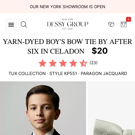
OUR NEW YORK SHOWROOM IS OPEN
0
YARN-DYED BOY'S BOW TIE BY AFTER
$20
SIX IN CELADON
(23)
TUX COLLECTION
· STYLE
KP551
·
PARAGON JACQUARD
This
is
a
carousel
of
product
images.