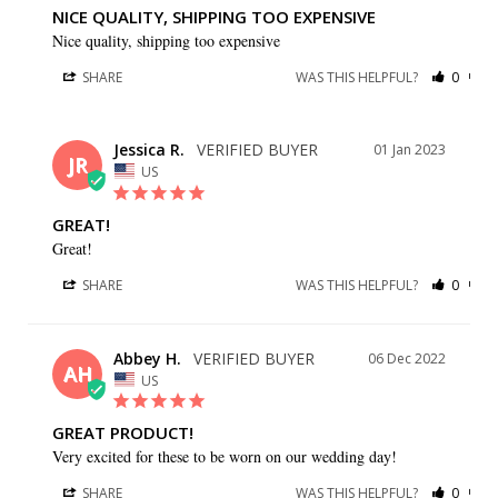
NICE QUALITY, SHIPPING TOO EXPENSIVE
Nice quality, shipping too expensive
SHARE
WAS THIS HELPFUL?
0
0
Jessica R.
01 Jan 2023
JR
US
GREAT!
Great!
SHARE
WAS THIS HELPFUL?
0
0
Abbey H.
06 Dec 2022
AH
US
GREAT PRODUCT!
Very excited for these to be worn on our wedding day!
SHARE
WAS THIS HELPFUL?
0
0