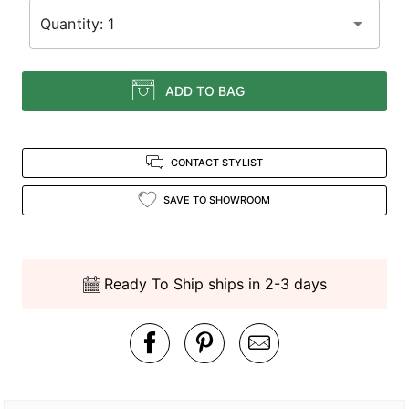
Quantity: 1
ADD TO BAG
CONTACT STYLIST
SAVE TO SHOWROOM
Ready To Ship ships in 2-3 days