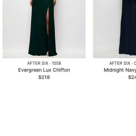
AFTER SIX · 1558
AFTER SIX · 
Evergreen Lux Chiffon
Midnight Navy
$218
$2