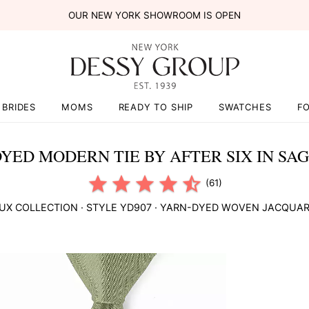
OUR NEW YORK SHOWROOM IS OPEN
BRIDES
MOMS
READY TO SHIP
SWATCHES
F
YED MODERN TIE BY AFTER SIX IN SA
(61)
UX COLLECTION
· STYLE
YD907
·
YARN-DYED WOVEN JACQUA