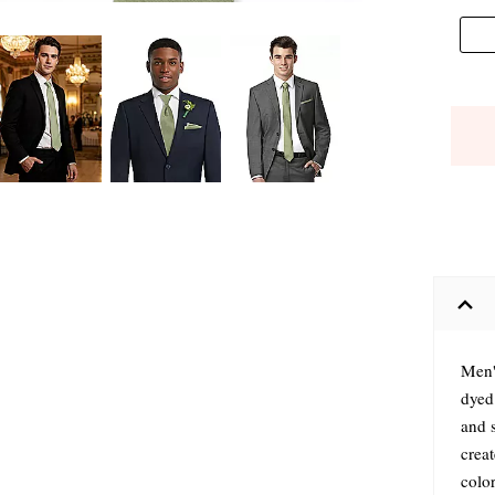
Men'
dyed
and s
crea
colo