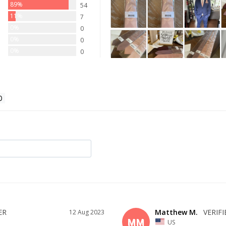
89%
54
11%
7
0%
0
0%
0
0%
0
Matthew M.
12 Aug 2023
MM
US