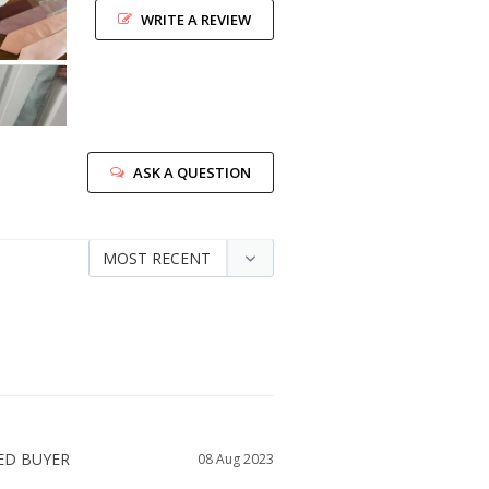
WRITE A REVIEW
ASK A QUESTION
08 Aug 2023