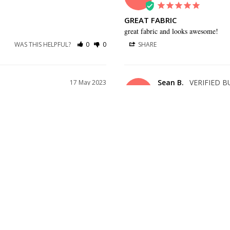
GREAT FABRIC
great fabric and looks awesome!
WAS THIS HELPFUL?
0
0
SHARE
Sean B.
17 May 2023
SB
US
,
GREAT TIE!
ke pictured
Great tie!
WAS THIS HELPFUL?
0
0
SHARE
Katie D.
15 Mar 2023
KD
US
PERFECT COLOR
. Looks good and feels soft.
Perfect Color