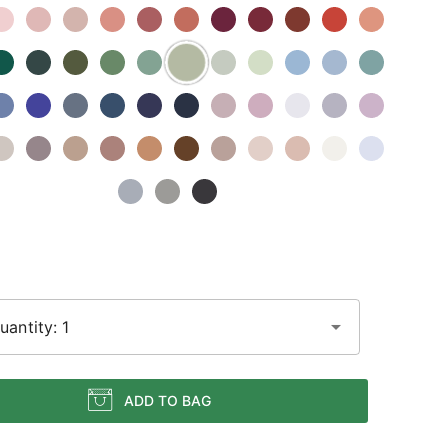
uantity: 1
ADD TO BAG