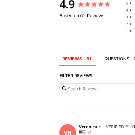
4.9
5 ★
4 ★
Based on 61 Reviews
3 ★
2 ★
1 ★
REVIEWS
QUESTIONS
FILTER REVIEWS:
Veronica H.
VH
US