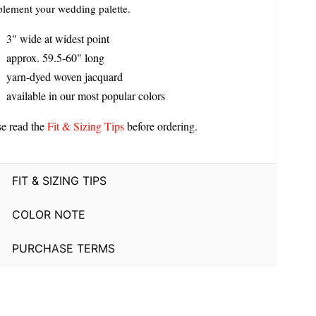
lement your wedding palette.
3" wide at widest point
approx. 59.5-60" long
yarn-dyed woven jacquard
available in our most popular colors
se read the
Fit & Sizing Tips
before ordering.
FIT & SIZING TIPS
COLOR NOTE
PURCHASE TERMS