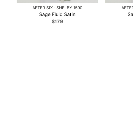
AFTER SIX · SHELBY 1590
AFTER
Sage Fluid Satin
Sa
$179