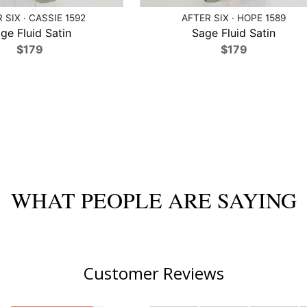
 SIX · CASSIE 1592
AFTER SIX · HOPE 1589
ge Fluid Satin
Sage Fluid Satin
$179
$179
WHAT PEOPLE ARE SAYING
Customer Reviews