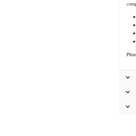
comp
Plea