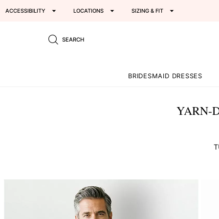
ACCESSIBILITY
LOCATIONS
SIZING & FIT
SEARCH
BRIDESMAID DRESSES
YARN-D
T
This
is
a