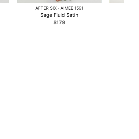
AFTER SIX · AIMEE 1591
AF
Sage Fluid Satin
Everg
$179