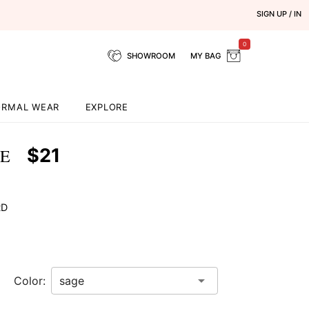
SIGN UP / IN
0
SHOWROOM
MY BAG
ORMAL WEAR
EXPLORE
$21
GE
RD
Color: