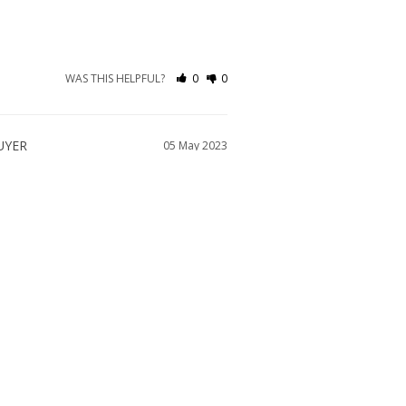
WAS THIS HELPFUL?
0
0
05 May 2023
WAS THIS HELPFUL?
0
0
07 Feb 2023