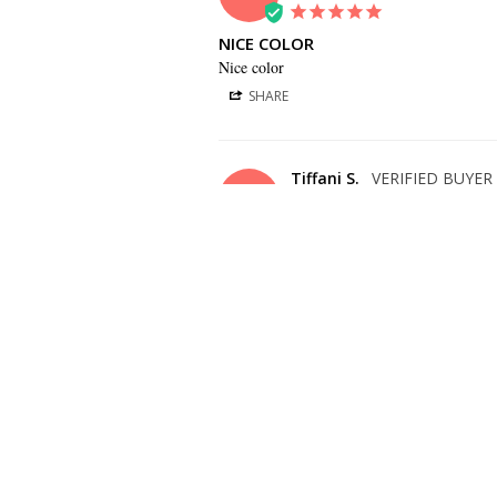
NICE COLOR
Nice color
SHARE
Tiffani S.
TS
US
COLOR IS PERFECT! GREAT QUALITY
Color is perfect! Great quality, looks just li
SHARE
Betsy C.
BC
US
TIE IS A NICE COLOR
Tie is a nice color and pretty solid material