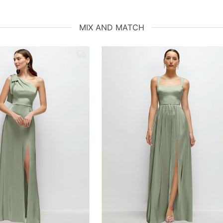
MIX AND MATCH