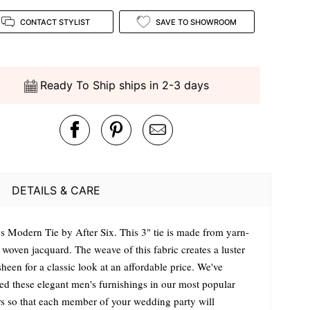
CONTACT STYLIST
SAVE TO SHOWROOM
Ready To Ship ships in 2-3 days
DETAILS & CARE
s Modern Tie by After Six. This 3" tie is made from yarn-
 woven jacquard. The weave of this fabric creates a luster
heen for a classic look at an affordable price. We've
ted these elegant men's furnishings in our most popular
rs so that each member of your wedding party will