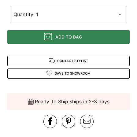
Quantity: 1
ADD TO BAG
CONTACT STYLIST
SAVE TO SHOWROOM
Ready To Ship ships in 2-3 days