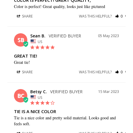
COLOR IS PERFECT! GREAT QUALITY,
Color is perfect! Great quality, looks just like pictured
SHARE
WAS THIS HELPFUL?
0
0
Sean B.
05 May 2023
SB
US
GREAT TIE!
Great tie!
SHARE
WAS THIS HELPFUL?
0
0
Betsy C.
15 Mar 2023
BC
US
TIE IS A NICE COLOR
Tie is a nice color and pretty solid material. Looks good and 
feels soft.