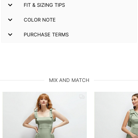
FIT & SIZING TIPS
COLOR NOTE
PURCHASE TERMS
MIX AND MATCH