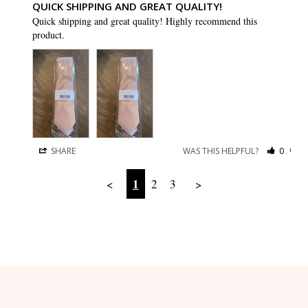
QUICK SHIPPING AND GREAT QUALITY!
Quick shipping and great quality! Highly recommend this 
product.
SHARE
WAS THIS HELPFUL?
0
0
1
<
2
3
>