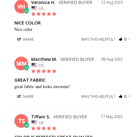
Veronica H.
12 Aug 2023
VH
US
NICE COLOR
Nice color
SHARE
WAS THIS HELPFUL?
0
0
Matthew M.
08 Aug 2023
MM
US
GREAT FABRIC
great fabric and looks awesome!
SHARE
WAS THIS HELPFUL?
0
0
Tiffani S.
17 May 2023
TS
US