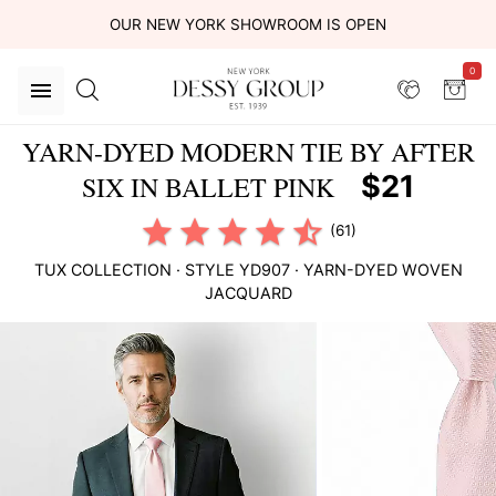
OUR NEW YORK SHOWROOM IS OPEN
0
YARN-DYED MODERN TIE BY AFTER
$21
SIX IN BALLET PINK
(61)
TUX COLLECTION
· STYLE
YD907
·
YARN-DYED WOVEN
JACQUARD
This
is
a
carousel
of
product
images.