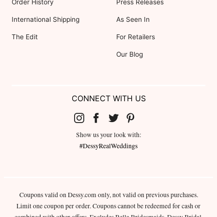
Order History
Press Releases
International Shipping
As Seen In
The Edit
For Retailers
Our Blog
CONNECT WITH US
Show us your look with:
#DessyRealWeddings
Coupons valid on Dessy.com only, not valid on previous purchases.
Limit one coupon per order. Coupons cannot be redeemed for cash or