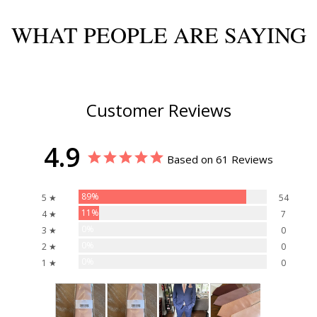
WHAT PEOPLE ARE SAYING
Customer Reviews
4.9
Based on 61 Reviews
89%
5 ★
54
11%
4 ★
7
0%
3 ★
0
0%
2 ★
0
0%
1 ★
0