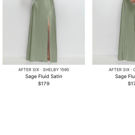
AFTER SIX · SHELBY 1590
AFTER SIX · 
Sage Fluid Satin
Sage Flu
$179
$1