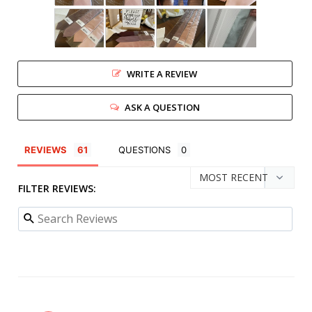
WRITE A REVIEW
ASK A QUESTION
REVIEWS
QUESTIONS
FILTER REVIEWS: