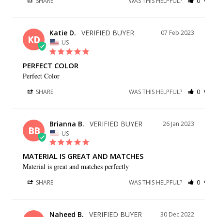
SHARE
WAS THIS HELPFUL?
0
0
Katie D.
07 Feb 2023
KD
US
PERFECT COLOR
Perfect Color
SHARE
WAS THIS HELPFUL?
0
0
Brianna B.
26 Jan 2023
BB
US
MATERIAL IS GREAT AND MATCHES
Material is great and matches perfectly
SHARE
WAS THIS HELPFUL?
0
0
Naheed B.
30 Dec 2022