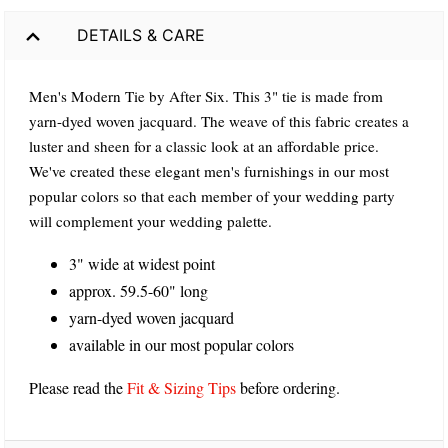
DETAILS & CARE
Men's Modern Tie by After Six. This 3" tie is made from
yarn-dyed woven jacquard. The weave of this fabric creates a
luster and sheen for a classic look at an affordable price.
We've created these elegant men's furnishings in our most
popular colors so that each member of your wedding party
will complement your wedding palette.
3" wide at widest point
approx. 59.5-60" long
yarn-dyed woven jacquard
available in our most popular colors
Please read the
Fit & Sizing Tips
before ordering.