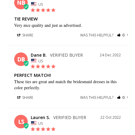
NB
US
TIE REVIEW
Very nice quality and just as advertised.
SHARE
WAS THIS HELPFUL?
0
0
Dane B.
24 Dec 2022
DB
US
PERFECT MATCH!
These ties are great and match the bridesmaid dresses in this 
color perfectly.
SHARE
WAS THIS HELPFUL?
0
0
Lauren S.
22 Oct 2022
LS
US