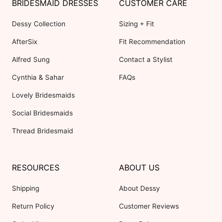
BRIDESMAID DRESSES
CUSTOMER CARE
Dessy Collection
Sizing + Fit
AfterSix
Fit Recommendation
Alfred Sung
Contact a Stylist
Cynthia & Sahar
FAQs
Lovely Bridesmaids
Social Bridesmaids
Thread Bridesmaid
RESOURCES
ABOUT US
Shipping
About Dessy
Return Policy
Customer Reviews