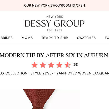
OUR NEW YORK SHOWROOM IS OPEN
BRIDES
MOMS
READY TO SHIP
SWATCHES
F
MODERN TIE BY AFTER SIX IN AUBUR
(61)
UX COLLECTION
· STYLE
YD907
·
YARN-DYED WOVEN JACQUA