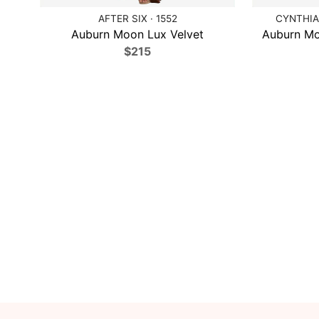
AFTER SIX · 1552
CYNTHIA 
Auburn Moon Lux Velvet
Auburn Mo
$215