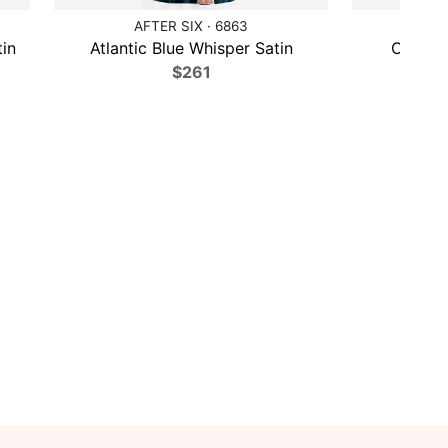
AFTER SIX · 6863
MA
in
Atlantic Blue Whisper Satin
Olive G
$261