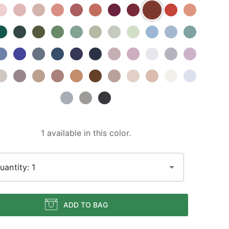
1 available in this color.
uantity: 1
ADD TO BAG