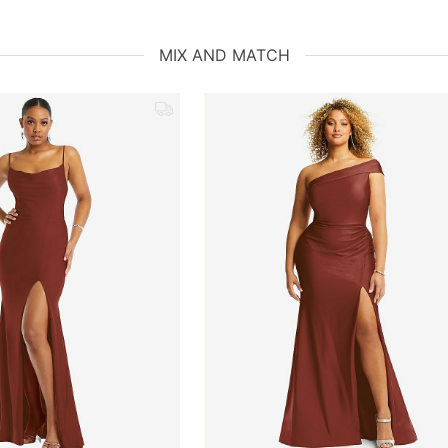
MIX AND MATCH