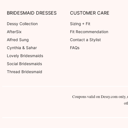
BRIDESMAID DRESSES
CUSTOMER CARE
Dessy Collection
Sizing + Fit
AfterSix
Fit Recommendation
Alfred Sung
Contact a Stylist
Cynthia & Sahar
FAQs
Lovely Bridesmaids
Social Bridesmaids
Thread Bridesmaid
Coupons valid on Dessy.com only, 
ot