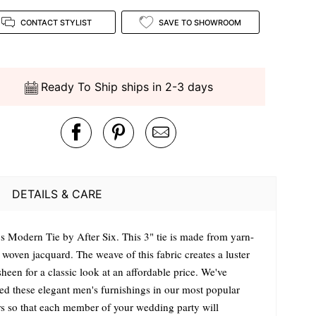
CONTACT STYLIST
SAVE TO SHOWROOM
Ready To Ship ships in 2-3 days
DETAILS & CARE
s Modern Tie by After Six. This 3" tie is made from yarn-
 woven jacquard. The weave of this fabric creates a luster
heen for a classic look at an affordable price. We've
ted these elegant men's furnishings in our most popular
rs so that each member of your wedding party will