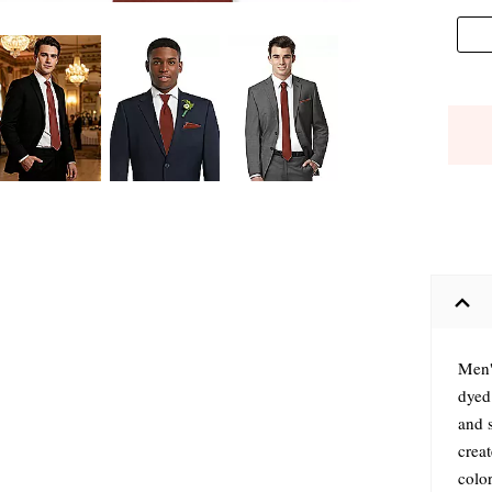
Men'
dyed
and s
crea
colo