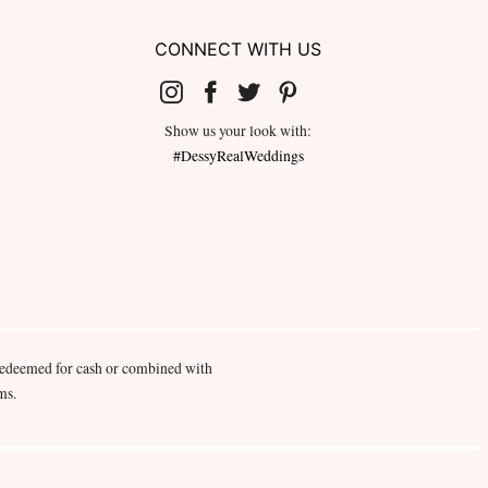
CONNECT WITH US
Show us your look with:
#DessyRealWeddings
redeemed for cash or combined with
ms.