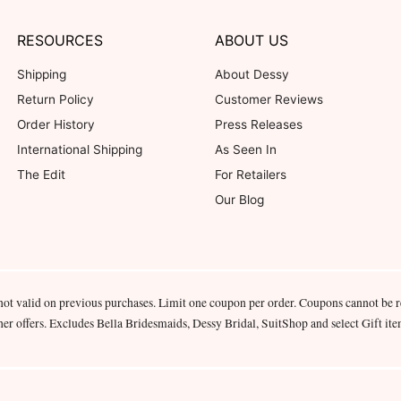
RESOURCES
ABOUT US
Shipping
About Dessy
Return Policy
Customer Reviews
Order History
Press Releases
International Shipping
As Seen In
The Edit
For Retailers
Our Blog
not valid on previous purchases. Limit one coupon per order. Coupons cannot be 
her offers. Excludes Bella Bridesmaids, Dessy Bridal, SuitShop and select Gift ite