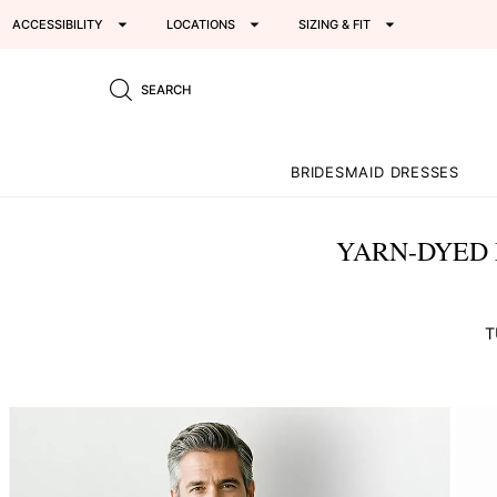
ACCESSIBILITY
LOCATIONS
SIZING & FIT
SEARCH
BRIDESMAID DRESSES
YARN-DYED 
T
This
is
a