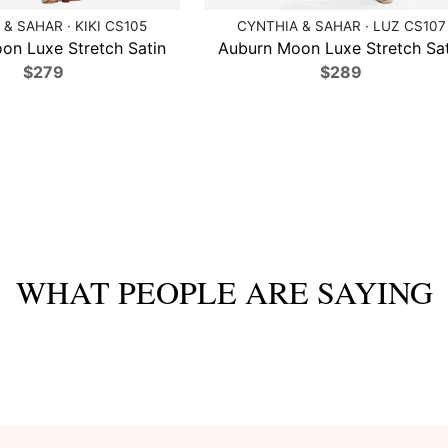
& SAHAR · KIKI CS105
CYNTHIA & SAHAR · LUZ CS107
on Luxe Stretch Satin
Auburn Moon Luxe Stretch Sat
$279
$289
WHAT PEOPLE ARE SAYING