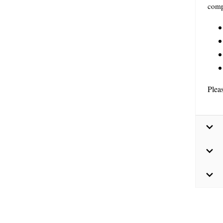
comp
Plea