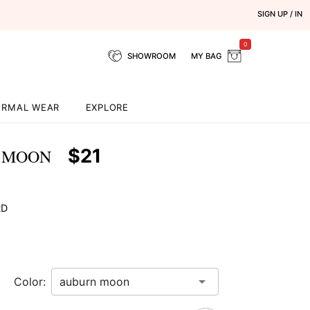
SIGN UP / IN
0
SHOWROOM
MY BAG
ORMAL WEAR
EXPLORE
$21
N MOON
RD
Color: