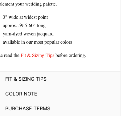
lement your wedding palette.
3" wide at widest point
approx. 59.5-60" long
yarn-dyed woven jacquard
available in our most popular colors
se read the
Fit & Sizing Tips
before ordering.
FIT & SIZING TIPS
COLOR NOTE
PURCHASE TERMS