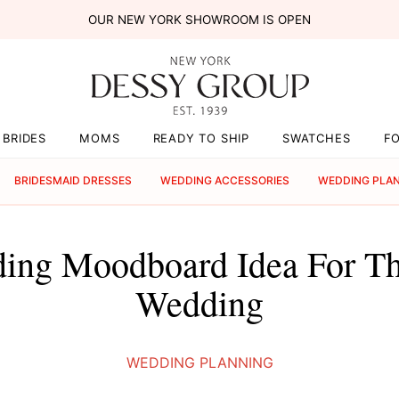
OUR NEW YORK SHOWROOM IS OPEN
BRIDES
MOMS
READY TO SHIP
SWATCHES
F
BRIDESMAID DRESSES
WEDDING ACCESSORIES
WEDDING PLA
ing Moodboard Idea For Th
Wedding
WEDDING PLANNING