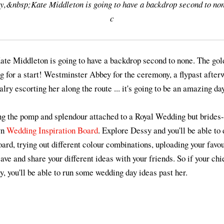
y,&nbsp;Kate Middleton is going to have a backdrop second to no
c
ate Middleton is going to have a backdrop second to none. The go
ng for a start! Westminster Abbey for the ceremony, a flypast aft
lry escorting her along the route ... it's going to be an amazing day
g the pomp and splendour attached to a Royal Wedding but brides-t
wn
Wedding Inspiration Board
. Explore Dessy and you'll be able to
oard, trying out different colour combinations, uploading your favo
save and share your different ideas with your friends. So if your ch
, you'll be able to run some wedding day ideas past her.