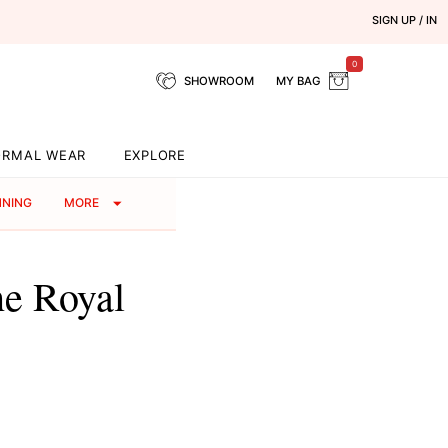
SIGN UP / IN
0
SHOWROOM
MY BAG
ORMAL WEAR
EXPLORE
NNING
MORE
e Royal