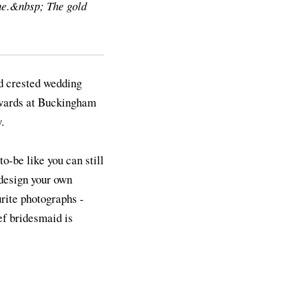
ne.&nbsp; The gold
ld crested wedding
erwards at Buckingham
.
o-be like you can still
 design your own
urite photographs -
ief bridesmaid is