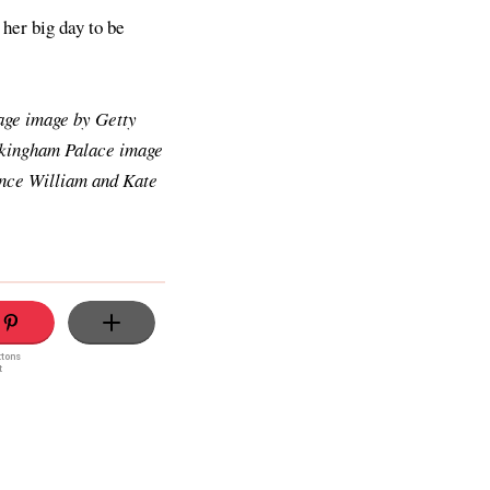
 her big day to be
age image by Getty
ckingham Palace image
ince William and Kate
ttons
t