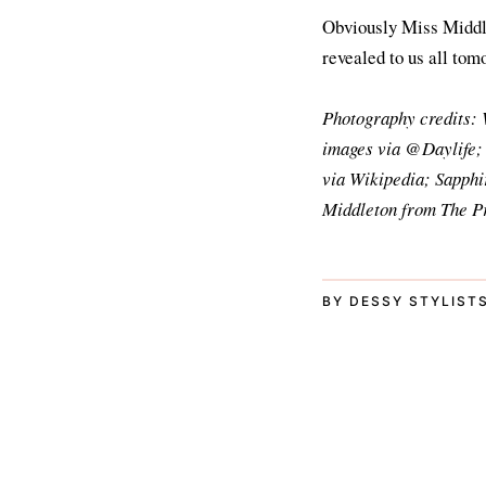
Obviously Miss Middlet
revealed to us all tom
Photography credits: 
images via @Daylife;
via Wikipedia; Sapphi
Middleton from The Pr
BY DESSY STYLISTS