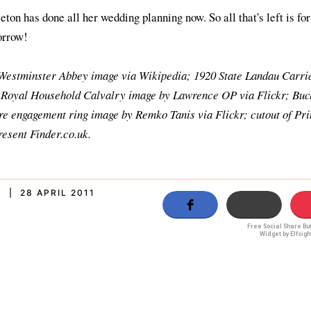
on has done all her wedding planning now. So all that's left is for
orrow!
Westminster Abbey image via Wikipedia; 1920 State Landau Carri
 Royal Household Calvalry image by Lawrence OP via Flickr; Bu
re engagement ring image by Remko Tanis via Flickr; cutout of Pr
esent Finder.co.uk.
 | 28 APRIL 2011
Free Social Share Bu
Widget by Elfsigh