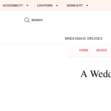
ACCESSIBILITY
LOCATIONS
SIZING & FIT
SEARCH
BRIDESMAID DRESSES
HOME
ADVICE
A Wedd