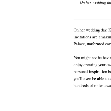
On her wedding da
On her wedding day, K
invitations are amazi
Palace, uniformed cava
You might not be havin
enjoy creating your o
personal inspiration b
you'll even be able to 
hundreds of miles away