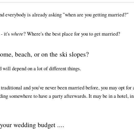
and everybody is already asking "when are you getting married?"
- it's
where
? Where's the best place for you to get married?
home, beach, or on the ski slopes?
will depend on a lot of different things.
th traditional and you've never been married before, you may opt for
ding somewhere to have a party afterwards. It may be in a hotel, i
 your wedding budget ....