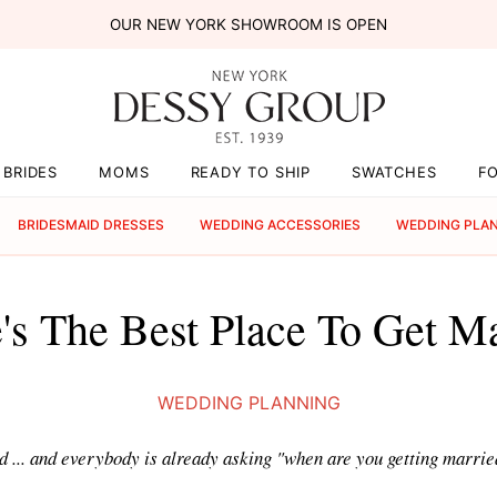
OUR NEW YORK SHOWROOM IS OPEN
BRIDES
MOMS
READY TO SHIP
SWATCHES
F
BRIDESMAID DRESSES
WEDDING ACCESSORIES
WEDDING PLA
s The Best Place To Get M
WEDDING PLANNING
d ... and everybody is already asking "when are you getting married