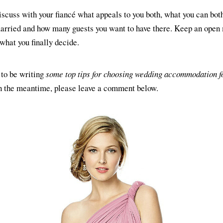
Discuss with your fiancé what appeals to you both, what you can both
married and how many guests you want to have there. Keep an open
what you finally decide.
to be writing
some top tips for choosing wedding accommodation f
in the meantime, please leave a comment below.