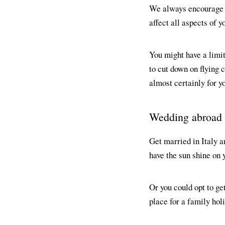
We always encourage 
affect all aspects of 
You might have a limit
to cut down on flying
almost certainly for y
Wedding abroad
Get married in Italy a
have the sun shine on 
Or you could opt to ge
place for a family holi