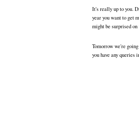
It's really up to you. 
year you want to get 
might be surprised on 
Tomorrow we're going 
you have any queries 