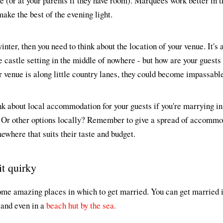
me (or at your parents if they have room). Marquees work better in
ke the best of the evening light.
inter, then you need to think about the location of your venue. It's a
 castle setting in the middle of nowhere - but how are your guests g
 venue is along little country lanes, they could become impassable
ink about local accommodation for your guests if you're marrying in 
 Or other options locally? Remember to give a spread of accommod
where that suits their taste and budget.
it quirky
me amazing places in which to get married. You can get married in
 and even in a
beach hut by the sea.