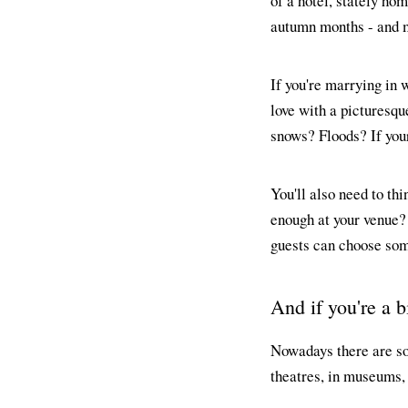
of a hotel, stately ho
autumn months - and ma
If you're marrying in w
love with a picturesque
snows? Floods? If your
You'll also need to th
enough at your venue?
guests can choose some
And if you're a b
Nowadays there are so
theatres, in museums,