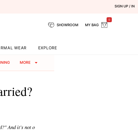
SIGN UP / IN
0
SHOWROOM
MY BAG
ORMAL WEAR
EXPLORE
NNING
MORE
arried?
?" And it's not o