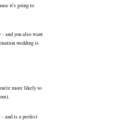
use it's going to
y - and you also want
tination wedding is
ou're more likely to
rom).
- and is a perfect