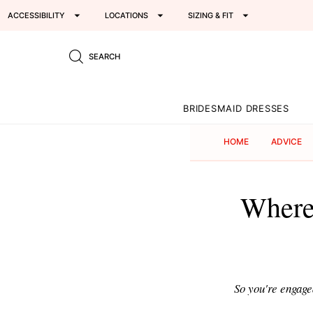
ACCESSIBILITY
LOCATIONS
SIZING & FIT
SEARCH
BRIDESMAID DRESSES
HOME
ADVICE
Where'
So you're engage