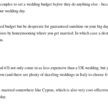
couples to set a wedding budget
before
they do anything else - beca
your wedding day.
ed budget but be desperate for guaranteed sunshine on your big da
 costs by honeymooning where you get married. In which case a des
ou.
nd it'll not only come in as less expensive than a UK wedding, but y
you (and there are plenty of dazzling weddings in Italy to choose f
t married somewhere like Cyprus, which is also very cost-effective 
day.