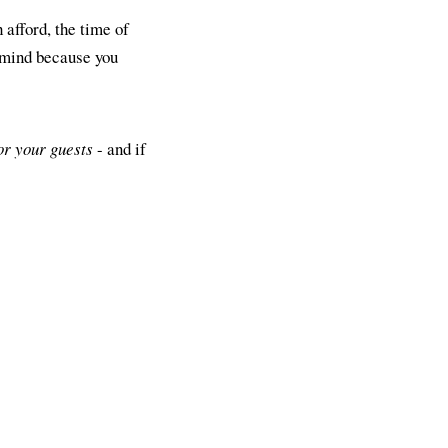
 afford, the time of
 mind because you
or your guests
- and if