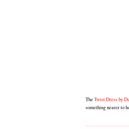
The
Twist Dress by D
something nearer to ho