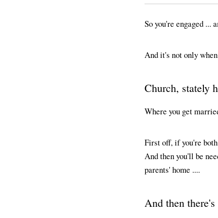
So you're engaged ... 
And it's not only when 
Church, stately 
Where you get married 
First off, if you're bo
And then you'll be nee
parents' home ....
And then there's