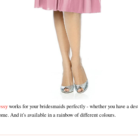
essy
works for your bridesmaids perfectly - whether you have a des
me. And it's available in a rainbow of different colours.