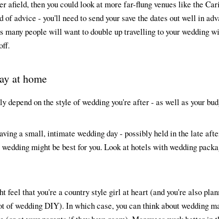
her afield, then you could look at more far-flung venues like the Ca
 of advice - you'll need to send your save the dates out well in adv
s many people will want to double up travelling to your wedding wi
off.
stay at home
ly depend on the style of wedding you're after - as well as your bud
having a small, intimate wedding day - possibly held in the late aft
e wedding might be best for you. Look at hotels with wedding pack
t feel that you're a country style girl at heart (and you're also plan
pot of wedding DIY). In which case, you can think about wedding m