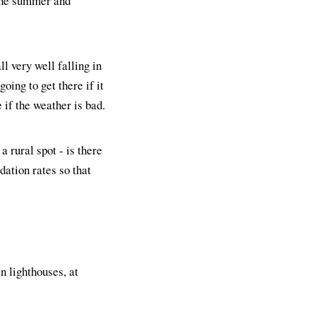
 the summer and
ll very well falling in
oing to get there if it
 if the weather is bad.
a rural spot - is there
ation rates so that
 lighthouses, at