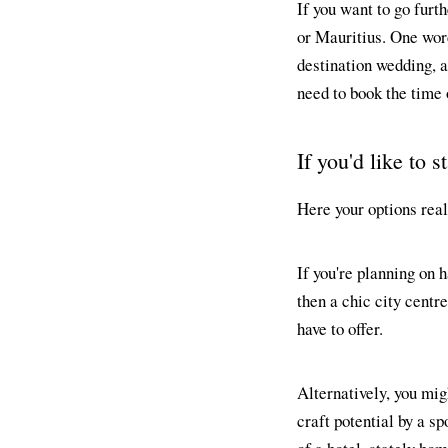
If you want to go furt
or Mauritius. One word
destination wedding, a
need to book the time 
If you'd like to 
Here your options real
If you're planning on 
then a chic city centr
have to offer.
Alternatively, you migh
craft potential by a s