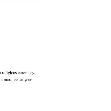
 a religious ceremony.
n a marquee, at your