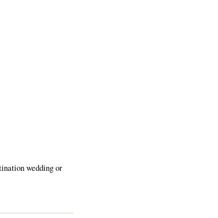
tination wedding or