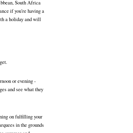
ribbean, South Africa
ance if you're having a
th a holiday and will
get.
ernoon or evening -
ages and see what they
ning on fulfilling your
arquees in the grounds