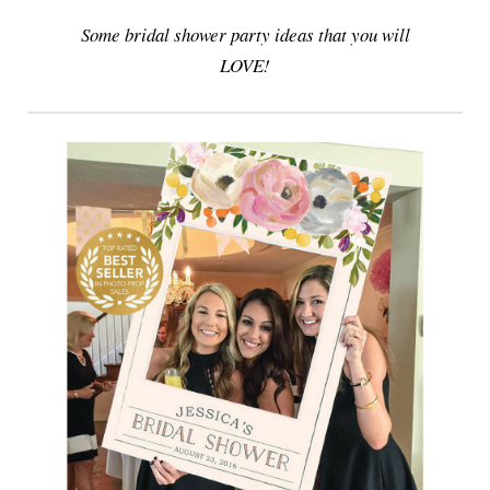
Some bridal shower party ideas that you will
LOVE!