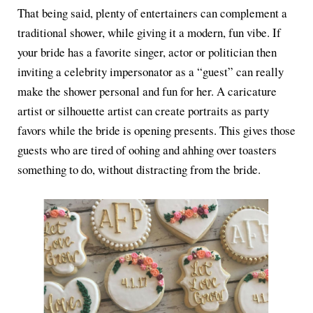
That being said, plenty of entertainers can complement a
traditional shower, while giving it a modern, fun vibe. If
your bride has a favorite singer, actor or politician then
inviting a celebrity impersonator as a “guest” can really
make the shower personal and fun for her. A caricature
artist or silhouette artist can create portraits as party
favors while the bride is opening presents. This gives those
guests who are tired of oohing and ahhing over toasters
something to do, without distracting from the bride.