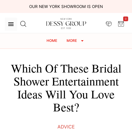
OUR NEW YORK SHOWROOM IS OPEN
0
HOME
MORE
Which Of These Bridal
Shower Entertainment
Ideas Will You Love
Best?
ADVICE