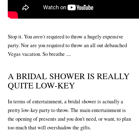
Stop it. You
aren't
required to throw a hugely expensive
party. Nor are you required to throw an all out debauched
Vegas vacation. So breathe ....
A BRIDAL SHOWER IS REALLY
QUITE LOW-KEY
In terms of entertainment, a bridal shower is actually a
pretty low-key party to throw. The main entertainment is
the opening of presents and you don't need, or want, to plan
too much that will overshadow the gifts.