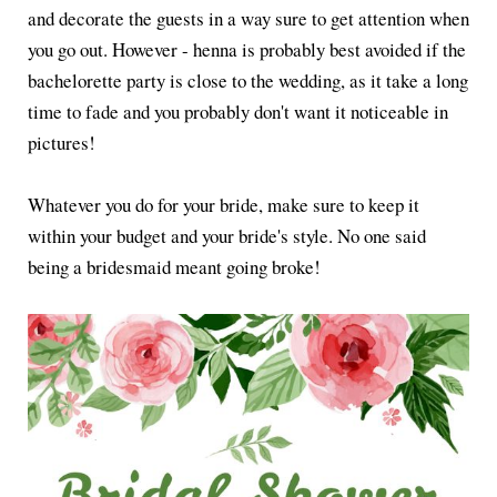
and decorate the guests in a way sure to get attention when
you go out. However - henna is probably best avoided if the
bachelorette party is close to the wedding, as it take a long
time to fade and you probably don't want it noticeable in
pictures!
Whatever you do for your bride, make sure to keep it
within your budget and your bride's style. No one said
being a bridesmaid meant going broke!