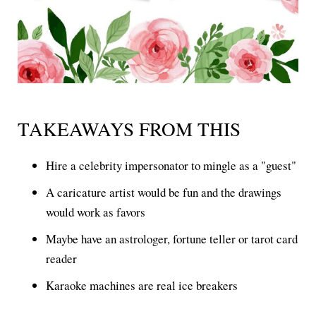
TAKEAWAYS FROM THIS
Hire a celebrity impersonator to mingle as a "guest"
A caricature artist would be fun and the drawings
would work as favors
Maybe have an astrologer, fortune teller or tarot card
reader
Karaoke machines are real ice breakers