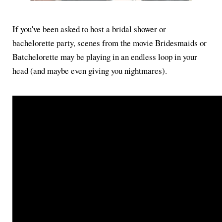
If you've been asked to host a bridal shower or
bachelorette party, scenes from the movie Bridesmaids or
Batchelorette may be playing in an endless loop in your
head (and maybe even giving you nightmares).