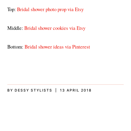
Top:
Bridal shower photo prop via Etsy
Middle:
Bridal shower cookies via Etsy
Bottom:
Bridal shower ideas via Pinterest
BY DESSY STYLISTS | 13 APRIL 2018