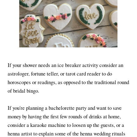
If your shower needs an ice breaker activity consider an
astrologer, fortune teller, or tarot card reader to do
horoscopes or readings, as opposed to the traditional round
of bridal bingo.
If you're planning a bachelorette party and want to save
money by having the first few rounds of drinks at home,
consider a karaoke machine to loosen up the guests, or a
henna artist to explain some of the henna wedding rituals