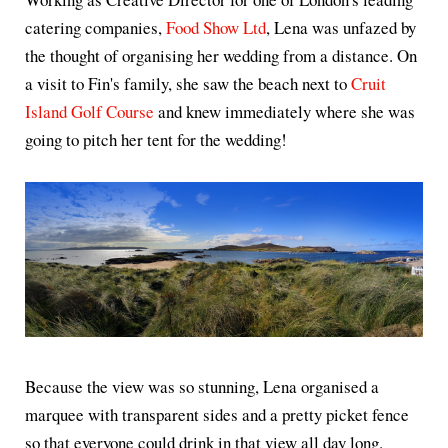
catering companies,
Food Show Ltd
, Lena was unfazed by
the thought of organising her wedding from a distance. On
a visit to Fin's family, she saw the beach next to
Cruit
Island Golf Course
and knew immediately where she was
going to pitch her tent for the wedding!
Because the view was so stunning, Lena organised a
marquee with transparent sides and a pretty picket fence
so that everyone could drink in that view all day long.