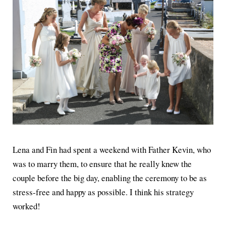
Lena and Fin had spent a weekend with Father Kevin, who
was to marry them, to ensure that he really knew the
couple before the big day, enabling the ceremony to be as
stress-free and happy as possible. I think his strategy
worked!