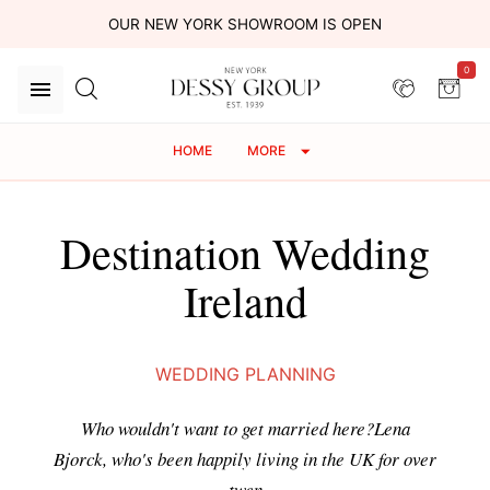
OUR NEW YORK SHOWROOM IS OPEN
0
HOME
MORE
Destination Wedding
Ireland
WEDDING PLANNING
Who wouldn't want to get married here?Lena
Bjorck, who's been happily living in the UK for over
twen