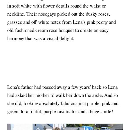
in soft white with flower details round the waist or
neckline. Their nosegays picked out the dusky roses,
grasses and off-white notes from Lena's pink peony and
old-fashioned cream rose bouquet to create an easy
harmony that was a visual delight.
Lena's father had passed away a few years' back so Lena
had asked her mother to walk her down the aisle. And so
she did, looking absolutely fabulous in a purple, pink and
green floral outfit, purple fascinator and a huge smile!