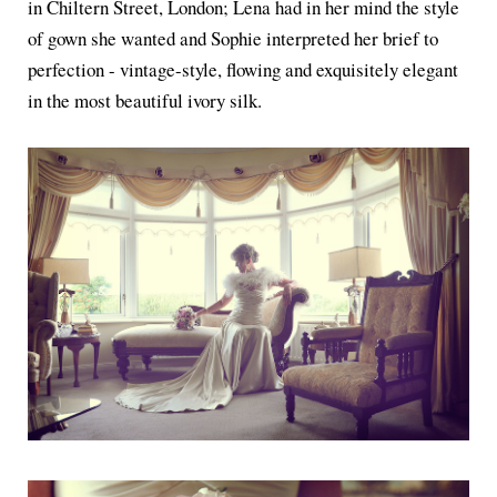
in Chiltern Street, London; Lena had in her mind the style
of gown she wanted and Sophie interpreted her brief to
perfection - vintage-style, flowing and exquisitely elegant
in the most beautiful ivory silk.