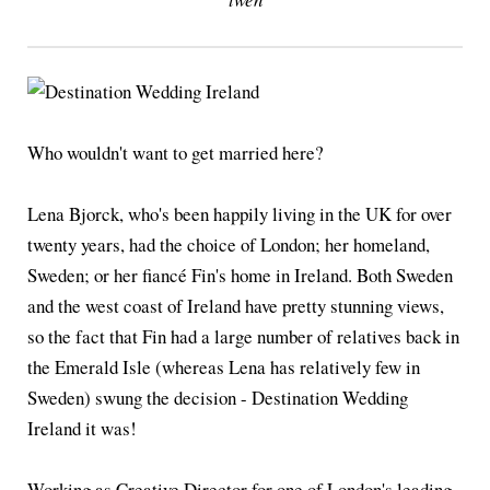
Who wouldn't want to get married here?
Lena Bjorck, who's been happily living in the UK for over
twenty years, had the choice of London; her homeland,
Sweden; or her fiancé Fin's home in Ireland. Both Sweden
and the west coast of Ireland have pretty stunning views,
so the fact that Fin had a large number of relatives back in
the Emerald Isle (whereas Lena has relatively few in
Sweden) swung the decision - Destination Wedding
Ireland it was!
Working as Creative Director for one of London's leading