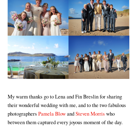
My warm thanks go to Lena and Fin Breslin for sharing
their wonderful wedding with me, and to the two fabulous
photographers
Pamela Blow
and
Steven Morris
who
between them captured every joyous moment of the day.