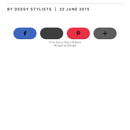
BY DESSY STYLISTS | 22 JUNE 2015
Free Social Share Buttons
Widget by Elfsight