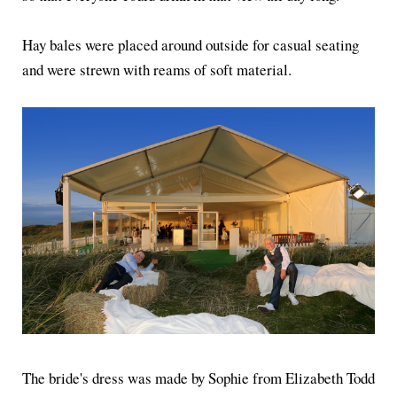
Hay bales were placed around outside for casual seating
and were strewn with reams of soft material.
The bride's dress was made by Sophie from Elizabeth Todd