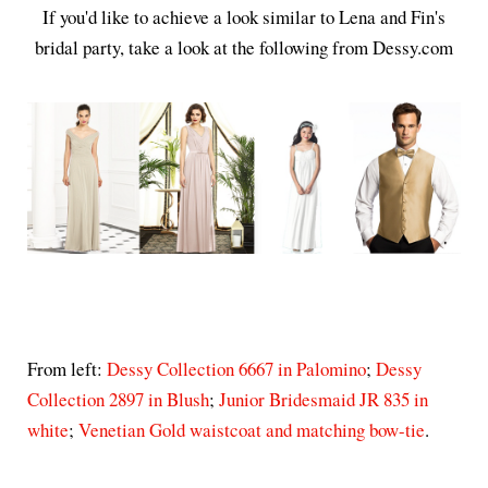
If you'd like to achieve a look similar to Lena and Fin's
bridal party, take a look at the following from Dessy.com
From left:
Dessy Collection 6667 in Palomino
;
Dessy
Collection 2897 in Blush
;
Junior Bridesmaid JR 835 in
white
;
Venetian Gold waistcoat and matching bow-tie
.