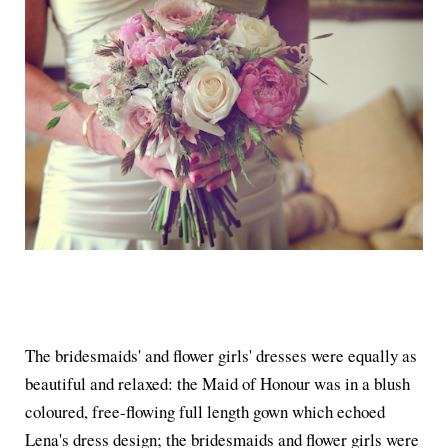
The bridesmaids' and flower girls' dresses were equally as
beautiful and relaxed: the Maid of Honour was in a blush
coloured, free-flowing full length gown which echoed
Lena's dress design; the bridesmaids and flower girls were