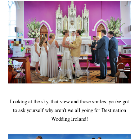
Looking at the sky, that view and those smiles, you've got
to ask yourself why aren't we all going for Destination
Wedding Ireland!