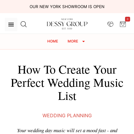
OUR NEW YORK SHOWROOM IS OPEN
0
HOME
MORE
How To Create Your
Perfect Wedding Music
List
WEDDING PLANNING
Your wedding day music will set a mood fast - and