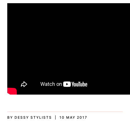
BY DESSY STYLISTS | 10 MAY 2017