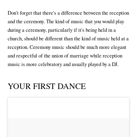
Don't forget that there's a difference between the reception
and the ceremony. The kind of music that you would play
during a ceremony, particularly if it's being held in a
church, should be different than the kind of music held at a
reception. Ceremony music should be much more elegant
and respectful of the union of marriage while reception
music is more celebratory and usually played by a DJ.
YOUR FIRST DANCE