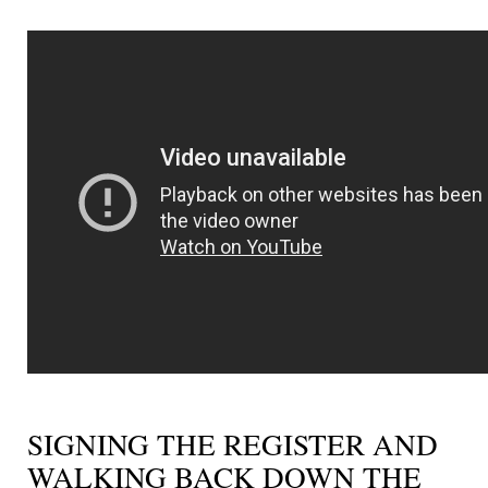
SIGNING THE REGISTER AND
WALKING BACK DOWN THE