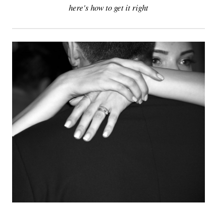
here's how to get it right