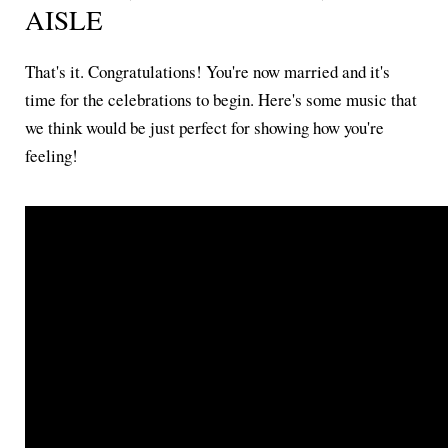
AISLE
That's it. Congratulations! You're now married and it's
time for the celebrations to begin. Here's some music that
we think would be just perfect for showing how you're
feeling!