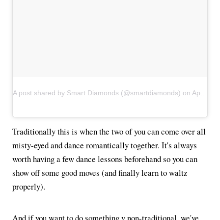
A post shared by Smart Diamonds (@smartdiamonds)
on
Apr 22, 2017 at 3:32am PDT
Traditionally this is when the two of you can come over all
misty-eyed and dance romantically together. It's always
worth having a few dance lessons beforehand so you can
show off some good moves (and finally learn to waltz
properly).
And if you want to do something v non-traditional, we've