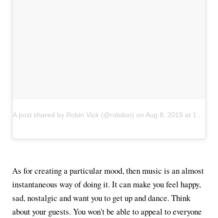
A post shared by Robin Vick (@robdoo)
on
Aug 8, 2015 at 11:57pm PDT
As for creating a particular mood, then music is an almost
instantaneous way of doing it. It can make you feel happy,
sad, nostalgic and want you to get up and dance. Think
about your guests. You won't be able to appeal to everyone