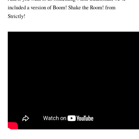
included a version of Boom! Shake the Room! from
Strictly!