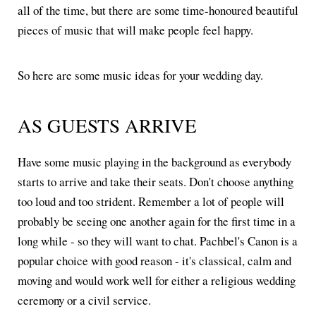
all of the time, but there are some time-honoured beautiful
pieces of music that will make people feel happy.
So here are some music ideas for your wedding day.
AS GUESTS ARRIVE
Have some music playing in the background as everybody
starts to arrive and take their seats. Don't choose anything
too loud and too strident. Remember a lot of people will
probably be seeing one another again for the first time in a
long while - so they will want to chat. Pachbel's Canon is a
popular choice with good reason - it's classical, calm and
moving and would work well for either a religious wedding
ceremony or a civil service.