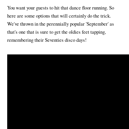
You want your guests to hit that dance floor running. So
here are some options that will certainly do the trick.
We've thrown in the perennially popular 'September' as
that's one that is sure to get the oldies feet tapping,
remembering their Seventies disco days!