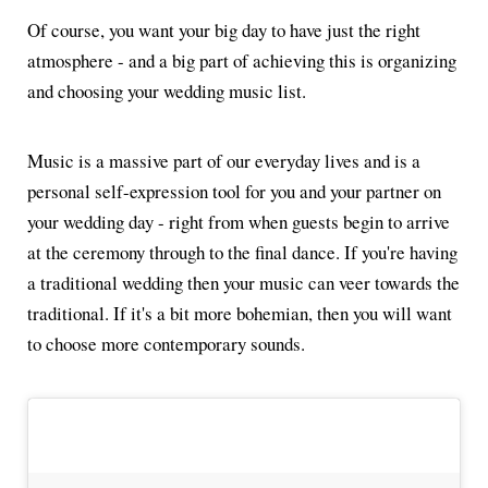
Of course, you want your big day to have just the right
atmosphere - and a big part of achieving this is organizing
and choosing your wedding music list.
Music is a massive part of our everyday lives and is a
personal self-expression tool for you and your partner on
your wedding day - right from when guests begin to arrive
at the ceremony through to the final dance. If you're having
a traditional wedding then your music can veer towards the
traditional. If it's a bit more bohemian, then you will want
to choose more contemporary sounds.