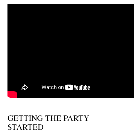
GETTING THE PARTY
STARTED