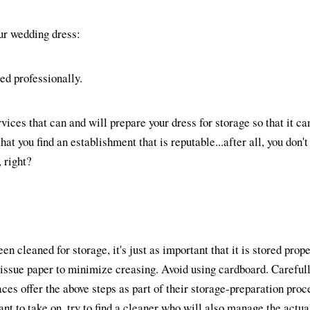
ur wedding dress:
ted professionally.
ices that can and will prepare your dress for storage so that it can
at you find an establishment that is reputable...after all, you don't
, right?
n cleaned for storage, it's just as important that it is stored prope
tissue paper to minimize creasing. Avoid using cardboard. Careful
ces offer the above steps as part of their storage-preparation proce
ant to take on, try to find a cleaner who will also manage the actual