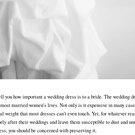
 tell you how important a wedding dress is to a bride. The wedding d
 most married women's lives. Not only is it expensive in many cases
al weight that most dresses can't even touch. Yet, for whatever rea
rly after their weddings and leave them susceptible to dust and u
ess, you should be concerned with preserving it.