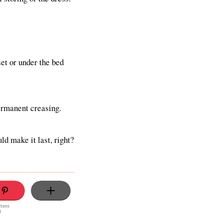
et or under the bed
permanent creasing.
ld make it last, right?
ttons
t