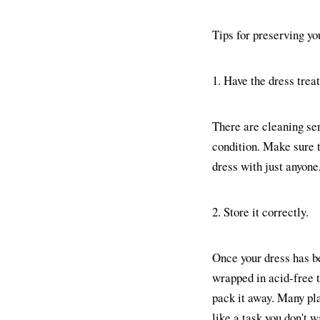
Tips for preserving yo
1. Have the dress trea
There are cleaning serv
condition. Make sure th
dress with just anyone
2. Store it correctly.
Once your dress has bee
wrapped in acid-free 
pack it away. Many pla
like a task you don't w