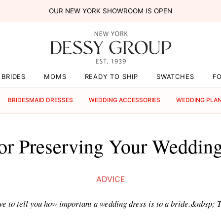
OUR NEW YORK SHOWROOM IS OPEN
BRIDES
MOMS
READY TO SHIP
SWATCHES
F
BRIDESMAID DRESSES
WEDDING ACCESSORIES
WEDDING PLA
or Preserving Your Weddin
ADVICE
have to tell you how important a wedding dress is to a bride.&nbsp;