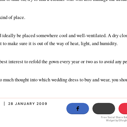
 kind of place.
 ideally be placed somewhere cool and well-ventilated. A dry clos
 to make sure it is out of the way of heat, light, and humidity.
 best interest to refold the gown every year or two as to avoid any 
 so much thought into which wedding dress to buy and wear, you shou
S | 28 JANUARY 2009
Free Social Share Bu
Widget by Elfsigh