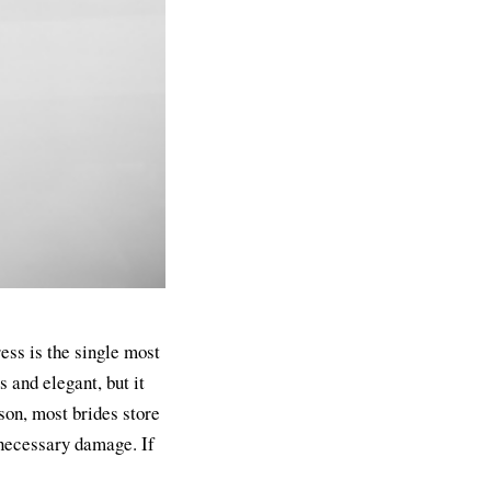
ress is the single most
 and elegant, but it
son, most brides store
nnecessary damage. If