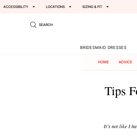
ACCESSIBILITY
LOCATIONS
SIZING & FIT
SEARCH
BRIDESMAID DRESSES
HOME
ADVICE
Tips F
It's not like I 