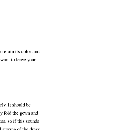
 retain its color and
 want to leave your
rly. It should be
ly fold the gown and
ss, so if this sounds
 storing of the dress.