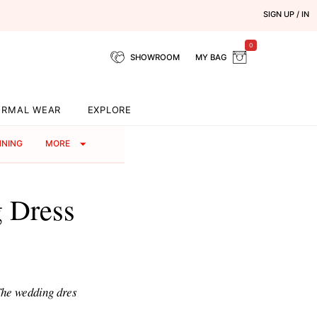
SIGN UP / IN
0
SHOWROOM
MY BAG
ORMAL WEAR
EXPLORE
NNING
MORE
g Dress
 The wedding dres