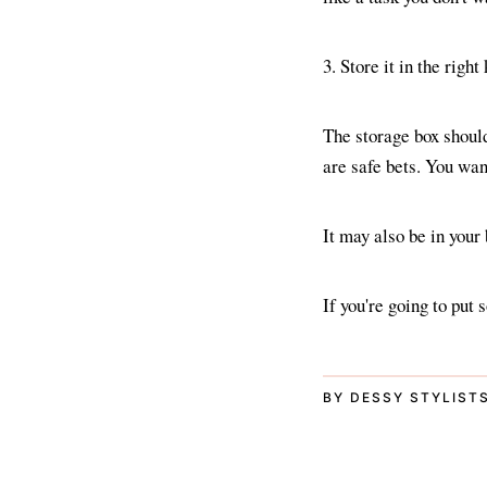
3. Store it in the right
The storage box should
are safe bets. You want
It may also be in your
If you're going to put
BY DESSY STYLIST