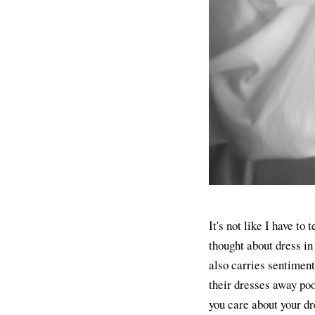
It's not like I have to
thought about dress in
also carries sentiment
their dresses away poo
you care about your dr