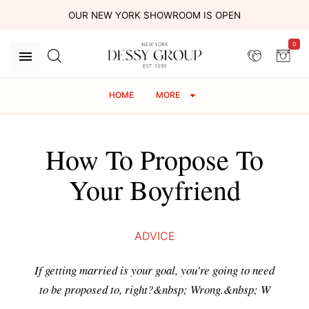
OUR NEW YORK SHOWROOM IS OPEN
0
HOME
MORE
How To Propose To
Your Boyfriend
ADVICE
If getting married is your goal, you're going to need
to be proposed to, right?&nbsp; Wrong.&nbsp; W