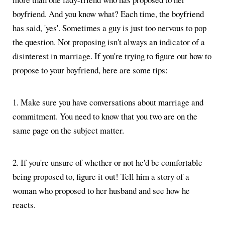
boyfriend. And you know what? Each time, the boyfriend
has said, 'yes'. Sometimes a guy is just too nervous to pop
the question. Not proposing isn't always an indicator of a
disinterest in marriage. If you're trying to figure out how to
propose to your boyfriend, here are some tips:
1. Make sure you have conversations about marriage and
commitment. You need to know that you two are on the
same page on the subject matter.
2. If you're unsure of whether or not he'd be comfortable
being proposed to, figure it out! Tell him a story of a
woman who proposed to her husband and see how he
reacts.