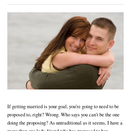
If getting married is your goal, you're going to need to be
proposed to, right? Wrong. Who says you can't be the one
doing the proposing? As untraditional as it seems, I have a
more than one lady-friend who has proposed to her