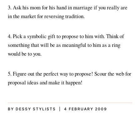
3. Ask his mom for his hand in marriage if you really are
in the market for reversing tradition.
4. Pick a symbolic gift to propose to him with. Think of
something that will be as meaningful to him as a ring
would be to you.
5. Figure out the perfect way to propose! Scour the web for
proposal ideas and make it happen!
BY DESSY STYLISTS | 4 FEBRUARY 2009