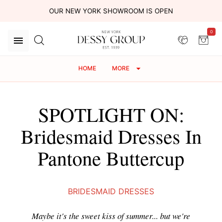
OUR NEW YORK SHOWROOM IS OPEN
0
HOME
MORE
SPOTLIGHT ON:
Bridesmaid Dresses In
Pantone Buttercup
BRIDESMAID DRESSES
Maybe it's the sweet kiss of summer... but we're