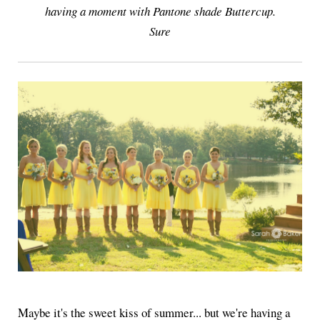
having a moment with Pantone shade Buttercup.
Sure
Maybe it's the sweet kiss of summer... but we're having a