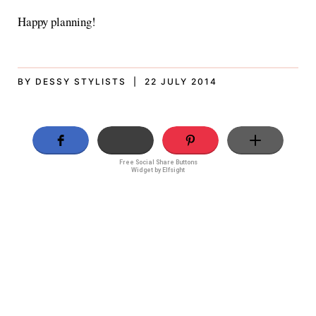
Happy planning!
BY DESSY STYLISTS | 22 JULY 2014
Free Social Share Buttons
Widget by Elfsight