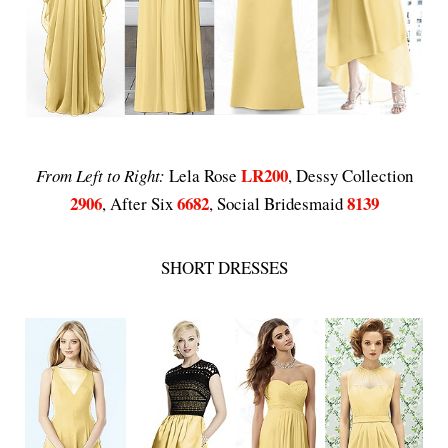
LR200
From Left to Right:
Lela Rose
, Dessy Collection
2906
6682
8139
, After Six
, Social Bridesmaid
SHORT DRESSES