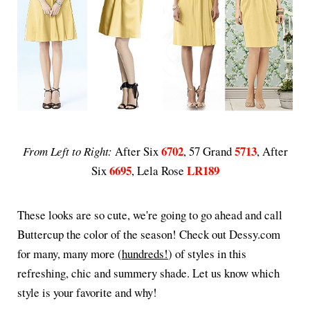
6702
5713
From Left to Right:
After Six
, 57 Grand
, After
6695
LR189
Six
, Lela Rose
These looks are so cute, we're going to go ahead and call
Buttercup the color of the season! Check out Dessy.com
for many, many more (
hundreds!
) of styles in this
refreshing, chic and summery shade. Let us know which
style is your favorite and why!