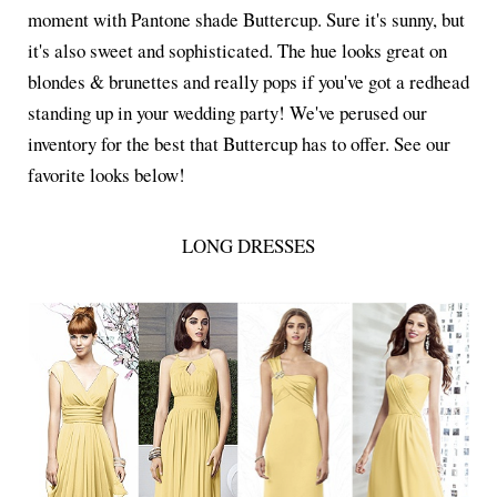
moment with Pantone shade Buttercup. Sure it's sunny, but
it's also sweet and sophisticated. The hue looks great on
blondes & brunettes and really pops if you've got a redhead
standing up in your wedding party! We've perused our
inventory for the best that Buttercup has to offer. See our
favorite looks below!
LONG DRESSES