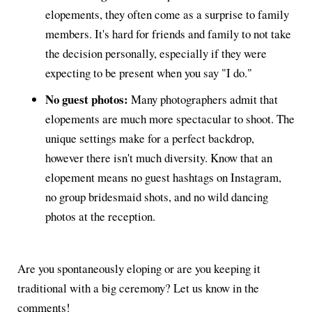
elopements, they often come as a surprise to family
members. It's hard for friends and family to not take
the decision personally, especially if they were
expecting to be present when you say "I do."
No guest photos:
Many photographers admit that
elopements are much more spectacular to shoot. The
unique settings make for a perfect backdrop,
however there isn't much diversity. Know that an
elopement means no guest hashtags on Instagram,
no group bridesmaid shots, and no wild dancing
photos at the reception.
Are you spontaneously eloping or are you keeping it
traditional with a big ceremony? Let us know in the
comments!