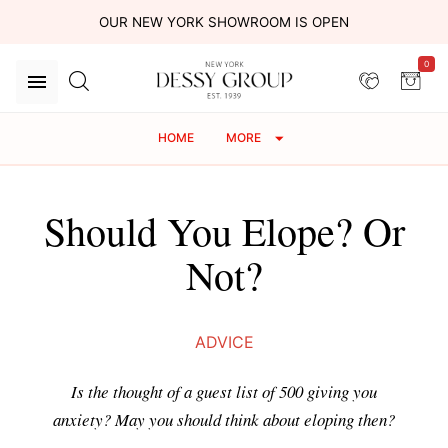
OUR NEW YORK SHOWROOM IS OPEN
0
HOME
MORE
Should You Elope? Or
Not?
ADVICE
Is the thought of a guest list of 500 giving you
anxiety? May you should think about eloping then?