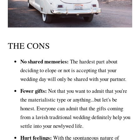
THE CONS
No shared memories:
The hardest part about
deciding to elope or not is accepting that your
wedding day will only be shared with your partner.
Fewer gifts:
Not that you want to admit that you're
the materialistic type or anything...but let's be
honest. Everyone can admit that the gifts coming
from a lavish traditional wedding definitely help you
settle into your newlywed life.
Hurt feelings:
With the spontaneous nature of