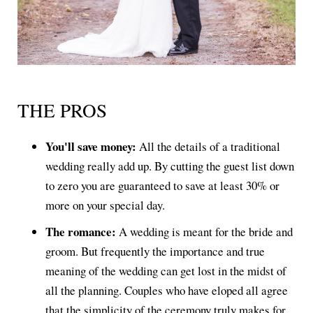
THE PROS
You'll save money:
All the details of a traditional
wedding really add up. By cutting the guest list down
to zero you are guaranteed to save at least 30% or
more on your special day.
The romance:
A wedding is meant for the bride and
groom. But frequently the importance and true
meaning of the wedding can get lost in the midst of
all the planning. Couples who have eloped all agree
that the simplicity of the ceremony truly makes for