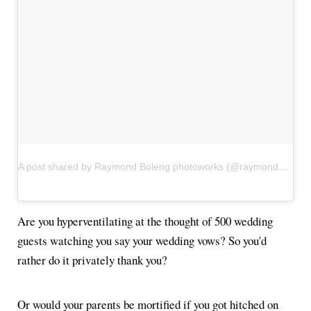
A post shared by Raymond Boleng photoworks (@raymondboleng)
Are you hyperventilating at the thought of 500 wedding
guests watching you say your wedding vows? So you'd
rather do it privately thank you?
Or would your parents be mortified if you got hitched on