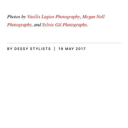
Photos by
Vasilis Lagios Photography
,
Megan Noll
Photography
, and
Sylvie Gil Photography
.
BY DESSY STYLISTS | 19 MAY 2017