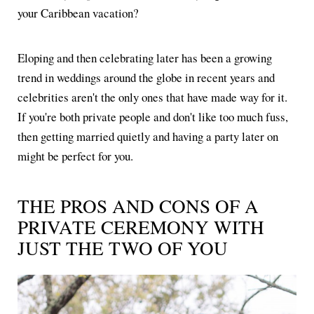
your Caribbean vacation?
Eloping and then celebrating later has been a growing
trend in weddings around the globe in recent years and
celebrities aren't the only ones that have made way for it.
If you're both private people and don't like too much fuss,
then getting married quietly and having a party later on
might be perfect for you.
THE PROS AND CONS OF A
PRIVATE CEREMONY WITH
JUST THE TWO OF YOU