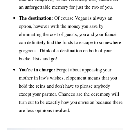
an unforgettable memory for just the two of you.
The destination:
Of course Vegas is always an
option, however with the money you save by
eliminating the cost of guests, you and your fiancé
can definitely find the funds to escape to somewhere
gorgeous. Think of a destination on both of your
bucket lists and go!
You're in charge:
Forget about appeasing your
mother in law's wishes, elopement means that you
hold the reins and don't have to please anybody
except your partner. Chances are the ceremony will
turn out to be exactly how you envision because there
are less opinions involved.