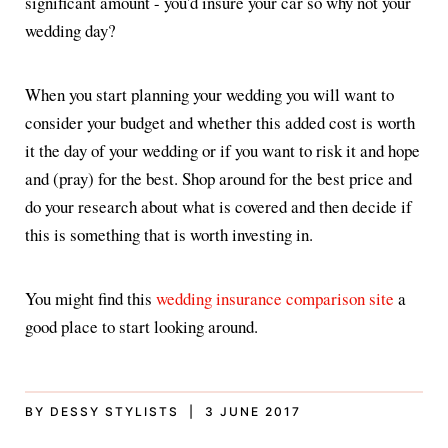
significant amount - you'd insure your car so why not your
wedding day?
When you start planning your wedding you will want to
consider your budget and whether this added cost is worth
it the day of your wedding or if you want to risk it and hope
and (pray) for the best. Shop around for the best price and
do your research about what is covered and then decide if
this is something that is worth investing in.
You might find this
wedding insurance comparison site
a
good place to start looking around.
BY DESSY STYLISTS | 3 JUNE 2017