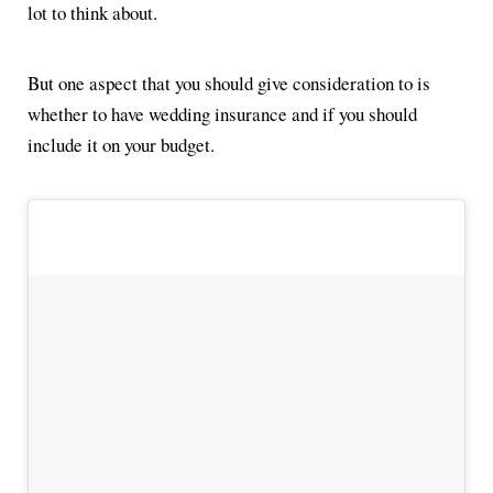
lot to think about.
But one aspect that you should give consideration to is
whether to have wedding insurance and if you should
include it on your budget.