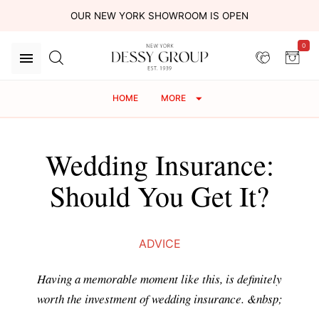
OUR NEW YORK SHOWROOM IS OPEN
0
HOME
MORE
Wedding Insurance:
Should You Get It?
ADVICE
Having a memorable moment like this, is definitely
worth the investment of wedding insurance. &nbsp;