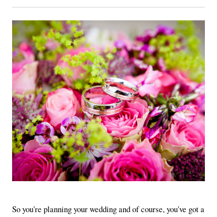
So you're planning your wedding and of course, you've got a