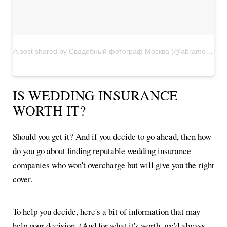
A post shared by Свадебный фотограф Москва (@abramov_wedding)
IS WEDDING INSURANCE
WORTH IT?
Should you get it? And if you decide to go ahead, then how
do you go about finding reputable wedding insurance
companies who won't overcharge but will give you the right
cover.
To help you decide, here's a bit of information that may
help your decision. (And for what it's worth, we'd always