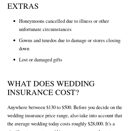
EXTRAS
Honeymoons cancelled due to illness or other
unfortunate circumstances
Gowns and tuxedos due to damage or stores closing
down
Lost or damaged gifts
WHAT DOES WEDDING
INSURANCE COST?
Anywhere between $130 to $500. Before you decide on the
wedding insurance price range, also take into account that
the average wedding today costs roughly $28,000. It's a