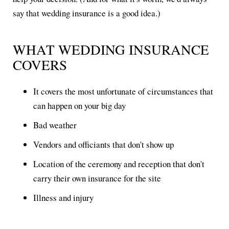
say that wedding insurance is a good idea.)
WHAT WEDDING INSURANCE
COVERS
It covers the most unfortunate of circumstances that
can happen on your big day
Bad weather
Vendors and officiants that don't show up
Location of the ceremony and reception that don't
carry their own insurance for the site
Illness and injury