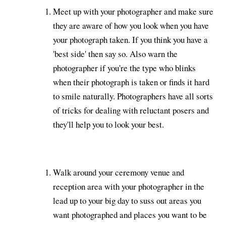
Meet up with your photographer and make sure
they are aware of how you look when you have
your photograph taken. If you think you have a
'best side' then say so. Also warn the
photographer if you're the type who blinks
when their photograph is taken or finds it hard
to smile naturally. Photographers have all sorts
of tricks for dealing with reluctant posers and
they'll help you to look your best.
Walk around your ceremony venue and
reception area with your photographer in the
lead up to your big day to suss out areas you
want photographed and places you want to be