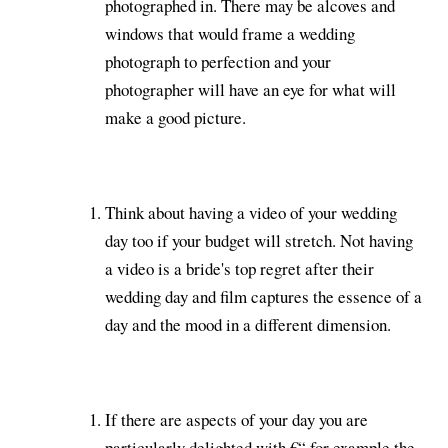
photographed in. There may be alcoves and
windows that would frame a wedding
photograph to perfection and your
photographer will have an eye for what will
make a good picture.
Think about having a video of your wedding
day too if your budget will stretch. Not having
a video is a bride's top regret after their
wedding day and film captures the essence of a
day and the mood in a different dimension.
If there are aspects of your day you are
particularly delighted with €“ for example the