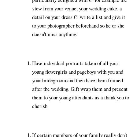
view from your venue, your wedding cake, a
detail on your dress €“ write a list and give it
to your photographer beforehand so he or she
doesn't miss anything.
Have individual portraits taken of all your
young flowergirls and pageboys with you and
your bridegroom and then have them framed
after the wedding. Gift wrap them and present
them to your young attendants as a thank you to
cherish.
If certain members of your family really don't