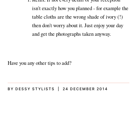
isn't exactly how you planned - for example the
table cloths are the wrong shade of ivory (!)
then don't worry about it. Just enjoy your day
and get the photographs taken anyway.
Have you any other tips to add?
BY DESSY STYLISTS | 24 DECEMBER 2014