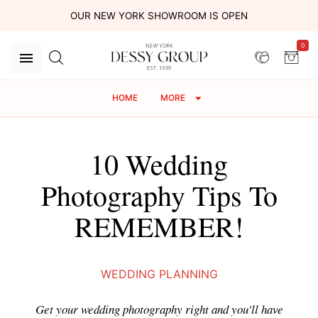
OUR NEW YORK SHOWROOM IS OPEN
0
HOME
MORE
10 Wedding
Photography Tips To
REMEMBER!
WEDDING PLANNING
Get your wedding photography right and you'll have