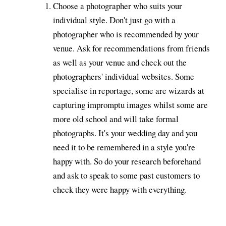
Choose a photographer who suits your
individual style. Don't just go with a
photographer who is recommended by your
venue. Ask for recommendations from friends
as well as your venue and check out the
photographers' individual websites. Some
specialise in reportage, some are wizards at
capturing impromptu images whilst some are
more old school and will take formal
photographs. It's your wedding day and you
need it to be remembered in a style you're
happy with. So do your research beforehand
and ask to speak to some past customers to
check they were happy with everything.