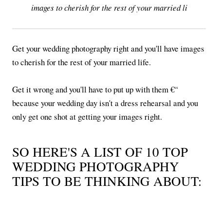
images to cherish for the rest of your married li
Get your wedding photography right and you'll have images
to cherish for the rest of your married life.
Get it wrong and you'll have to put up with them €“
because your wedding day isn't a dress rehearsal and you
only get one shot at getting your images right.
SO HERE'S A LIST OF 10 TOP
WEDDING PHOTOGRAPHY
TIPS TO BE THINKING ABOUT: