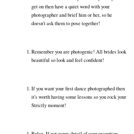
get on then have a quiet word with your
photographer and brief him or her, so he
doesn't ask them to pose together!
Remember you are photogenic! All brides look
beautiful so look and feel confident!
If you want your first dance photographed then
it's worth having some lessons so you rock your
Strictly moment!
Relax. If not every detail of your reception