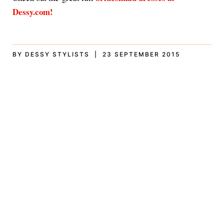
Dessy.com!
BY DESSY STYLISTS | 23 SEPTEMBER 2015