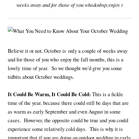
weeks away and for those of you who&nbsp;enjoy t
Believe it or not, October is only a couple of weeks away
and for those of you who enjoy the fall months, this is a
lovely time of year. So we thought we'd give you some
tidbits about October weddings.
It Could Be Warm, It Could Be Cold:
This is a fickle
time of the year, because there could still be days that are
as warm as early September and even August in some
cases. However, the opposite could be true and you could
experience some relatively cold days. This is why it is
important that if you are doing an outdoor wedding in early