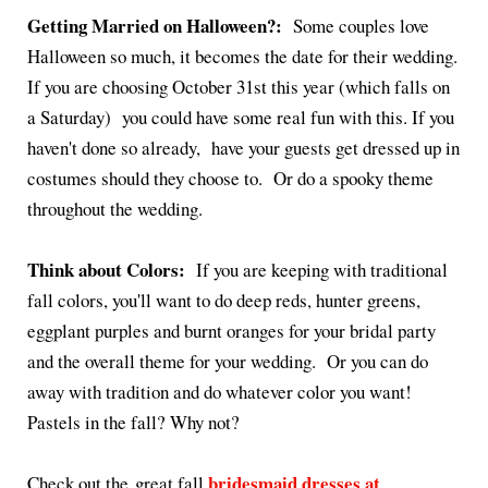
Getting Married on Halloween?:
Some couples love
Halloween so much, it becomes the date for their wedding.
If you are choosing October 31st this year (which falls on
a Saturday) you could have some real fun with this. If you
haven't done so already, have your guests get dressed up in
costumes should they choose to. Or do a spooky theme
throughout the wedding.
Think about Colors:
If you are keeping with traditional
fall colors, you'll want to do deep reds, hunter greens,
eggplant purples and burnt oranges for your bridal party
and the overall theme for your wedding. Or you can do
away with tradition and do whatever color you want!
Pastels in the fall? Why not?
bridesmaid dresses at
Check out the great fall