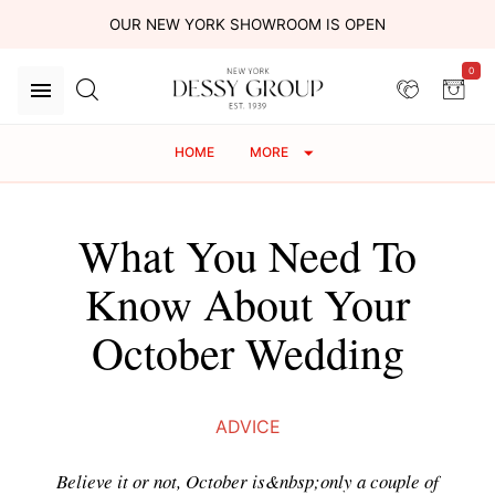
OUR NEW YORK SHOWROOM IS OPEN
0
HOME
MORE
What You Need To
Know About Your
October Wedding
ADVICE
Believe it or not, October is&nbsp;only a couple of