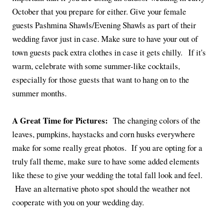
October that you prepare for either. Give your female
guests Pashmina Shawls/Evening Shawls as part of their
wedding favor just in case. Make sure to have your out of
town guests pack extra clothes in case it gets chilly. If it's
warm, celebrate with some summer-like cocktails,
especially for those guests that want to hang on to the
summer months.
A Great Time for Pictures:
The changing colors of the
leaves, pumpkins, haystacks and corn husks everywhere
make for some really great photos. If you are opting for a
truly fall theme, make sure to have some added elements
like these to give your wedding the total fall look and feel.
Have an alternative photo spot should the weather not
cooperate with you on your wedding day.