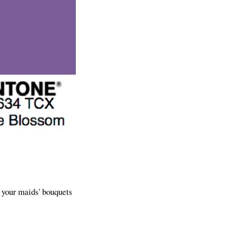
t your maids' bouquets