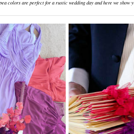
pea colors are perfect for a rustic wedding day and here we show 