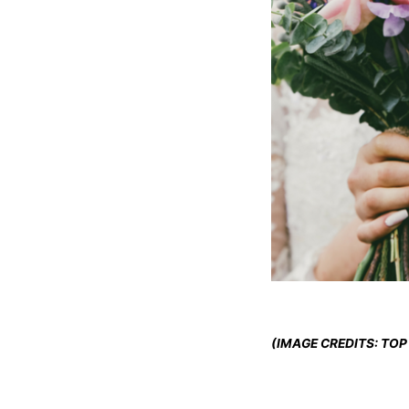
(IMAGE CREDITS: TOP