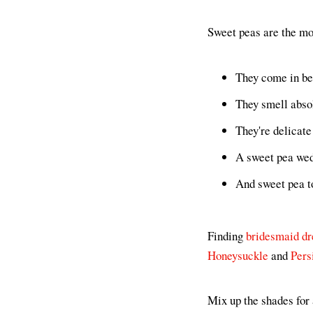
Sweet peas are the mos
They come in bea
They smell abso
They're delicate
A sweet pea wed
And sweet pea t
Finding
bridesmaid dr
Honeysuckle
and
Pers
Mix up the shades for 