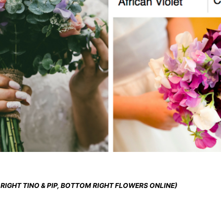
 RIGHT TINO & PIP, BOTTOM RIGHT FLOWERS ONLINE)