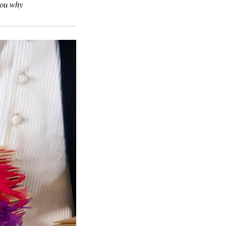
you why