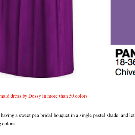
maid dress by Dessy in more than 50 colors
y having a sweet pea bridal bouquet in a single pastel shade, and le
g colors.