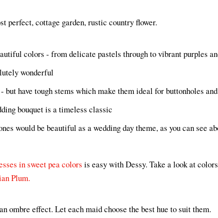
t perfect, cottage garden, rustic country flower.
utiful colors - from delicate pastels through to vibrant purples an
lutely wonderful
 - but have tough stems which make them ideal for buttonholes an
ding bouquet is a timeless classic
ones would be beautiful as a wedding day theme, as you can see ab
esses in sweet pea colors
is easy with Dessy. Take a look at color
ian Plum.
an ombre effect. Let each maid choose the best hue to suit them.