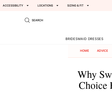
ACCESSIBILITY
LOCATIONS
SIZING & FIT
SEARCH
BRIDESMAID DRESSES
HOME
ADVICE
Why Swe
Choice 