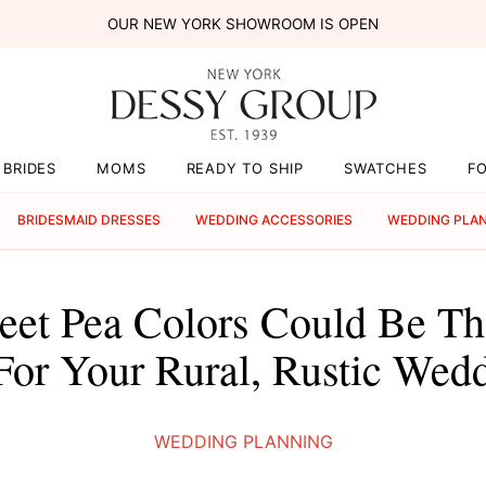
OUR NEW YORK SHOWROOM IS OPEN
BRIDES
MOMS
READY TO SHIP
SWATCHES
F
BRIDESMAID DRESSES
WEDDING ACCESSORIES
WEDDING PLA
et Pea Colors Could Be The
For Your Rural, Rustic Wed
WEDDING PLANNING