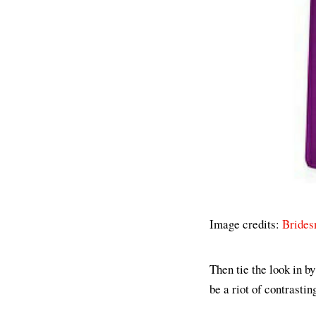
Image credits:
Brides
Then tie the look in b
be a riot of contrastin