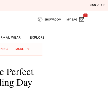
SIGN UP / IN
0
SHOWROOM
MY BAG
ORMAL WEAR
EXPLORE
NNING
MORE
 Perfect
ding Day