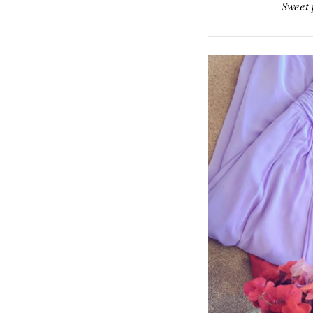
Sweet 