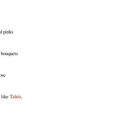
d pinks
d bouquets
ove
s like
Tahiti
,