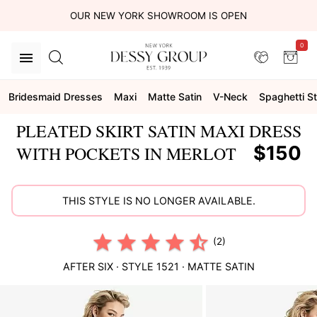
OUR NEW YORK SHOWROOM IS OPEN
0
Bridesmaid Dresses
Maxi
Matte Satin
V-Neck
Spaghetti S
PLEATED SKIRT SATIN MAXI DRESS
$150
WITH POCKETS IN MERLOT
THIS STYLE IS NO LONGER AVAILABLE.
(2)
AFTER SIX
· STYLE
1521
·
MATTE SATIN
This
is