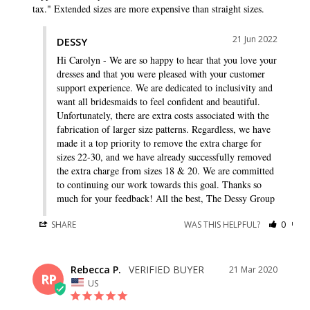
tax." Extended sizes are more expensive than straight sizes.
21 Jun 2022
DESSY
Hi Carolyn - We are so happy to hear that you love your 
dresses and that you were pleased with your customer 
support experience. We are dedicated to inclusivity and 
want all bridesmaids to feel confident and beautiful. 
Unfortunately, there are extra costs associated with the 
fabrication of larger size patterns. Regardless, we have 
made it a top priority to remove the extra charge for 
sizes 22-30, and we have already successfully removed 
the extra charge from sizes 18 & 20. We are committed 
to continuing our work towards this goal. Thanks so 
much for your feedback! All the best, The Dessy Group
SHARE
WAS THIS HELPFUL?
0
0
Rebecca P.
21 Mar 2020
RP
US