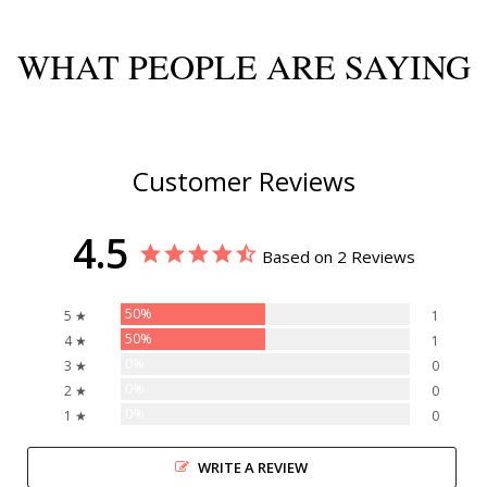
WHAT PEOPLE ARE SAYING
Customer Reviews
4.5
Based on 2 Reviews
50%
5 ★
1
50%
4 ★
1
0%
3 ★
0
0%
2 ★
0
0%
1 ★
0
WRITE A REVIEW