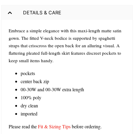
DETAILS & CARE
Embrace a simple elegance with this maxi-length matte satin
gown. The fitted V-neck bodice is supported by spaghetti
straps that crisscross the open back for an alluring visual. A
flattering pleated full-length skirt features discreet pockets to
keep small items handy.
pockets
center back zip
00-30W and 00-30W extra length
100% poly
dry clean
imported
Please read the
Fit & Sizing Tips
before ordering.