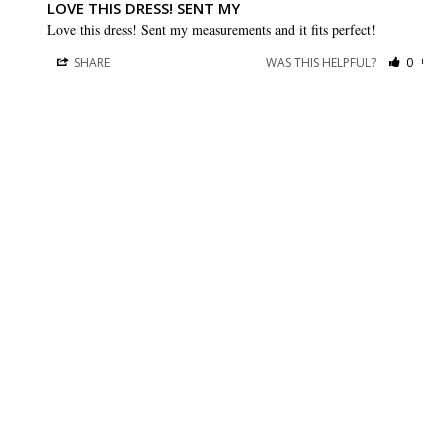
LOVE THIS DRESS! SENT MY
Love this dress! Sent my measurements and it fits perfect!
SHARE
WAS THIS HELPFUL?
0
0
BRIDESMAID DRESSES
CUSTOMER CARE
Dessy Collection
Sizing + Fit
AfterSix
Fit Recommendation
Alfred Sung
Contact a Stylist
Cynthia & Sahar
FAQs