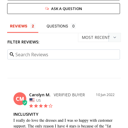
ASK A QUESTION
REVIEWS
QUESTIONS
FILTER REVIEWS:
Carolyn M.
10 Jun 2022
CM
US
INCLUSIVITY
I really do love the dresses and I was so happy with customer 
support. The only reason I have 4 stars is because of the "fat 