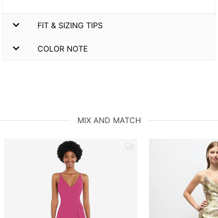
FIT & SIZING TIPS
COLOR NOTE
MIX AND MATCH