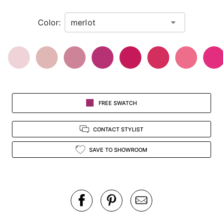
in
Color:
view.
FREE SWATCH
CONTACT STYLIST
SAVE TO SHOWROOM