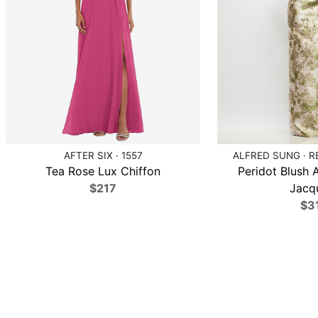
AFTER SIX · 1557
ALFRED SUNG · R
Tea Rose Lux Chiffon
Peridot Blush A
$217
Jacq
$3