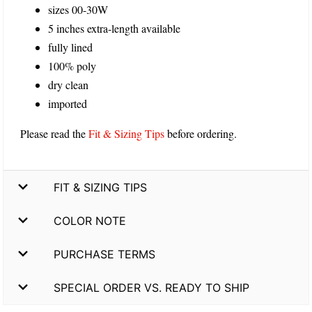
sizes 00-30W
5 inches extra-length available
fully lined
100% poly
dry clean
imported
Please read the
Fit & Sizing Tips
before ordering.
FIT & SIZING TIPS
COLOR NOTE
PURCHASE TERMS
SPECIAL ORDER VS. READY TO SHIP