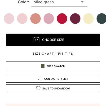
Color:
CHOOSE SIZE
SIZE CHART
|
FIT TIPS
FREE SWATCH
CONTACT STYLIST
SAVE TO SHOWROOM