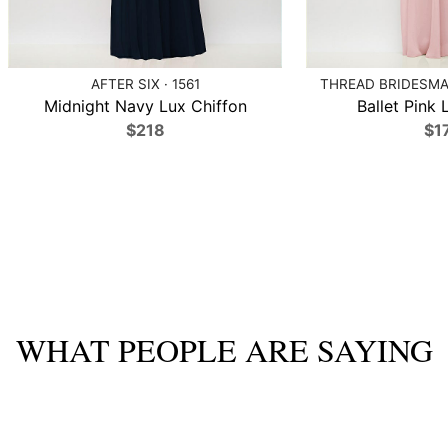
AFTER SIX · 1561
THREAD BRIDESMAI
Midnight Navy Lux Chiffon
Ballet Pink 
$218
$1
WHAT PEOPLE ARE SAYING