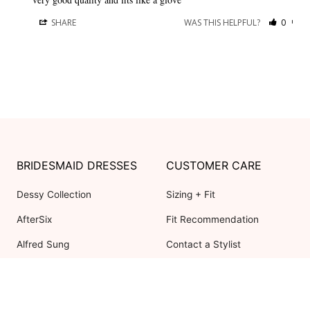
SHARE
WAS THIS HELPFUL?
0
0
BRIDESMAID DRESSES
CUSTOMER CARE
Dessy Collection
Sizing + Fit
AfterSix
Fit Recommendation
Alfred Sung
Contact a Stylist
Cynthia & Sahar
FAQs
Lovely Bridesmaids