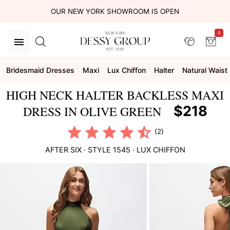
OUR NEW YORK SHOWROOM IS OPEN
0
Bridesmaid Dresses
Maxi
Lux Chiffon
Halter
Natural Waist
HIGH NECK HALTER BACKLESS MAXI
$218
DRESS IN OLIVE GREEN
(2)
AFTER SIX
· STYLE
1545
·
LUX CHIFFON
This
is
a
carousel
of