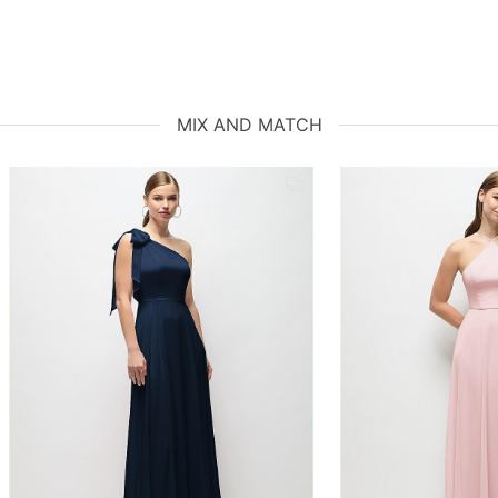
MIX AND MATCH