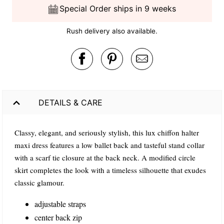
Special Order ships in 9 weeks
Rush delivery also available.
DETAILS & CARE
Classy, elegant, and seriously stylish, this lux chiffon halter
maxi dress features a low ballet back and tasteful stand collar
with a scarf tie closure at the back neck. A modified circle
skirt completes the look with a timeless silhouette that exudes
classic glamour.
adjustable straps
center back zip