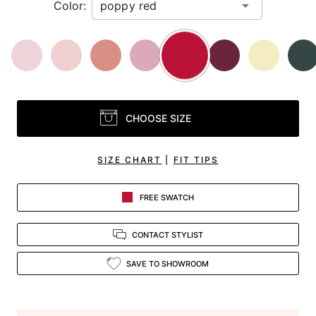
Color:
CHOOSE SIZE
SIZE CHART
|
FIT TIPS
FREE SWATCH
CONTACT STYLIST
SAVE TO SHOWROOM