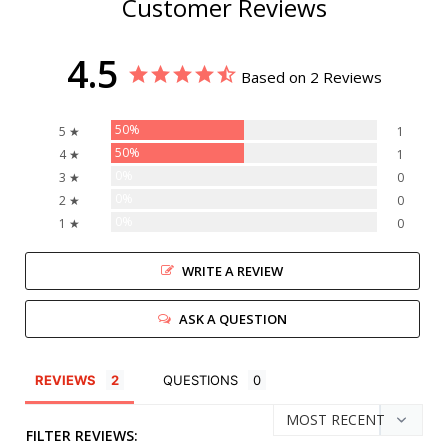
Customer Reviews
4.5
Based on 2 Reviews
50%
5 ★
1
50%
4 ★
1
0%
3 ★
0
0%
2 ★
0
0%
1 ★
0
WRITE A REVIEW
ASK A QUESTION
REVIEWS
QUESTIONS
FILTER REVIEWS: