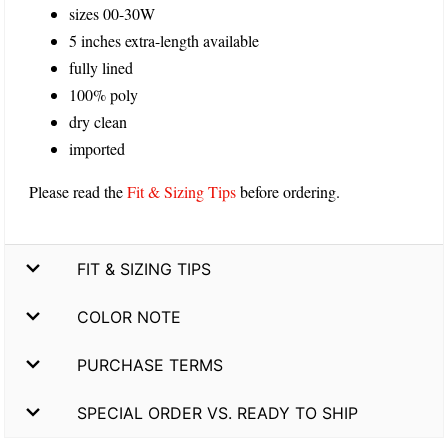
sizes 00-30W
5 inches extra-length available
fully lined
100% poly
dry clean
imported
Please read the
Fit & Sizing Tips
before ordering.
FIT & SIZING TIPS
COLOR NOTE
PURCHASE TERMS
SPECIAL ORDER VS. READY TO SHIP