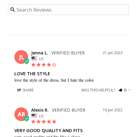
Jenna L.
21 Jan 2023
JL
US
LOVE THE STYLE
love the style of the dress, but I hate the color
SHARE
WAS THIS HELPFUL?
0
0
Alexis R.
16 Jun 2022
AR
US
VERY GOOD QUALITY AND FITS
very good quality and fits like a glove