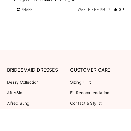
SHARE
WAS THIS HELPFUL?
0
0
BRIDESMAID DRESSES
CUSTOMER CARE
Dessy Collection
Sizing + Fit
AfterSix
Fit Recommendation
Alfred Sung
Contact a Stylist
Cynthia & Sahar
FAQs
Lovely Bridesmaids