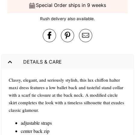
Special Order ships in 9 weeks
Rush delivery also available.
DETAILS & CARE
Classy, elegant, and seriously stylish, this lux chiffon halter
maxi dress features a low ballet back and tasteful stand collar
with a scarf tie closure at the back neck. A modified circle
skirt completes the look with a timeless silhouette that exudes
classic glamour.
adjustable straps
center back zip