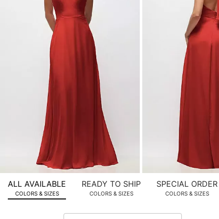
product
images.
Use
Tab
to
navigate
to
the
next
image
and
use
Enter
for
a
zoomed
ALL AVAILABLE
READY TO SHIP
SPECIAL ORDER
in
COLORS & SIZES
COLORS & SIZES
COLORS & SIZES
view.