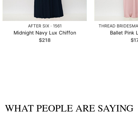
AFTER SIX · 1561
THREAD BRIDESMAI
Midnight Navy Lux Chiffon
Ballet Pink 
$218
$1
WHAT PEOPLE ARE SAYING