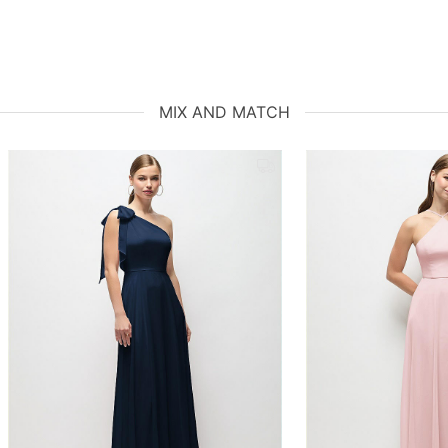
MIX AND MATCH