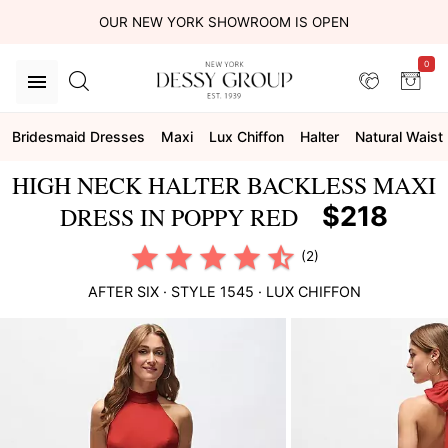
OUR NEW YORK SHOWROOM IS OPEN
0
Bridesmaid Dresses
Maxi
Lux Chiffon
Halter
Natural Waist
HIGH NECK HALTER BACKLESS MAXI
$218
DRESS IN POPPY RED
(2)
AFTER SIX
· STYLE
1545
·
LUX CHIFFON
This
is
a
carousel
of