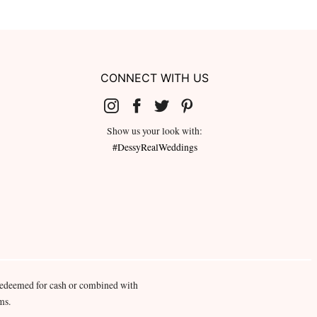
CONNECT WITH US
Show us your look with:
#DessyRealWeddings
redeemed for cash or combined with
ms.