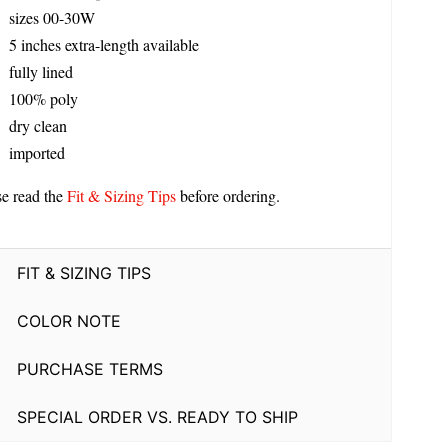
sizes 00-30W
5 inches extra-length available
fully lined
100% poly
dry clean
imported
se read the
Fit & Sizing Tips
before ordering.
FIT & SIZING TIPS
COLOR NOTE
PURCHASE TERMS
SPECIAL ORDER VS. READY TO SHIP