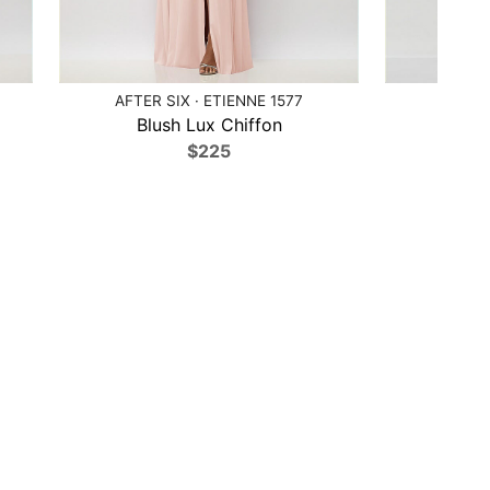
AFTER SIX · ETIENNE 1577
AFTE
Blush Lux Chiffon
Blu
$225