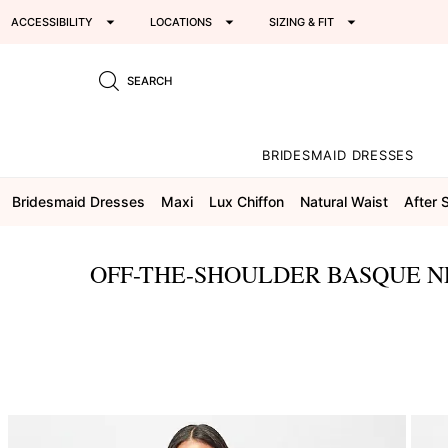
ACCESSIBILITY
LOCATIONS
SIZING & FIT
SEARCH
BRIDESMAID DRESSES
Bridesmaid Dresses
Maxi
Lux Chiffon
Natural Waist
After 
OFF-THE-SHOULDER BASQUE N
This