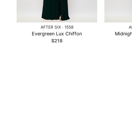
AFTER SIX · 1558
A
Evergreen Lux Chiffon
Midnigh
$218