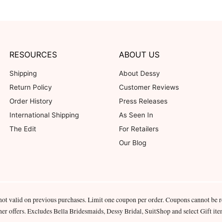
RESOURCES
ABOUT US
Shipping
About Dessy
Return Policy
Customer Reviews
Order History
Press Releases
International Shipping
As Seen In
The Edit
For Retailers
Our Blog
not valid on previous purchases. Limit one coupon per order. Coupons cannot be 
her offers. Excludes Bella Bridesmaids, Dessy Bridal, SuitShop and select Gift ite