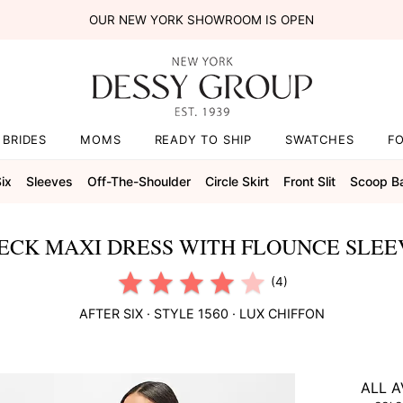
OUR NEW YORK SHOWROOM IS OPEN
BRIDES
MOMS
READY TO SHIP
SWATCHES
F
Six
Sleeves
Off-The-Shoulder
Circle Skirt
Front Slit
Scoop B
ECK MAXI DRESS WITH FLOUNCE SLEE
(4)
AFTER SIX
· STYLE
1560
·
LUX CHIFFON
ALL A