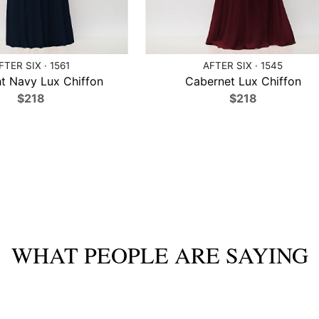
FTER SIX · 1561
AFTER SIX · 1545
t Navy Lux Chiffon
Cabernet Lux Chiffon
$218
$218
WHAT PEOPLE ARE SAYING