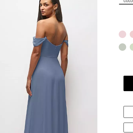
COLOR