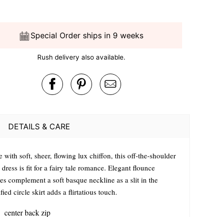
Special Order ships in 9 weeks
Rush delivery also available.
DETAILS & CARE
with soft, sheer, flowing lux chiffon, this off-the-shoulder
dress is fit for a fairy tale romance. Elegant flounce
es complement a soft basque neckline as a slit in the
ied circle skirt adds a flirtatious touch.
center back zip