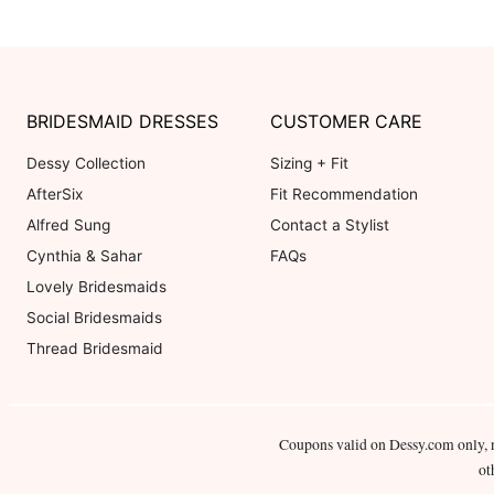
BRIDESMAID DRESSES
CUSTOMER CARE
Dessy Collection
Sizing + Fit
AfterSix
Fit Recommendation
Alfred Sung
Contact a Stylist
Cynthia & Sahar
FAQs
Lovely Bridesmaids
Social Bridesmaids
Thread Bridesmaid
Coupons valid on Dessy.com only, 
ot