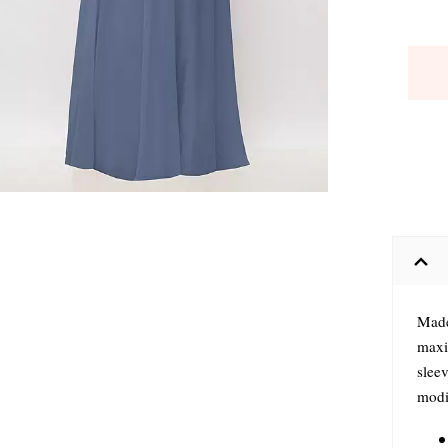
Made 
maxi 
sleev
modif