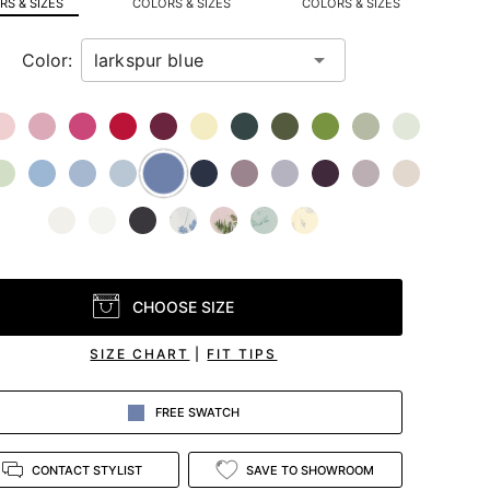
S & SIZES
COLORS & SIZES
COLORS & SIZES
Color:
CHOOSE SIZE
SIZE CHART
|
FIT TIPS
FREE SWATCH
CONTACT STYLIST
SAVE TO SHOWROOM