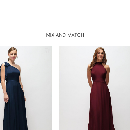
MIX AND MATCH