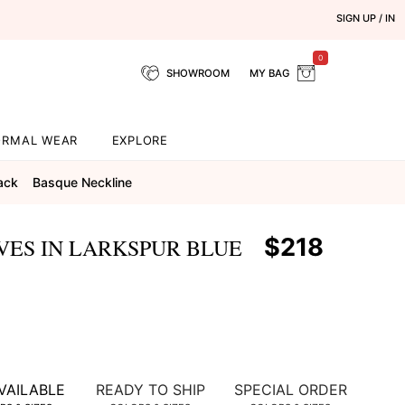
SIGN UP / IN
0
SHOWROOM
MY BAG
ORMAL WEAR
EXPLORE
ack
Basque Neckline
$218
VES IN LARKSPUR BLUE
VAILABLE
READY TO SHIP
SPECIAL ORDER