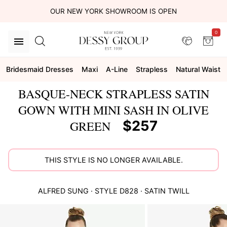
OUR NEW YORK SHOWROOM IS OPEN
0
Bridesmaid Dresses
Maxi
A-Line
Strapless
Natural Waist
BASQUE-NECK STRAPLESS SATIN
GOWN WITH MINI SASH IN OLIVE
$257
GREEN
THIS STYLE IS NO LONGER AVAILABLE.
ALFRED SUNG
· STYLE
D828
·
SATIN TWILL
This
is