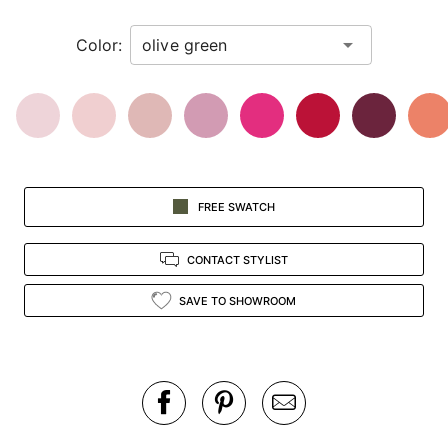
in
Color:
view.
FREE SWATCH
CONTACT STYLIST
SAVE TO SHOWROOM