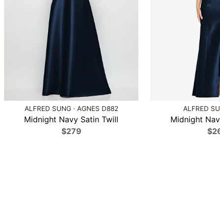
ALFRED SUNG · AGNES D882
ALFRED SU
Midnight Navy Satin Twill
Midnight Navy
$279
$2