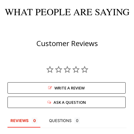
WHAT PEOPLE ARE SAYING
Customer Reviews
WRITE A REVIEW
ASK A QUESTION
REVIEWS
QUESTIONS