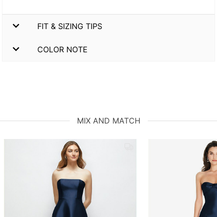
FIT & SIZING TIPS
COLOR NOTE
MIX AND MATCH