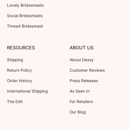
Lovely Bridesmaids
Social Bridesmaids
Thread Bridesmaid
RESOURCES
ABOUT US
Shipping
About Dessy
Return Policy
Customer Reviews
Order History
Press Releases
International Shipping
As Seen In
The Edit
For Retailers
Our Blog