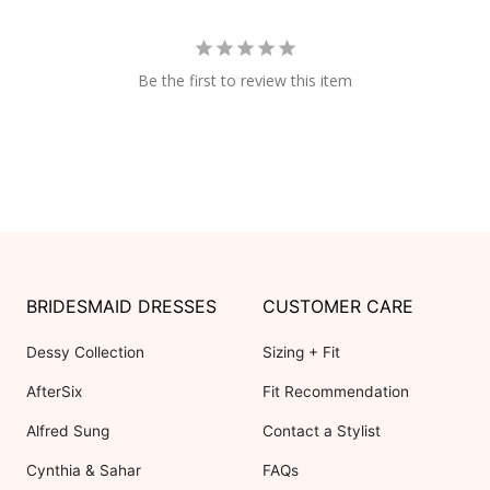
Be the first to review this item
BRIDESMAID DRESSES
CUSTOMER CARE
Dessy Collection
Sizing + Fit
AfterSix
Fit Recommendation
Alfred Sung
Contact a Stylist
Cynthia & Sahar
FAQs