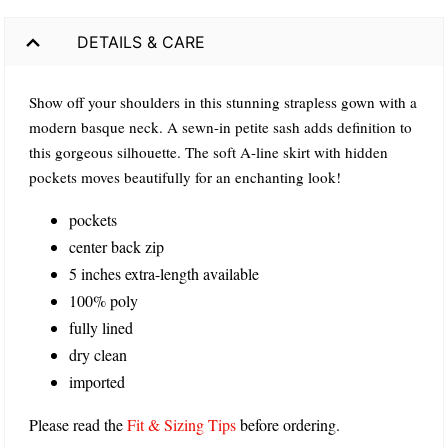
DETAILS & CARE
Show off your shoulders in this stunning strapless gown with a
modern basque neck. A sewn-in petite sash adds definition to
this gorgeous silhouette. The soft A-line skirt with hidden
pockets moves beautifully for an enchanting look!
pockets
center back zip
5 inches extra-length available
100% poly
fully lined
dry clean
imported
Please read the
Fit & Sizing Tips
before ordering.