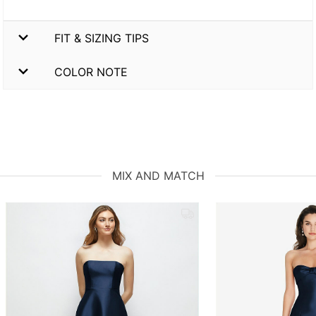
FIT & SIZING TIPS
COLOR NOTE
MIX AND MATCH