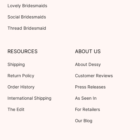
Lovely Bridesmaids
Social Bridesmaids
Thread Bridesmaid
RESOURCES
ABOUT US
Shipping
About Dessy
Return Policy
Customer Reviews
Order History
Press Releases
International Shipping
As Seen In
The Edit
For Retailers
Our Blog