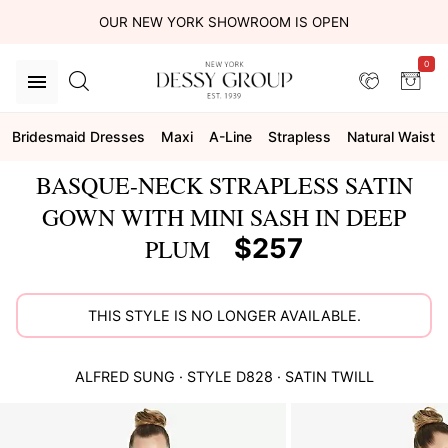
OUR NEW YORK SHOWROOM IS OPEN
0
Bridesmaid Dresses
Maxi
A-Line
Strapless
Natural Waist
BASQUE-NECK STRAPLESS SATIN
GOWN WITH MINI SASH IN DEEP
$257
PLUM
THIS STYLE IS NO LONGER AVAILABLE.
ALFRED SUNG
· STYLE
D828
·
SATIN TWILL
This
is