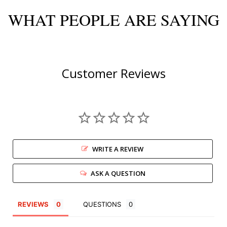
WHAT PEOPLE ARE SAYING
Customer Reviews
WRITE A REVIEW
ASK A QUESTION
REVIEWS
QUESTIONS