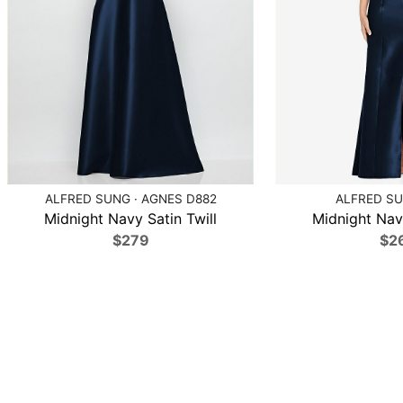
ALFRED SUNG · AGNES D882
ALFRED SU
Midnight Navy Satin Twill
Midnight Navy
$279
$2