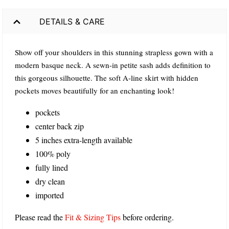
DETAILS & CARE
Show off your shoulders in this stunning strapless gown with a
modern basque neck. A sewn-in petite sash adds definition to
this gorgeous silhouette. The soft A-line skirt with hidden
pockets moves beautifully for an enchanting look!
pockets
center back zip
5 inches extra-length available
100% poly
fully lined
dry clean
imported
Please read the
Fit & Sizing Tips
before ordering.