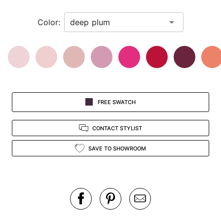
in
Color:
view.
FREE SWATCH
CONTACT STYLIST
SAVE TO SHOWROOM