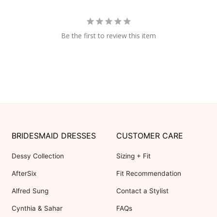
Be the first to review this item
BRIDESMAID DRESSES
CUSTOMER CARE
Dessy Collection
Sizing + Fit
AfterSix
Fit Recommendation
Alfred Sung
Contact a Stylist
Cynthia & Sahar
FAQs