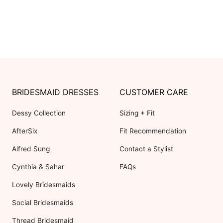
BRIDESMAID DRESSES
CUSTOMER CARE
Dessy Collection
Sizing + Fit
AfterSix
Fit Recommendation
Alfred Sung
Contact a Stylist
Cynthia & Sahar
FAQs
Lovely Bridesmaids
Social Bridesmaids
Thread Bridesmaid