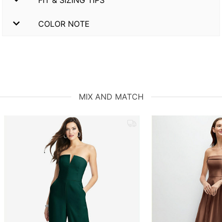
COLOR NOTE
MIX AND MATCH