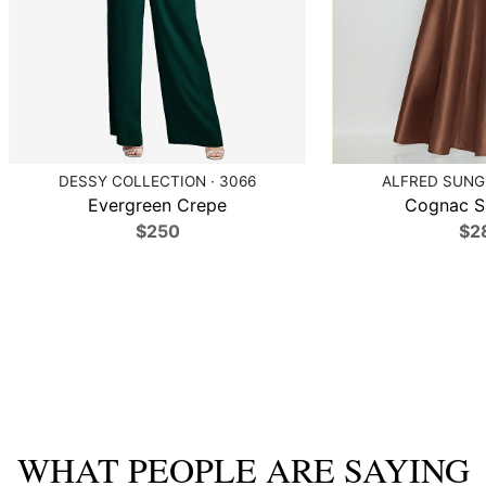
DESSY COLLECTION · 3066
ALFRED SUNG 
Evergreen Crepe
Cognac Sa
$250
$2
WHAT PEOPLE ARE SAYING