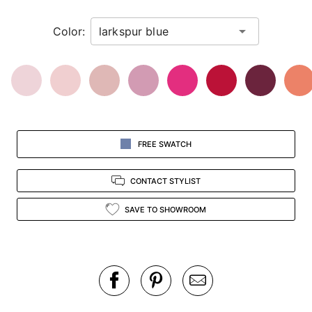
in
Color:
view.
FREE SWATCH
CONTACT STYLIST
SAVE TO SHOWROOM