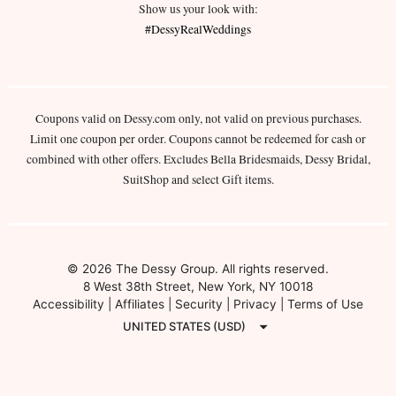
Show us your look with:
#DessyRealWeddings
Coupons valid on Dessy.com only, not valid on previous purchases.
Limit one coupon per order. Coupons cannot be redeemed for cash or
combined with other offers. Excludes Bella Bridesmaids, Dessy Bridal,
SuitShop and select Gift items.
© 2026 The Dessy Group. All rights reserved.
8 West 38th Street, New York, NY 10018
Accessibility
|
Affiliates
|
Security
|
Privacy
|
Terms of Use
UNITED STATES (USD)