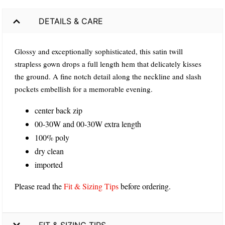
DETAILS & CARE
Glossy and exceptionally sophisticated, this satin twill
strapless gown drops a full length hem that delicately kisses
the ground. A fine notch detail along the neckline and slash
pockets embellish for a memorable evening.
center back zip
00-30W and 00-30W extra length
100% poly
dry clean
imported
Please read the
Fit & Sizing Tips
before ordering.
FIT & SIZING TIPS