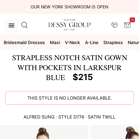
OUR NEW YORK SHOWROOM IS OPEN
0
Bridesmaid Dresses
Maxi
V-Neck
A-Line
Strapless
Natur
STRAPLESS NOTCH SATIN GOWN
WITH POCKETS IN LARKSPUR
$215
BLUE
THIS STYLE IS NO LONGER AVAILABLE.
ALFRED SUNG
· STYLE
D774
·
SATIN TWILL
This
is