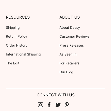
RESOURCES
ABOUT US
Shipping
About Dessy
Return Policy
Customer Reviews
Order History
Press Releases
International Shipping
As Seen In
The Edit
For Retailers
Our Blog
CONNECT WITH US