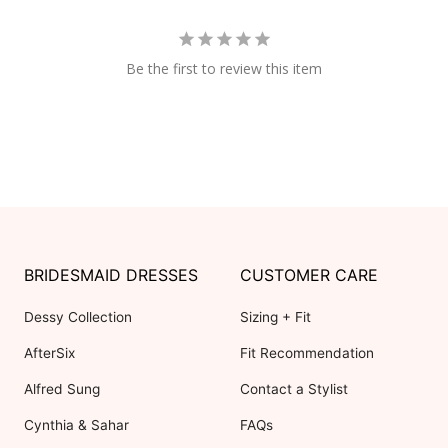
Be the first to review this item
BRIDESMAID DRESSES
CUSTOMER CARE
Dessy Collection
Sizing + Fit
AfterSix
Fit Recommendation
Alfred Sung
Contact a Stylist
Cynthia & Sahar
FAQs