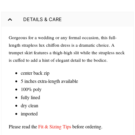
DETAILS & CARE
Gorgeous for a wedding or any formal occasion, this full-
length strapless lux chiffon dress is a dramatic choice. A
trumpet skirt features a thigh-high slit while the strapless neck
is cuffed to add a hint of elegant detail to the bodice.
center back zip
5 inches extra-length available
100% poly
fully lined
dry clean
imported
Please read the
Fit & Sizing Tips
before ordering.