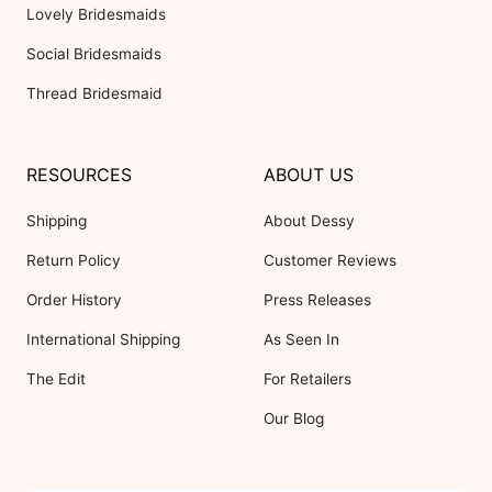
Lovely Bridesmaids
Social Bridesmaids
Thread Bridesmaid
RESOURCES
ABOUT US
Shipping
About Dessy
Return Policy
Customer Reviews
Order History
Press Releases
International Shipping
As Seen In
The Edit
For Retailers
Our Blog