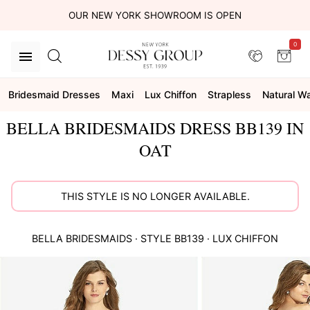
OUR NEW YORK SHOWROOM IS OPEN
0
Bridesmaid Dresses
Maxi
Lux Chiffon
Strapless
Natural Wa
BELLA BRIDESMAIDS DRESS BB139 IN
OAT
THIS STYLE IS NO LONGER AVAILABLE.
BELLA BRIDESMAIDS
· STYLE
BB139
·
LUX CHIFFON
This
is
a