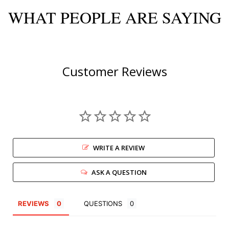
WHAT PEOPLE ARE SAYING
Customer Reviews
WRITE A REVIEW
ASK A QUESTION
REVIEWS
QUESTIONS