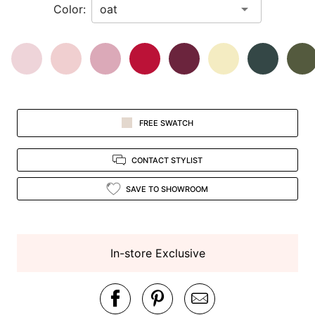
Color:
view.
FREE SWATCH
CONTACT STYLIST
SAVE TO SHOWROOM
In-store Exclusive