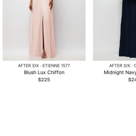
AFTER SIX · ETIENNE 1577
AFTER SIX · 
Blush Lux Chiffon
Midnight Navy
$225
$2