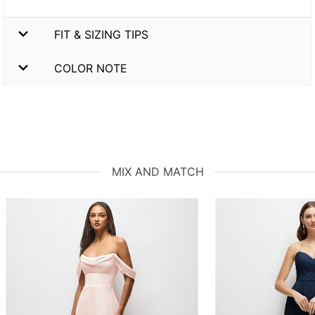
FIT & SIZING TIPS
COLOR NOTE
MIX AND MATCH