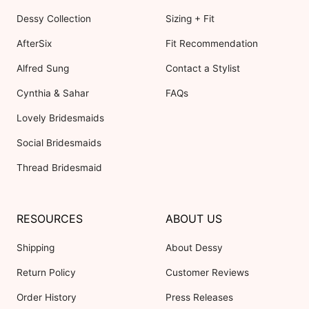
Dessy Collection
Sizing + Fit
AfterSix
Fit Recommendation
Alfred Sung
Contact a Stylist
Cynthia & Sahar
FAQs
Lovely Bridesmaids
Social Bridesmaids
Thread Bridesmaid
RESOURCES
ABOUT US
Shipping
About Dessy
Return Policy
Customer Reviews
Order History
Press Releases