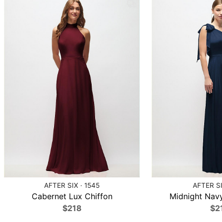
AFTER SIX · 1545
AFTER SI
Cabernet Lux Chiffon
Midnight Navy
$218
$2