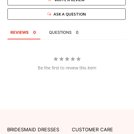
ASK A QUESTION
REVIEWS
QUESTIONS
Be the first to review this item
BRIDESMAID DRESSES
CUSTOMER CARE