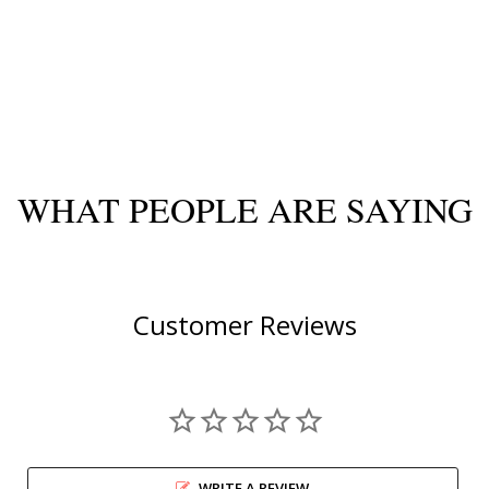
WHAT PEOPLE ARE SAYING
Customer Reviews
WRITE A REVIEW