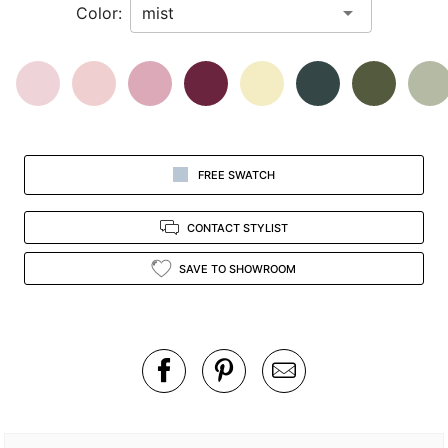
Color:
view.
FREE SWATCH
CONTACT STYLIST
SAVE TO SHOWROOM