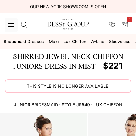
OUR NEW YORK SHOWROOM IS OPEN
0
Bridesmaid Dresses
Maxi
Lux Chiffon
A-Line
Sleeveless
SHIRRED JEWEL NECK CHIFFON
$221
JUNIORS DRESS IN MIST
THIS STYLE IS NO LONGER AVAILABLE.
JUNIOR BRIDESMAID
· STYLE
JR549
·
LUX CHIFFON
This
is
a