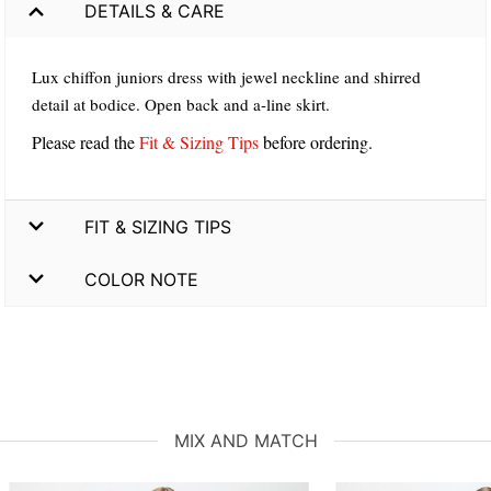
DETAILS & CARE
Lux chiffon juniors dress with jewel neckline and shirred
detail at bodice. Open back and a-line skirt.
Please read the
Fit & Sizing Tips
before ordering.
FIT & SIZING TIPS
COLOR NOTE
MIX AND MATCH