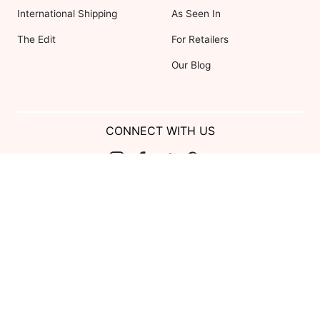
International Shipping
As Seen In
The Edit
For Retailers
Our Blog
CONNECT WITH US
Show us your look with:
#DessyRealWeddings
Coupons valid on Dessy.com only, not valid on previous purchases.
Limit one coupon per order. Coupons cannot be redeemed for cash or
combined with other offers. Excludes Bella Bridesmaids, Dessy Bridal,