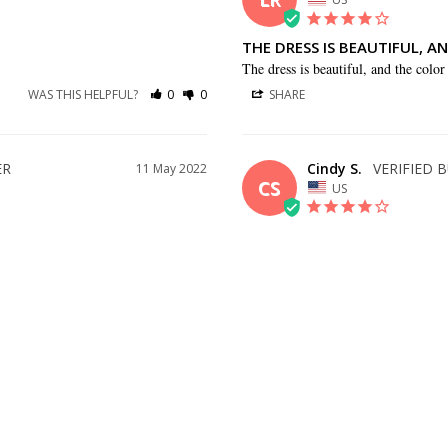
THE DRESS IS BEAUTIFUL, A
The dress is beautiful, and the color 
WAS THIS HELPFUL?
0
0
SHARE
Cindy S.
11 May 2022
CS
US
BEAUTIFUL DRESS
 quickly!
This dress is really pretty. It was a l
should have gone with one size down
as much altered.
WAS THIS HELPFUL?
0
0
SHARE
17 Apr 2021