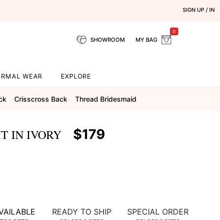
SIGN UP / IN
0
SHOWROOM
MY BAG
ORMAL WEAR
EXPLORE
ck
Crisscross Back
Thread Bridesmaid
$179
T IN IVORY
VAILABLE
READY TO SHIP
SPECIAL ORDER