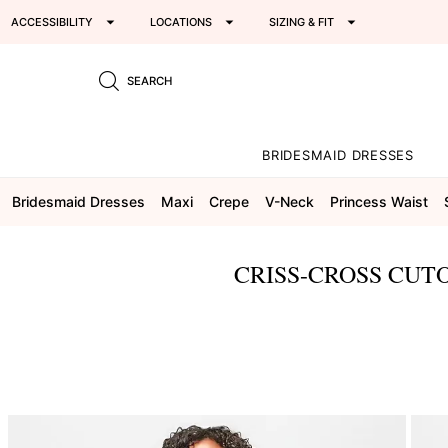
ACCESSIBILITY
LOCATIONS
SIZING & FIT
SEARCH
BRIDESMAID DRESSES
Bridesmaid Dresses
Maxi
Crepe
V-Neck
Princess Waist
CRISS-CROSS CUTO
This