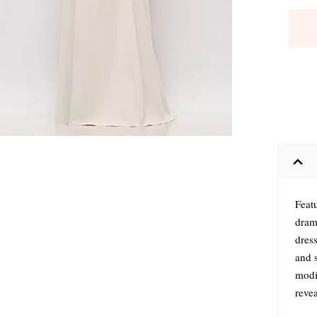
Feat
drama
dress
and 
modif
revea