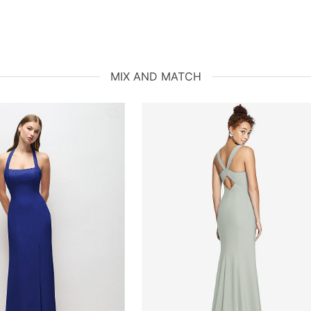
MIX AND MATCH