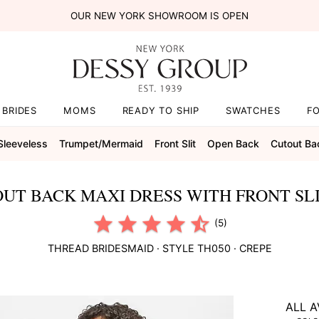
OUR NEW YORK SHOWROOM IS OPEN
BRIDES
MOMS
READY TO SHIP
SWATCHES
F
Sleeveless
Trumpet/mermaid
Front Slit
Open Back
Cutout Ba
UT BACK MAXI DRESS WITH FRONT SLI
(5)
THREAD BRIDESMAID
· STYLE
TH050
·
CREPE
ALL A