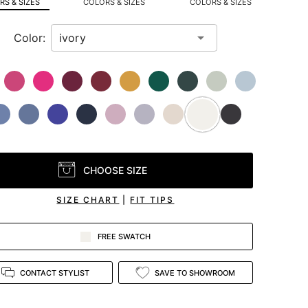
S & SIZES
COLORS & SIZES
COLORS & SIZES
Color:
CHOOSE SIZE
SIZE CHART
|
FIT TIPS
FREE SWATCH
CONTACT STYLIST
SAVE TO SHOWROOM