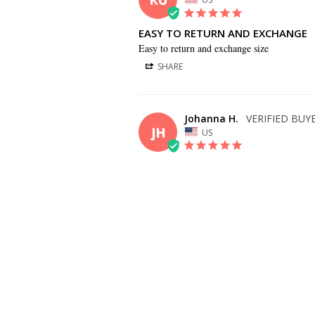
EASY TO RETURN AND EXCHANGE
Easy to return and exchange size
SHARE
Johanna H.
JH
US
BEAUTIFUL DRESS!
I love my bridesmaid dress and it arrived so
SHARE
Alison M.
AM
US