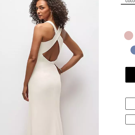
COLOR