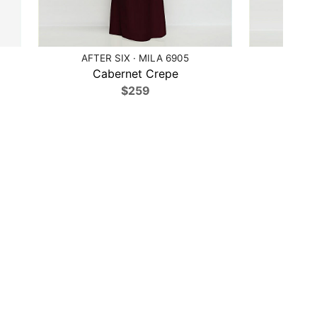
AFTER SIX · MILA 6905
AFTE
Cabernet Crepe
Cob
$259