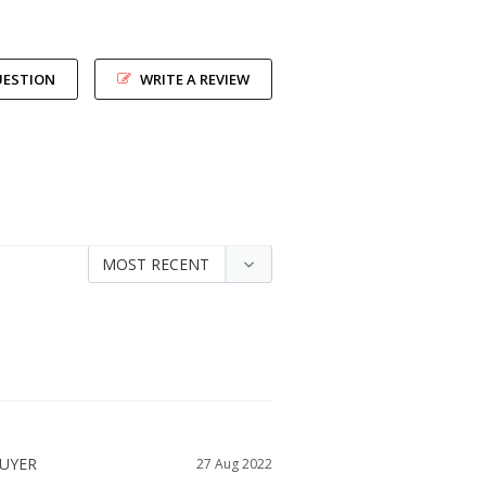
UESTION
WRITE A REVIEW
27 Aug 2022