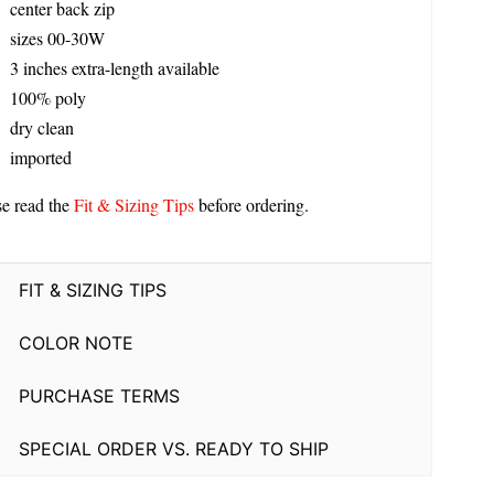
center back zip
sizes 00-30W
3 inches extra-length available
100% poly
dry clean
imported
se read the
Fit & Sizing Tips
before ordering.
FIT & SIZING TIPS
COLOR NOTE
PURCHASE TERMS
SPECIAL ORDER VS. READY TO SHIP