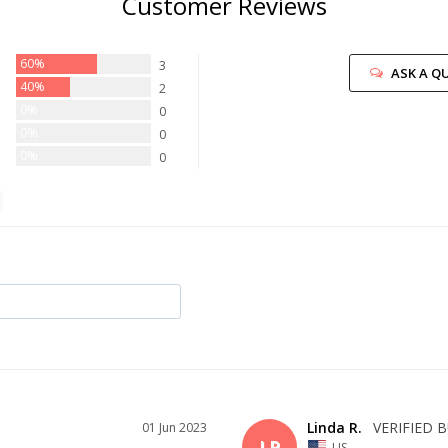
Customer Reviews
60%
3
ASK A Q
40%
2
0%
0
0%
0
0%
0
Linda R.
01 Jun 2023
LR
US