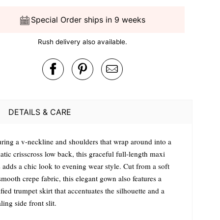
Special Order ships in 9 weeks
Rush delivery also available.
DETAILS & CARE
uring a v-neckline and shoulders that wrap around into a
tic crisscross low back, this graceful full-length maxi
 adds a chic look to evening wear style. Cut from a soft
smooth crepe fabric, this elegant gown also features a
ied trumpet skirt that accentuates the silhouette and a
ling side front slit.