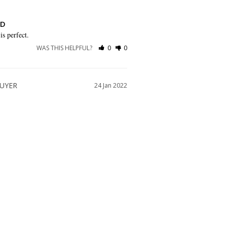
ND
is perfect.
WAS THIS HELPFUL?
0
0
24 Jan 2022
ittle too large going by the size guide. I 
 and probably wouldn’t have needed quite 
WAS THIS HELPFUL?
0
0