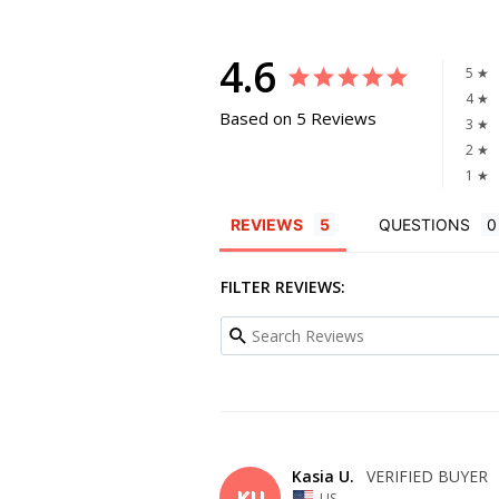
4.6
5 ★
4 ★
Based on 5 Reviews
3 ★
2 ★
1 ★
REVIEWS
QUESTIONS
FILTER REVIEWS:
Kasia U.
KU
US