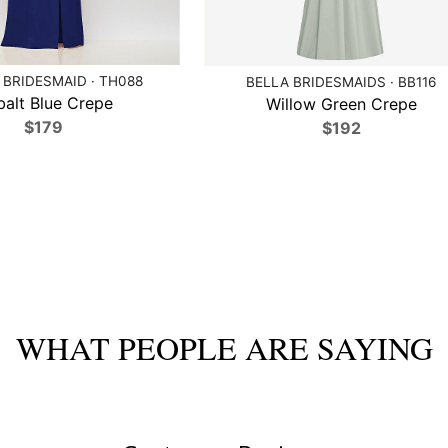
BRIDESMAID · TH088
BELLA BRIDESMAIDS · BB116
alt Blue Crepe
Willow Green Crepe
$179
$192
WHAT PEOPLE ARE SAYING