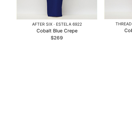
THREAD 
AFTER SIX · ESTELA 6922
Cob
Cobalt Blue Crepe
$269