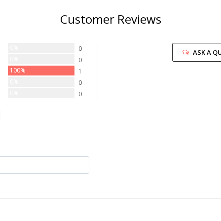
Customer Reviews
0%
0
ASK A Q
0%
0
100%
1
0%
0
0%
0