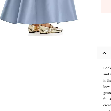
Look
and y
is th
bow a
grace
full
crea