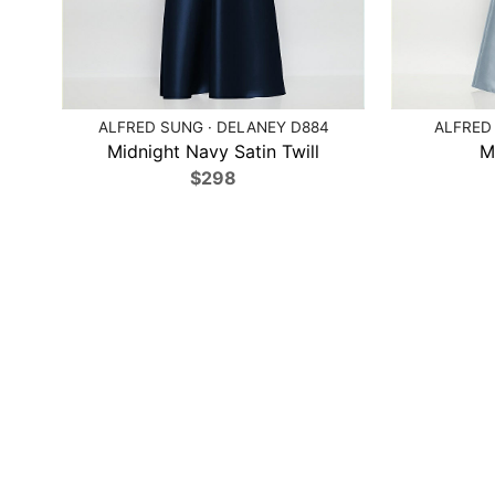
ALFRED SUNG · DELANEY D884
ALFRED 
Midnight Navy Satin Twill
M
$298