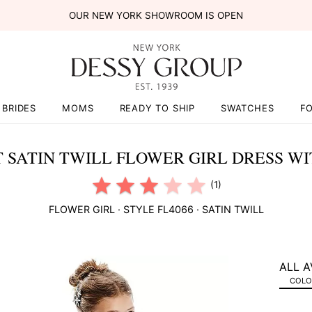
OUR NEW YORK SHOWROOM IS OPEN
BRIDES
MOMS
READY TO SHIP
SWATCHES
F
 SATIN TWILL FLOWER GIRL DRESS W
(1)
FLOWER GIRL
· STYLE
FL4066
·
SATIN TWILL
ALL A
COLOR