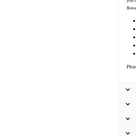
you’r
flowe
Plea