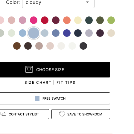
Color:
CHOOSE SIZE
SIZE CHART
|
FIT TIPS
FREE SWATCH
CONTACT STYLIST
SAVE TO SHOWROOM