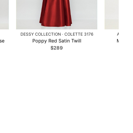
DESSY COLLECTION · COLETTE 3176
ALFRED 
se
Poppy Red Satin Twill
Midnigh
$289