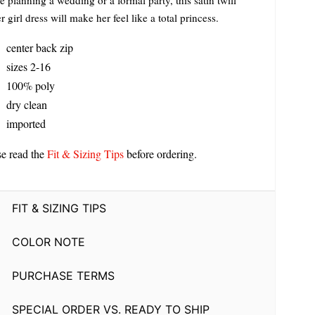
e planning a wedding or a formal party, this satin twill
r girl dress will make her feel like a total princess.
center back zip
sizes 2-16
100% poly
dry clean
imported
se read the
Fit & Sizing Tips
before ordering.
FIT & SIZING TIPS
COLOR NOTE
PURCHASE TERMS
SPECIAL ORDER VS. READY TO SHIP