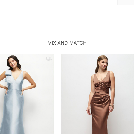
MIX AND MATCH