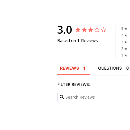
3.0
5 ★
4 ★
Based on 1 Reviews
3 ★
2 ★
1 ★
REVIEWS
QUESTIONS
FILTER REVIEWS: