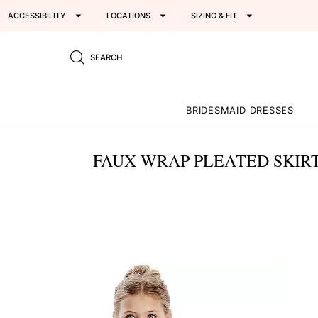
ACCESSIBILITY
LOCATIONS
SIZING & FIT
SEARCH
BRIDESMAID DRESSES
FAUX WRAP PLEATED SKIRT
This
is
a