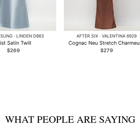
SUNG · LINDEN D863
AFTER SIX · VALENTINA 6929
ist Satin Twill
Cognac Neu Stretch Charmeu
$269
$279
WHAT PEOPLE ARE SAYING