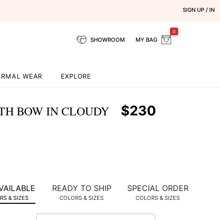
SIGN UP / IN
0
SHOWROOM
MY BAG
ORMAL WEAR
EXPLORE
$230
ITH BOW IN CLOUDY
VAILABLE
READY TO SHIP
SPECIAL ORDER
S & SIZES
COLORS & SIZES
COLORS & SIZES