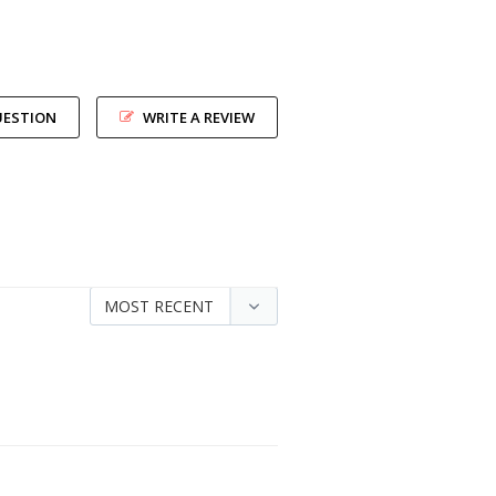
UESTION
WRITE A REVIEW