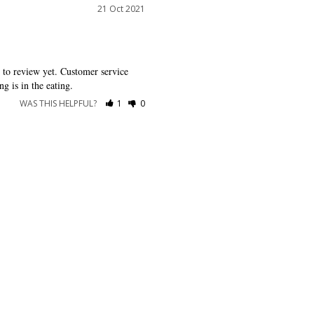
21 Oct 2021
g to review yet. Customer service 
g is in the eating.
WAS THIS HELPFUL?
1
0
RESOURCES
ABOUT US
Shipping
About Dessy
Return Policy
Customer Reviews