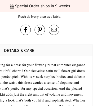
Special Order ships in 9 weeks
Rush delivery also available.
DETAILS & CARE
ing for a dress for your flower girl that combines elegance
outhful charm? Our sleeveless satin twill flower girl dress
e perfect pick. With its v-neck surplice bodice and delicate
t the waist, this dress exudes a sense of elegance and
 that’s perfect for any special occasion. And the pleated
 skirt adds just the right amount of volume and movement,
ting a look that’s both youthful and sophisticated. Whether