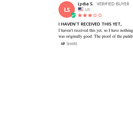
Lydia S.
LS
US
I HAVEN'T RECEIVED THIS YET,
I haven't received this yet, so I have nothin
was originally good. The proof of the puddin
SHARE
BRIDESMAID DRESSES
CUSTOMER CARE
Dessy Collection
Sizing + Fit
AfterSix
Fit Recommendation