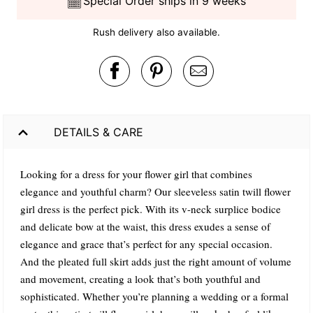
Special Order ships in 9 weeks
Rush delivery also available.
DETAILS & CARE
Looking for a dress for your flower girl that combines
elegance and youthful charm? Our sleeveless satin twill flower
girl dress is the perfect pick. With its v-neck surplice bodice
and delicate bow at the waist, this dress exudes a sense of
elegance and grace that’s perfect for any special occasion.
And the pleated full skirt adds just the right amount of volume
and movement, creating a look that’s both youthful and
sophisticated. Whether you’re planning a wedding or a formal