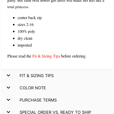
party, this satin twill flower girl dress will make her feel like a
total princess.
center back zip
sizes 2-16
100% poly
dry clean
imported
Please read the
Fit & Sizing Tips
before ordering.
FIT & SIZING TIPS
COLOR NOTE
PURCHASE TERMS
SPECIAL ORDER VS. READY TO SHIP