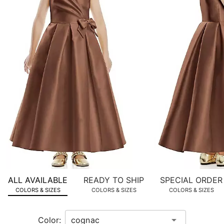
images.
Use
Tab
to
navigate
to
the
next
image
and
use
Enter
for
a
zoomed
ALL AVAILABLE
READY TO SHIP
SPECIAL ORDER
in
COLORS & SIZES
COLORS & SIZES
COLORS & SIZES
view.
Color: