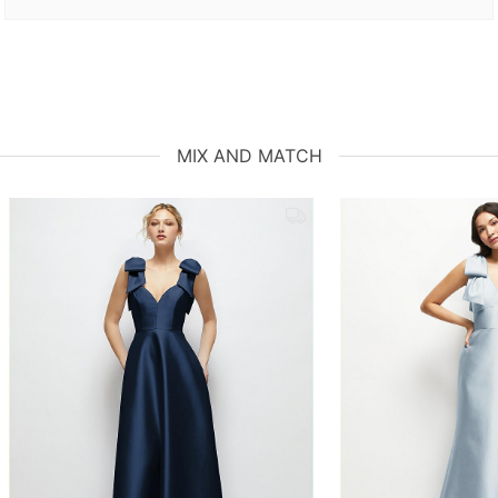
MIX AND MATCH