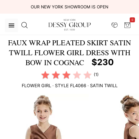
OUR NEW YORK SHOWROOM IS OPEN
0
FAUX WRAP PLEATED SKIRT SATIN
TWILL FLOWER GIRL DRESS WITH
$230
BOW IN COGNAC
(1)
FLOWER GIRL
· STYLE
FL4066
·
SATIN TWILL
This
is
a
carousel
of
product