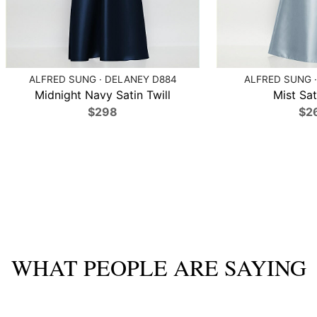
ALFRED SUNG · DELANEY D884
ALFRED SUNG ·
Midnight Navy Satin Twill
Mist Sat
$298
$2
WHAT PEOPLE ARE SAYING