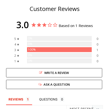
Customer Reviews
3.0
Based on 1 Reviews
0%
5 ★
0
0%
4 ★
0
100%
3 ★
1
0%
2 ★
0
0%
1 ★
0
WRITE A REVIEW
ASK A QUESTION
REVIEWS
QUESTIONS