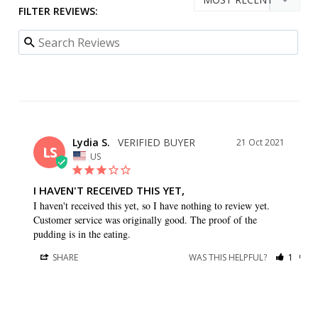
FILTER REVIEWS:
Lydia S.
21 Oct 2021
LS
US
I HAVEN'T RECEIVED THIS YET,
I haven't received this yet, so I have nothing to review yet. 
Customer service was originally good. The proof of the 
pudding is in the eating.
SHARE
WAS THIS HELPFUL?
1
0