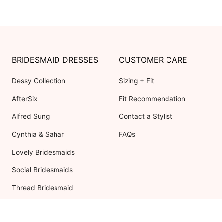
BRIDESMAID DRESSES
CUSTOMER CARE
Dessy Collection
Sizing + Fit
AfterSix
Fit Recommendation
Alfred Sung
Contact a Stylist
Cynthia & Sahar
FAQs
Lovely Bridesmaids
Social Bridesmaids
Thread Bridesmaid