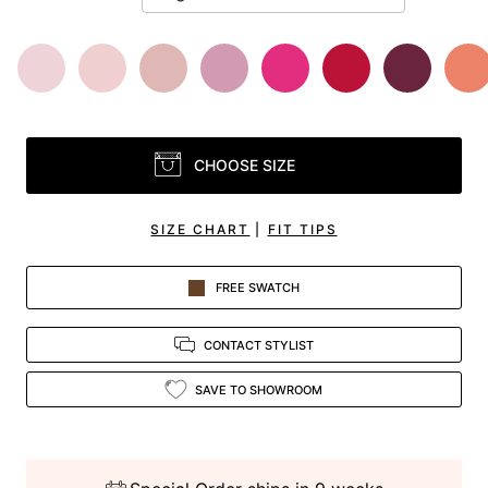
CHOOSE SIZE
SIZE CHART
|
FIT TIPS
FREE SWATCH
CONTACT STYLIST
SAVE TO SHOWROOM