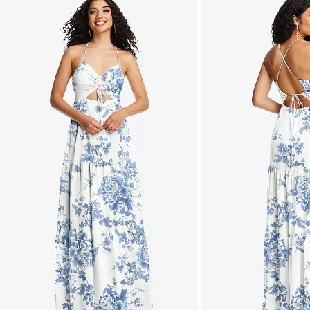
is
a
carousel
of
product
images.
Use
Tab
to
navigate
to
the
next
image
and
use
Enter
for