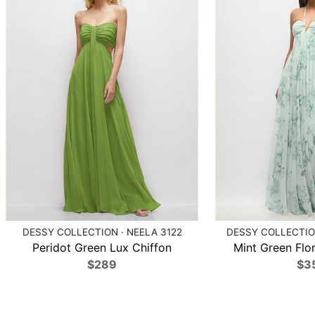
DESSY COLLECTION · NEELA 3122
DESSY COLLECTION
Peridot Green Lux Chiffon
Mint Green Flor
$289
$3