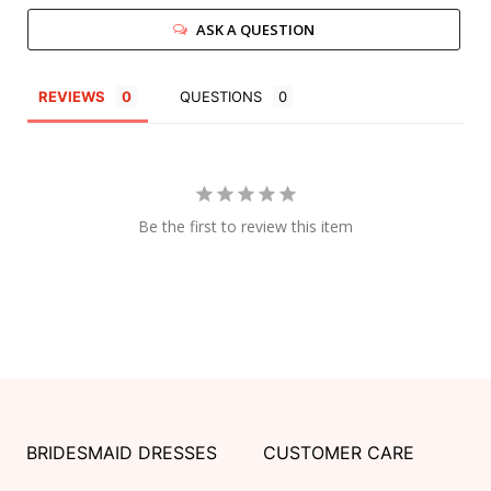
ASK A QUESTION
REVIEWS
QUESTIONS
Be the first to review this item
BRIDESMAID DRESSES
CUSTOMER CARE