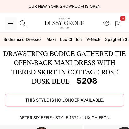
OUR NEW YORK SHOWROOM IS OPEN
0
Bridesmaid Dresses
Maxi
Lux Chiffon
V-Neck
Spaghetti S
DRAWSTRING BODICE GATHERED TIE
OPEN-BACK MAXI DRESS WITH
TIERED SKIRT IN COTTAGE ROSE
$208
DUSK BLUE
THIS STYLE IS NO LONGER AVAILABLE.
AFTER SIX
EFFIE
· STYLE
1572
·
LUX CHIFFON
This