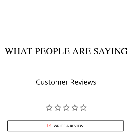
WHAT PEOPLE ARE SAYING
Customer Reviews
WRITE A REVIEW