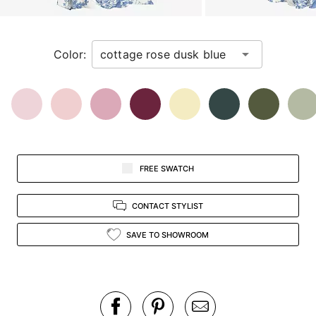
a
zoomed
in
Color:
view.
FREE SWATCH
CONTACT STYLIST
SAVE TO SHOWROOM