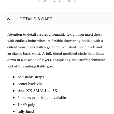
DETAILS & CARE
Attention to detail creates a romantic lux chiffon maxi dress
with endless boho vibes. A flexible drawstring bodice with a
cutout waist pairs with a gathered adjustable open back and
an elastic back waist. A full, tiered modified circle skirt flows
down in a cascade of layers, completing the carefree feminine
feel of this unforgettable gown.
adjustable straps
center back zip
sizes XX-SMALL to 5X
5 inches extra-length available
100% poly
fully lined