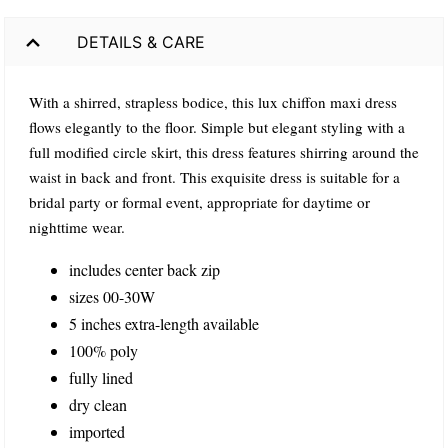
DETAILS & CARE
With a shirred, strapless bodice, this lux chiffon maxi dress
flows elegantly to the floor. Simple but elegant styling with a
full modified circle skirt, this dress features shirring around the
waist in back and front. This exquisite dress is suitable for a
bridal party or formal event, appropriate for daytime or
nighttime wear.
includes center back zip
sizes 00-30W
5 inches extra-length available
100% poly
fully lined
dry clean
imported