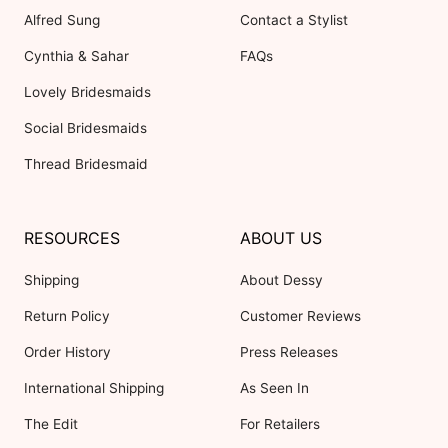
Alfred Sung
Contact a Stylist
Cynthia & Sahar
FAQs
Lovely Bridesmaids
Social Bridesmaids
Thread Bridesmaid
RESOURCES
ABOUT US
Shipping
About Dessy
Return Policy
Customer Reviews
Order History
Press Releases
International Shipping
As Seen In
The Edit
For Retailers