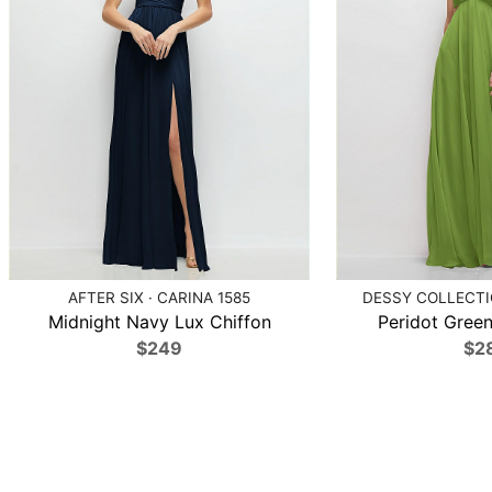
AFTER SIX · CARINA 1585
DESSY COLLECTIO
Midnight Navy Lux Chiffon
Peridot Green
$249
$2