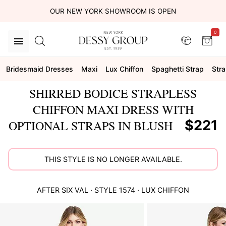
OUR NEW YORK SHOWROOM IS OPEN
0
Bridesmaid Dresses
Maxi
Lux Chiffon
Spaghetti Strap
Stra
SHIRRED BODICE STRAPLESS
CHIFFON MAXI DRESS WITH
$221
OPTIONAL STRAPS IN BLUSH
THIS STYLE IS NO LONGER AVAILABLE.
AFTER SIX
VAL
· STYLE
1574
·
LUX CHIFFON
This
is