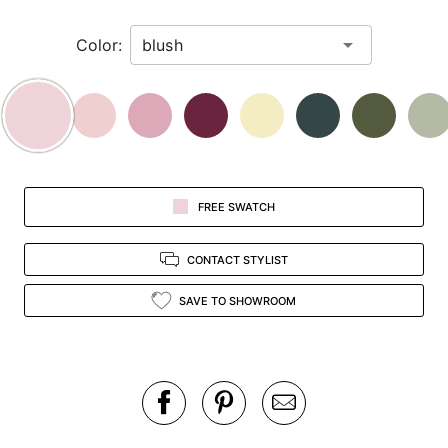
in
Color:
view.
FREE SWATCH
CONTACT STYLIST
SAVE TO SHOWROOM