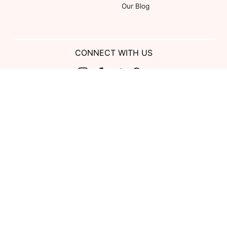
Our Blog
CONNECT WITH US
Show us your look with:
#DessyRealWeddings
Coupons valid on Dessy.com only, not valid on previous purchases.
Limit one coupon per order. Coupons cannot be redeemed for cash or
combined with other offers. Excludes Bella Bridesmaids, Dessy Bridal,
SuitShop and select Gift items.