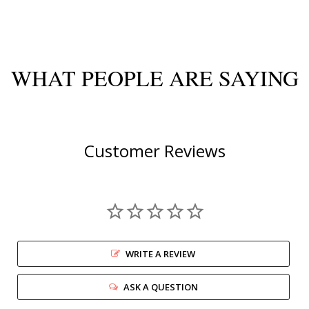
WHAT PEOPLE ARE SAYING
Customer Reviews
WRITE A REVIEW
ASK A QUESTION