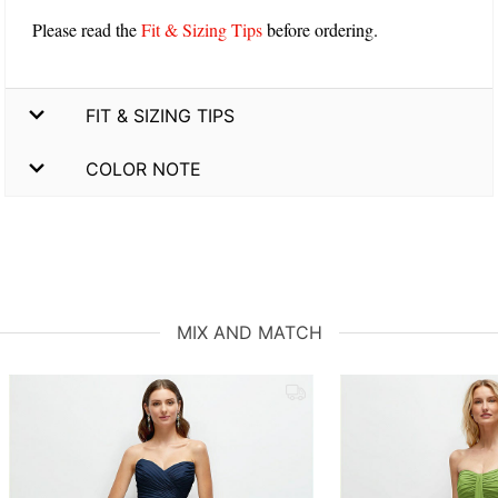
Please read the
Fit & Sizing Tips
before ordering.
FIT & SIZING TIPS
COLOR NOTE
MIX AND MATCH