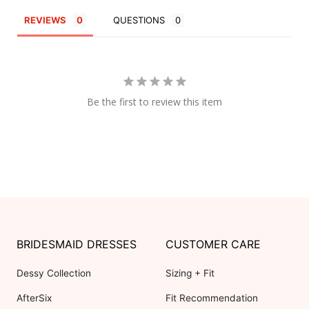
REVIEWS
QUESTIONS
Be the first to review this item
BRIDESMAID DRESSES
CUSTOMER CARE
Dessy Collection
Sizing + Fit
AfterSix
Fit Recommendation