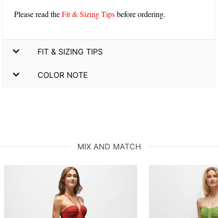
Please read the
Fit & Sizing Tips
before ordering.
FIT & SIZING TIPS
COLOR NOTE
MIX AND MATCH