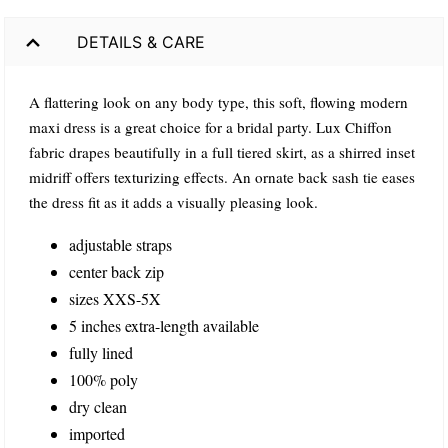
DETAILS & CARE
A flattering look on any body type, this soft, flowing modern
maxi dress is a great choice for a bridal party. Lux Chiffon
fabric drapes beautifully in a full tiered skirt, as a shirred inset
midriff offers texturizing effects. An ornate back sash tie eases
the dress fit as it adds a visually pleasing look.
adjustable straps
center back zip
sizes XXS-5X
5 inches extra-length available
fully lined
100% poly
dry clean
imported