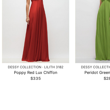
DESSY COLLECTION · LILITH 3182
DESSY COLLECTIO
Poppy Red Lux Chiffon
Peridot Green
$335
$2