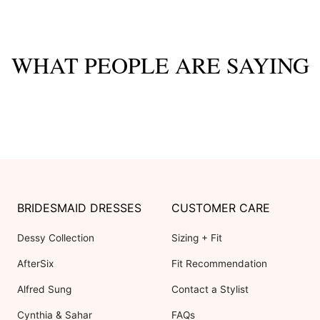
WHAT PEOPLE ARE SAYING
BRIDESMAID DRESSES
CUSTOMER CARE
Dessy Collection
Sizing + Fit
AfterSix
Fit Recommendation
Alfred Sung
Contact a Stylist
Cynthia & Sahar
FAQs