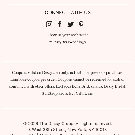
CONNECT WITH US
Show us your look with:
#DessyRealWeddings
Coupons valid on Dessy.com only, not valid on previous purchases.
Limit one coupon per order. Coupons cannot be redeemed for cash or
combined with other offers. Excludes Bella Bridesmaids, Dessy Bridal,
SuitShop and select Gift items.
© 2026 The Dessy Group. All rights reserved.
8 West 38th Street, New York, NY 10018