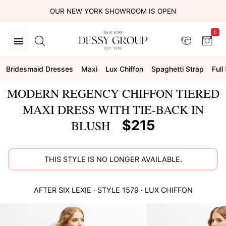
OUR NEW YORK SHOWROOM IS OPEN
0
Bridesmaid Dresses
Maxi
Lux Chiffon
Spaghetti Strap
Full 
MODERN REGENCY CHIFFON TIERED
MAXI DRESS WITH TIE-BACK IN
$215
BLUSH
THIS STYLE IS NO LONGER AVAILABLE.
AFTER SIX
LEXIE
· STYLE
1579
·
LUX CHIFFON
This
is