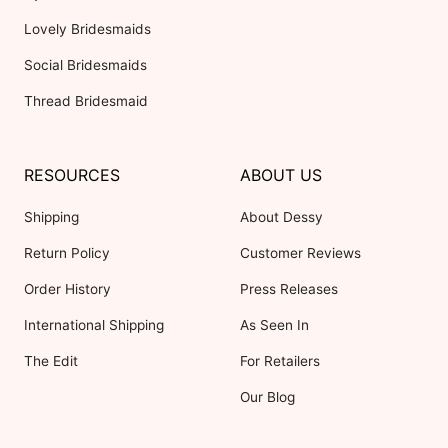
Lovely Bridesmaids
Social Bridesmaids
Thread Bridesmaid
RESOURCES
ABOUT US
Shipping
About Dessy
Return Policy
Customer Reviews
Order History
Press Releases
International Shipping
As Seen In
The Edit
For Retailers
Our Blog