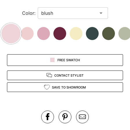
in
Color:
view.
FREE SWATCH
CONTACT STYLIST
SAVE TO SHOWROOM