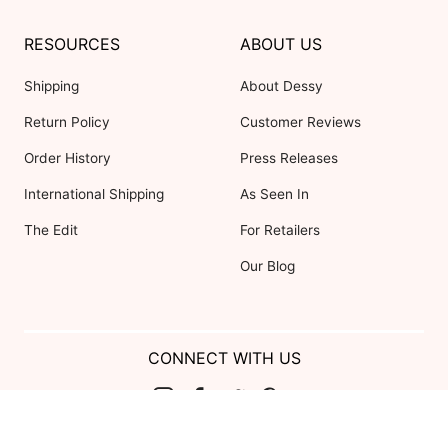
RESOURCES
ABOUT US
Shipping
About Dessy
Return Policy
Customer Reviews
Order History
Press Releases
International Shipping
As Seen In
The Edit
For Retailers
Our Blog
CONNECT WITH US
Show us your look with: