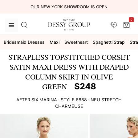
OUR NEW YORK SHOWROOM IS OPEN
0
Bridesmaid Dresses
Maxi
Sweetheart
Spaghetti Strap
Str
STRAPLESS TOPSTITCHED CORSET
SATIN MAXI DRESS WITH DRAPED
COLUMN SKIRT IN OLIVE
$248
GREEN
AFTER SIX
MARINA
· STYLE
6888
·
NEU STRETCH
CHARMEUSE
This
is
a