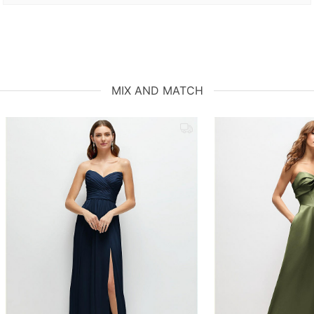
MIX AND MATCH