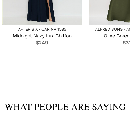
AFTER SIX · CARINA 1585
ALFRED SUNG · A
Midnight Navy Lux Chiffon
Olive Green 
$249
$3
WHAT PEOPLE ARE SAYING