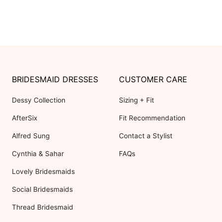
BRIDESMAID DRESSES
CUSTOMER CARE
Dessy Collection
Sizing + Fit
AfterSix
Fit Recommendation
Alfred Sung
Contact a Stylist
Cynthia & Sahar
FAQs
Lovely Bridesmaids
Social Bridesmaids
Thread Bridesmaid