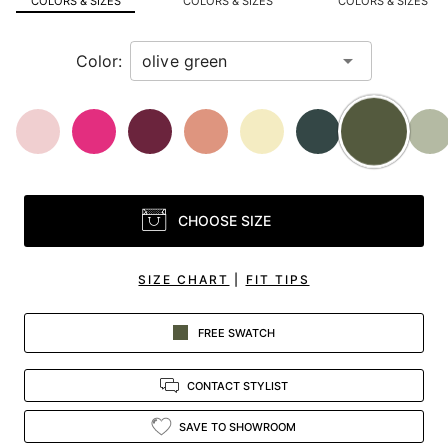
COLORS & SIZES
COLORS & SIZES
COLORS & SIZES
view.
Color:
CHOOSE SIZE
SIZE CHART
|
FIT TIPS
FREE SWATCH
CONTACT STYLIST
SAVE TO SHOWROOM