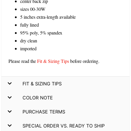
center back zip
sizes 00-30W
5 inches extra-length available
fully lined
95% poly, 5% spandex
dry clean
imported
Please read the
Fit & Sizing Tips
before ordering.
FIT & SIZING TIPS
COLOR NOTE
PURCHASE TERMS
SPECIAL ORDER VS. READY TO SHIP