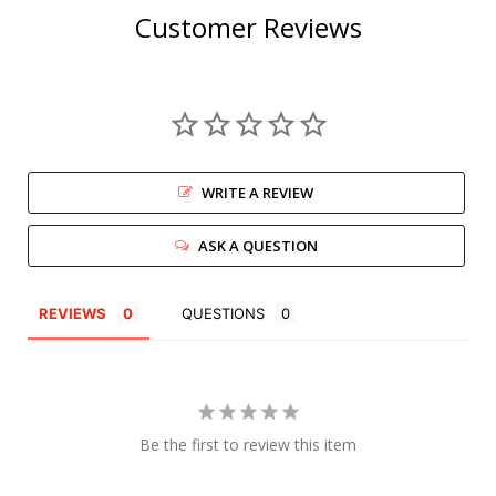
Customer Reviews
WRITE A REVIEW
ASK A QUESTION
REVIEWS
QUESTIONS
Be the first to review this item