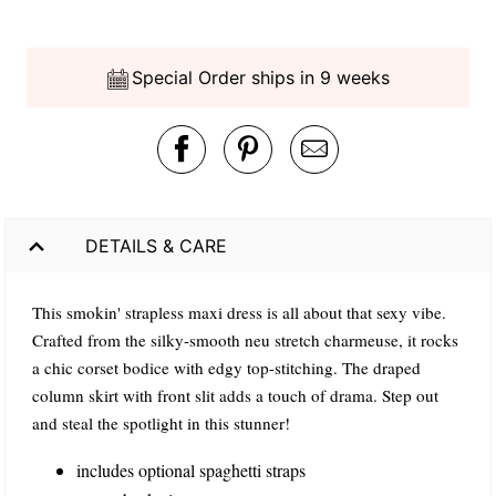
Special Order ships in 9 weeks
DETAILS & CARE
This smokin' strapless maxi dress is all about that sexy vibe.
Crafted from the silky-smooth neu stretch charmeuse, it rocks
a chic corset bodice with edgy top-stitching. The draped
column skirt with front slit adds a touch of drama. Step out
and steal the spotlight in this stunner!
includes optional spaghetti straps