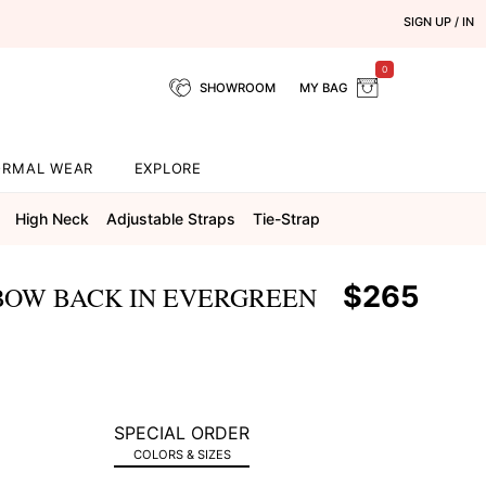
SIGN UP / IN
0
SHOWROOM
MY BAG
ORMAL WEAR
EXPLORE
High Neck
Adjustable Straps
Tie-Strap
$265
BOW BACK IN EVERGREEN
SPECIAL ORDER
COLORS & SIZES