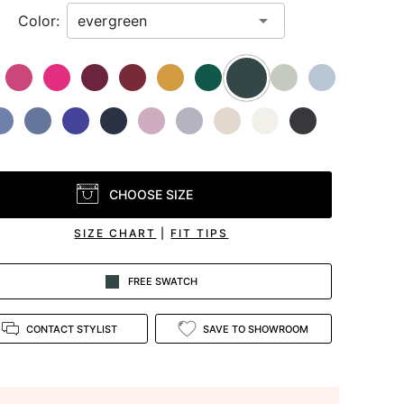
Color:
CHOOSE SIZE
SIZE CHART
|
FIT TIPS
FREE SWATCH
CONTACT STYLIST
SAVE TO SHOWROOM