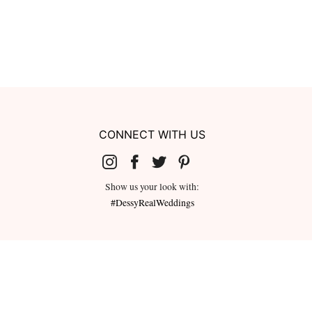
CONNECT WITH US
Show us your look with:
#DessyRealWeddings