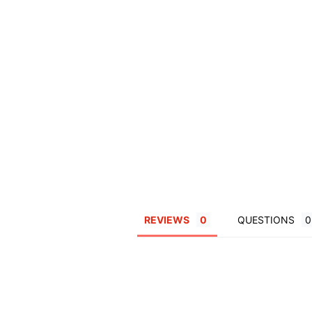
REVIEWS
QUESTIONS