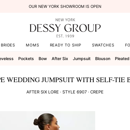
OUR NEW YORK SHOWROOM IS OPEN
BRIDES
MOMS
READY TO SHIP
SWATCHES
F
eveless
Pockets
Bow
After Six
Jumpsuit
Blouson
Pleated
E WEDDING JUMPSUIT WITH SELF-TIE 
AFTER SIX
LORE
· STYLE
6907
·
CREPE