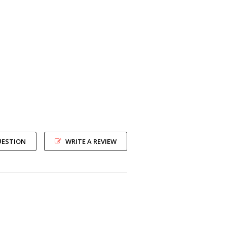
UESTION
WRITE A REVIEW