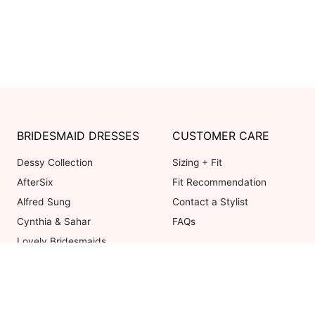
BRIDESMAID DRESSES
CUSTOMER CARE
Dessy Collection
Sizing + Fit
AfterSix
Fit Recommendation
Alfred Sung
Contact a Stylist
Cynthia & Sahar
FAQs
Lovely Bridesmaids
Social Bridesmaids
Thread Bridesmaid