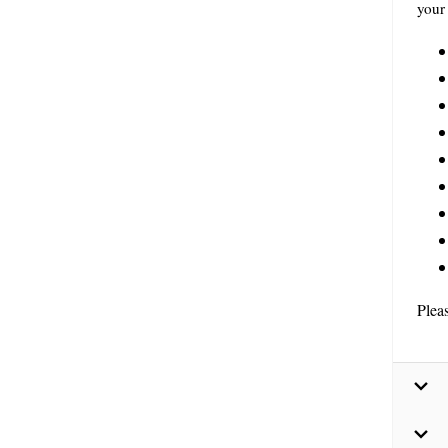
your 
Plea