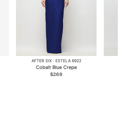
AFTER SIX · ESTELA 6922
AFTE
Cobalt Blue Crepe
Ca
$269