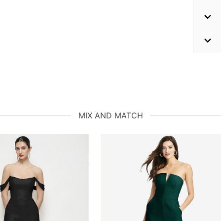
MIX AND MATCH