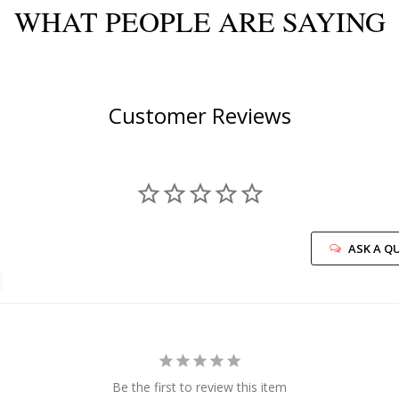
WHAT PEOPLE ARE SAYING
Customer Reviews
ASK A Q
Be the first to review this item