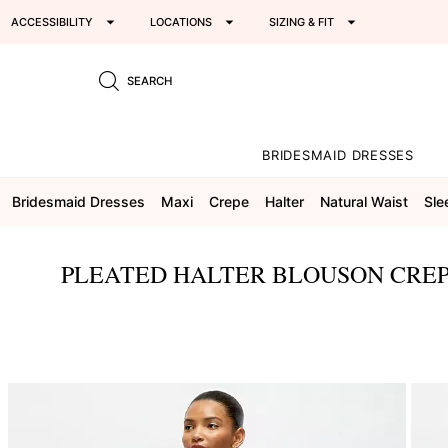
ACCESSIBILITY
LOCATIONS
SIZING & FIT
SEARCH
BRIDESMAID DRESSES
Bridesmaid Dresses
Maxi
Crepe
Halter
Natural Waist
Sle
PLEATED HALTER BLOUSON CREP
This
is
a