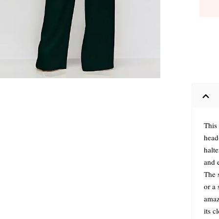
This
head-
halte
and e
The s
or a
amaz
its c