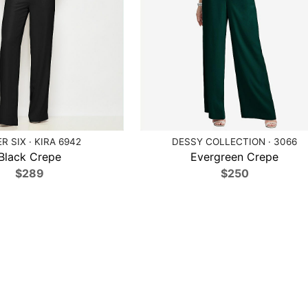
R SIX · KIRA 6942
DESSY COLLECTION · 3066
Black Crepe
Evergreen Crepe
$289
$250