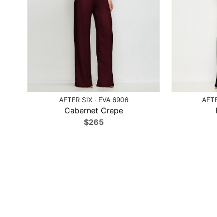
AFTER SIX · EVA 6906
AFTE
Cabernet Crepe
$265