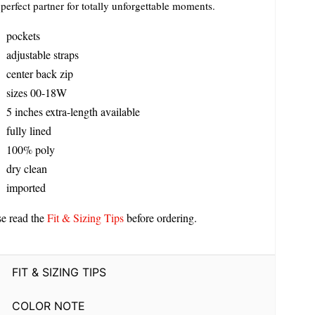
perfect partner for totally unforgettable moments.
pockets
adjustable straps
center back zip
sizes 00-18W
5 inches extra-length available
fully lined
100% poly
dry clean
imported
se read the
Fit & Sizing Tips
before ordering.
FIT & SIZING TIPS
COLOR NOTE