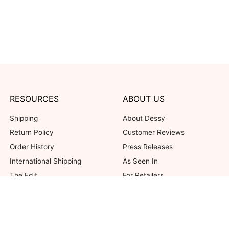
RESOURCES
ABOUT US
Shipping
About Dessy
Return Policy
Customer Reviews
Order History
Press Releases
International Shipping
As Seen In
The Edit
For Retailers
Our Blog