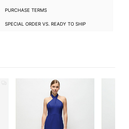
PURCHASE TERMS
SPECIAL ORDER VS. READY TO SHIP