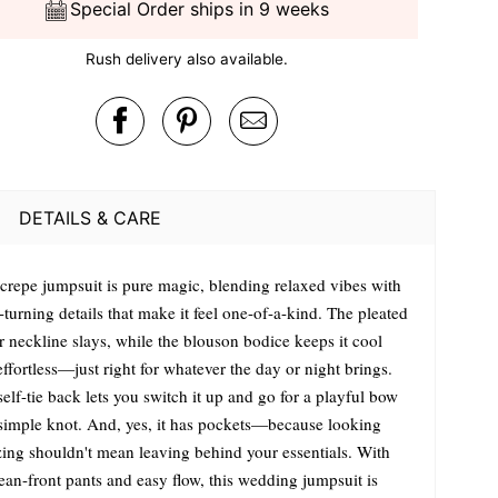
Special Order ships in 9 weeks
Rush delivery also available.
DETAILS & CARE
 crepe jumpsuit is pure magic, blending relaxed vibes with
turning details that make it feel one-of-a-kind. The pleated
r neckline slays, while the blouson bodice keeps it cool
ffortless—just right for whatever the day or night brings.
elf-tie back lets you switch it up and go for a playful bow
 simple knot. And, yes, it has pockets—because looking
ing shouldn't mean leaving behind your essentials. With
lean-front pants and easy flow, this wedding jumpsuit is