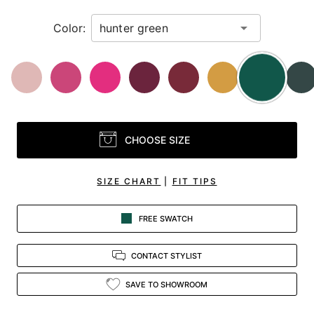
Color:
CHOOSE SIZE
SIZE CHART
|
FIT TIPS
FREE SWATCH
CONTACT STYLIST
SAVE TO SHOWROOM