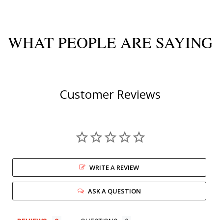
WHAT PEOPLE ARE SAYING
Customer Reviews
WRITE A REVIEW
ASK A QUESTION