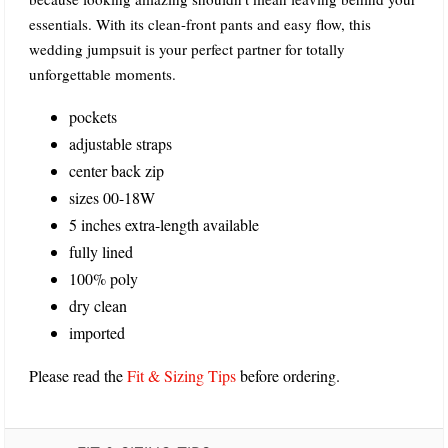
essentials. With its clean-front pants and easy flow, this
wedding jumpsuit is your perfect partner for totally
unforgettable moments.
pockets
adjustable straps
center back zip
sizes 00-18W
5 inches extra-length available
fully lined
100% poly
dry clean
imported
Please read the
Fit & Sizing Tips
before ordering.