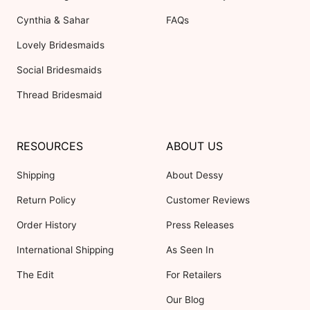
Cynthia & Sahar
FAQs
Lovely Bridesmaids
Social Bridesmaids
Thread Bridesmaid
RESOURCES
ABOUT US
Shipping
About Dessy
Return Policy
Customer Reviews
Order History
Press Releases
International Shipping
As Seen In
The Edit
For Retailers
Our Blog