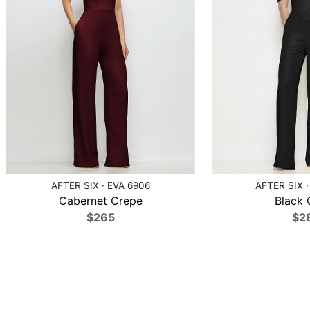
AFTER SIX · EVA 6906
AFTER SIX ·
Cabernet Crepe
Black 
$265
$2