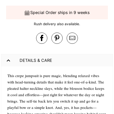
Special Order ships in 9 weeks
Rush delivery also available.
DETAILS & CARE
This crepe jumpsuit is pure magic, blending relaxed vibes
with head-turning details that make it feel one-of-a-kind. The
pleated halter neckline slays, while the blouson bodice keeps
it cool and effortless—just right for whatever the day or night
brings. The self-tie back lets you switch it up and go for a
playful bow or a simple knot. And, yes, it has pockets—
because looking amazing shouldn't mean leaving behind your