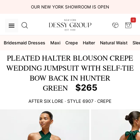
OUR NEW YORK SHOWROOM IS OPEN
0
Bridesmaid Dresses
Maxi
Crepe
Halter
Natural Waist
Sle
PLEATED HALTER BLOUSON CREPE
WEDDING JUMPSUIT WITH SELF-TIE
BOW BACK IN HUNTER
$265
GREEN
AFTER SIX
LORE
· STYLE
6907
·
CREPE
This
is
a
carousel