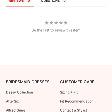
REVIEWS
QUESTIONS
Be the first to review this item
BRIDESMAID DRESSES
CUSTOMER CARE
Dessy Collection
Sizing + Fit
AfterSix
Fit Recommendation
Alfred Sung
Contact a Stylist