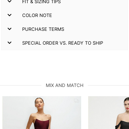
FIT & SIZING TIPS
COLOR NOTE
PURCHASE TERMS
SPECIAL ORDER VS. READY TO SHIP
MIX AND MATCH