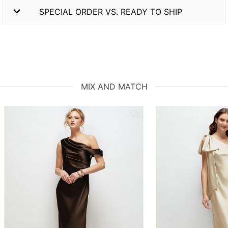
SPECIAL ORDER VS. READY TO SHIP
MIX AND MATCH