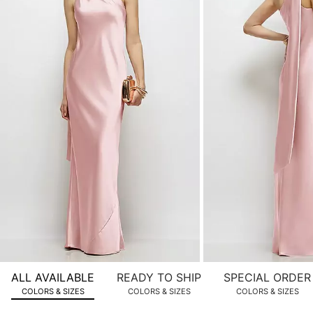
product
images.
Use
Tab
to
navigate
to
the
next
image
and
use
Enter
for
a
zoomed
ALL AVAILABLE
READY TO SHIP
SPECIAL ORDER
in
COLORS & SIZES
COLORS & SIZES
COLORS & SIZES
view.