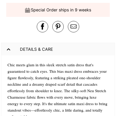
Special Order ships in 9 weeks
DETAILS & CARE
Chic meets glam in this sleek stretch satin dress that's
guaranteed to catch eyes. This bias maxi dress embraces your
figure flawlessly, featuring a striking pleated one-shoulder
neckline and a dreamy draped scarf detail that cascades
effortlessly from shoulder to knee. The silky-soft Neu Stretch
Charmeuse fabric flows with every move, bringing luxe
energy to every step. It's the ultimate satin maxi dress to bring
standout vibes—effortlessly chic, a little daring, and totally