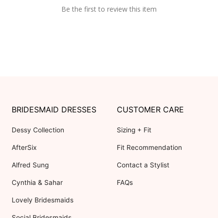
Be the first to review this item
BRIDESMAID DRESSES
CUSTOMER CARE
Dessy Collection
Sizing + Fit
AfterSix
Fit Recommendation
Alfred Sung
Contact a Stylist
Cynthia & Sahar
FAQs
Lovely Bridesmaids
Social Bridesmaids