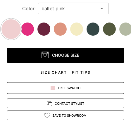
Color:
CHOOSE SIZE
SIZE CHART
|
FIT TIPS
FREE SWATCH
CONTACT STYLIST
SAVE TO SHOWROOM