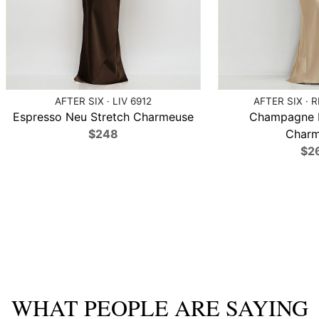
AFTER SIX · LIV 6912
AFTER SIX · 
Espresso Neu Stretch Charmeuse
Champagne N
$248
Charm
$2
WHAT PEOPLE ARE SAYING