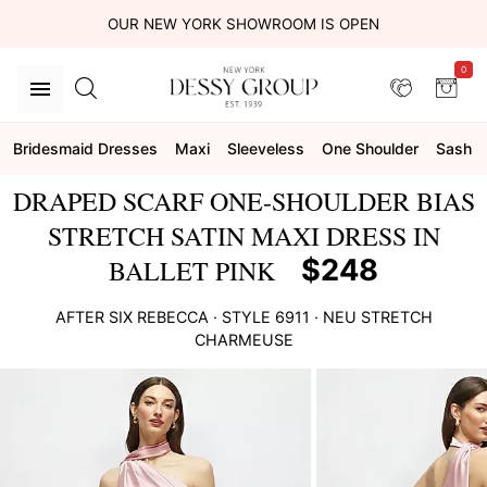
OUR NEW YORK SHOWROOM IS OPEN
0
Bridesmaid Dresses
Maxi
Sleeveless
One Shoulder
Sash
DRAPED SCARF ONE-SHOULDER BIAS
STRETCH SATIN MAXI DRESS IN
$248
BALLET PINK
AFTER SIX
REBECCA
· STYLE
6911
·
NEU STRETCH
CHARMEUSE
This
is
a
carousel
of