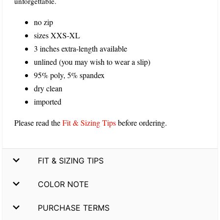
unforgettable.
no zip
sizes XXS-XL
3 inches extra-length available
unlined (you may wish to wear a slip)
95% poly, 5% spandex
dry clean
imported
Please read the
Fit & Sizing Tips
before ordering.
FIT & SIZING TIPS
COLOR NOTE
PURCHASE TERMS