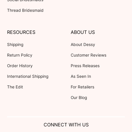
Thread Bridesmaid
RESOURCES
ABOUT US
Shipping
About Dessy
Return Policy
Customer Reviews
Order History
Press Releases
International Shipping
As Seen In
The Edit
For Retailers
Our Blog
CONNECT WITH US