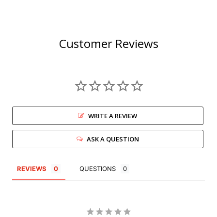
Customer Reviews
WRITE A REVIEW
ASK A QUESTION
REVIEWS
QUESTIONS