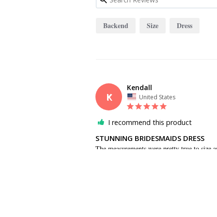
Backend
Size
Dress
Kendall
K
United States
I recommend this product
STUNNING BRIDESMAIDS DRESS
The measurements were pretty true to size a
the backend. The dress photographs beautiful