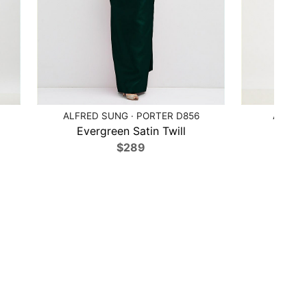
ALFRED SUNG · PORTER D856
ALFRED
Evergreen Satin Twill
Poppy
$289