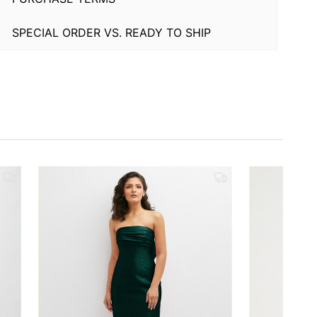
SPECIAL ORDER VS. READY TO SHIP