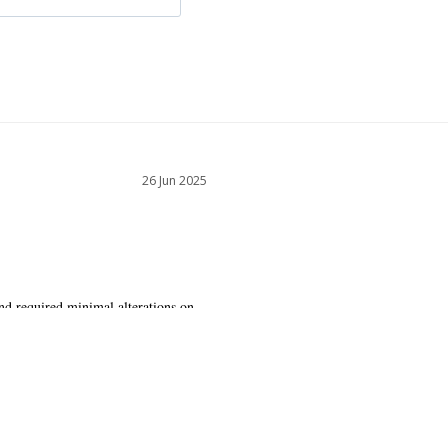
26 Jun 2025
nd required minimal alterations on 
ly and is very flattering.