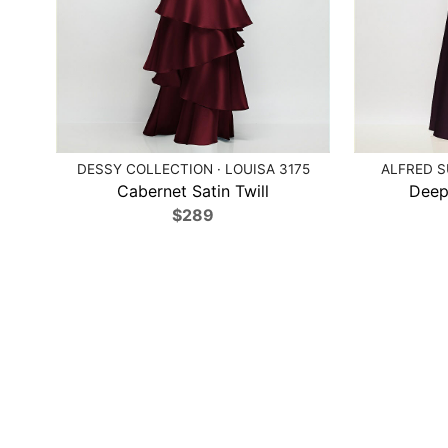
DESSY COLLECTION · LOUISA 3175
ALFRED S
Cabernet Satin Twill
Deep
$289