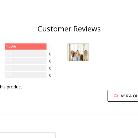
Customer Reviews
100%
1
0%
0
0%
0
0%
0
0%
0
his product
ASK A Q