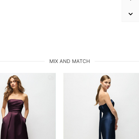
MIX AND MATCH