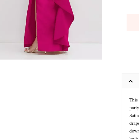
This
party
Satin
drap
down 
both