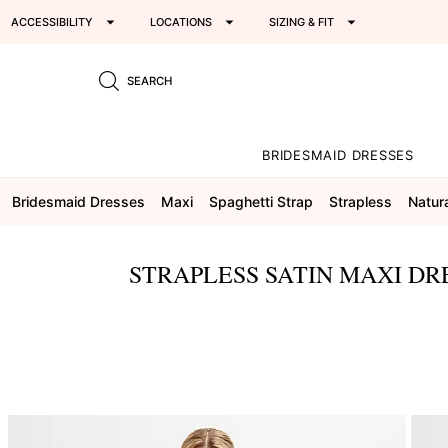
ACCESSIBILITY
LOCATIONS
SIZING & FIT
SEARCH
BRIDESMAID DRESSES
Bridesmaid Dresses
Maxi
Spaghetti Strap
Strapless
Natur
STRAPLESS SATIN MAXI DR
This