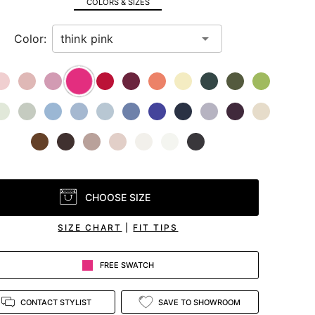
COLORS & SIZES
Color:
CHOOSE SIZE
SIZE CHART
|
FIT TIPS
FREE SWATCH
CONTACT STYLIST
SAVE TO SHOWROOM