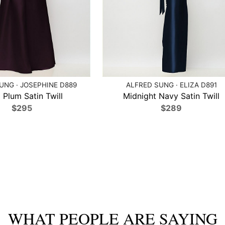
UNG · JOSEPHINE D889
ALFRED SUNG · ELIZA D891
 Plum Satin Twill
Midnight Navy Satin Twill
$295
$289
WHAT PEOPLE ARE SAYING