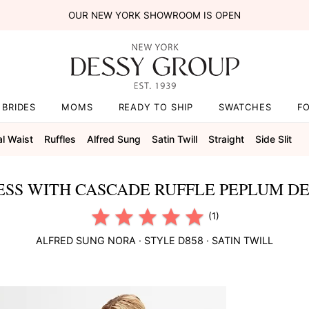
OUR NEW YORK SHOWROOM IS OPEN
BRIDES
MOMS
READY TO SHIP
SWATCHES
F
al Waist
Ruffles
Alfred Sung
Satin Twill
Straight
Side Slit
ESS WITH CASCADE RUFFLE PEPLUM DET
(1)
ALFRED SUNG
NORA
· STYLE
D858
·
SATIN TWILL