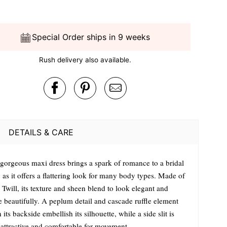
Special Order ships in 9 weeks
Rush delivery also available.
DETAILS & CARE
 gorgeous maxi dress brings a spark of romance to a bridal
 as it offers a flattering look for many body types. Made of
 Twill, its texture and sheen blend to look elegant and
e beautifully. A peplum detail and cascade ruffle element
its backside embellish its silhouette, while a side slit is
 attractive and comfortable for movement.