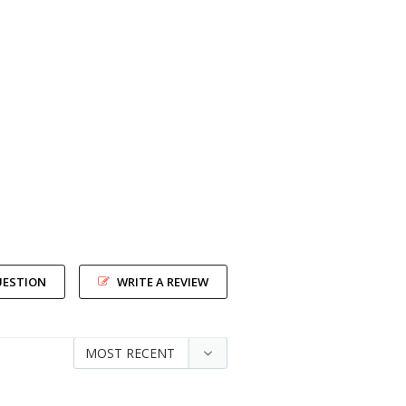
UESTION
WRITE A REVIEW