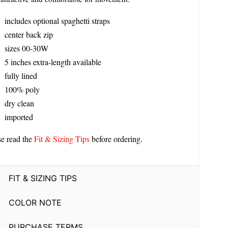
includes optional spaghetti straps
center back zip
sizes 00-30W
5 inches extra-length available
fully lined
100% poly
dry clean
imported
se read the
Fit & Sizing Tips
before ordering.
FIT & SIZING TIPS
COLOR NOTE
PURCHASE TERMS