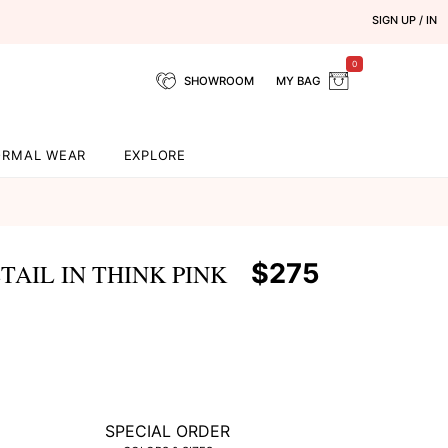
SIGN UP / IN
0
SHOWROOM
MY BAG
ORMAL WEAR
EXPLORE
$275
AIL IN THINK PINK
SPECIAL ORDER