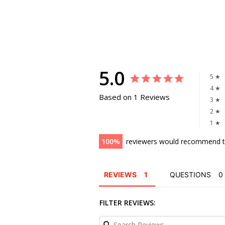
5.0
5 ★
4 ★
Based on 1 Reviews
3 ★
2 ★
1 ★
100
reviewers would recommend t
REVIEWS
QUESTIONS
FILTER REVIEWS: