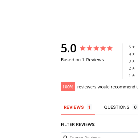
5.0
5 ★
4 ★
Based on 1 Reviews
3 ★
2 ★
1 ★
100
reviewers would recommend t
REVIEWS
QUESTIONS
FILTER REVIEWS: