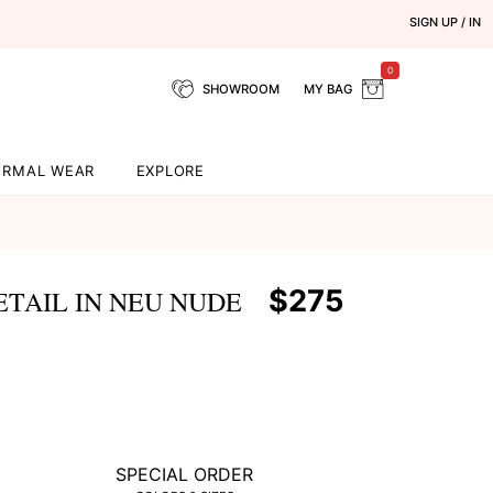
SIGN UP / IN
0
SHOWROOM
MY BAG
ORMAL WEAR
EXPLORE
$275
ETAIL IN NEU NUDE
SPECIAL ORDER