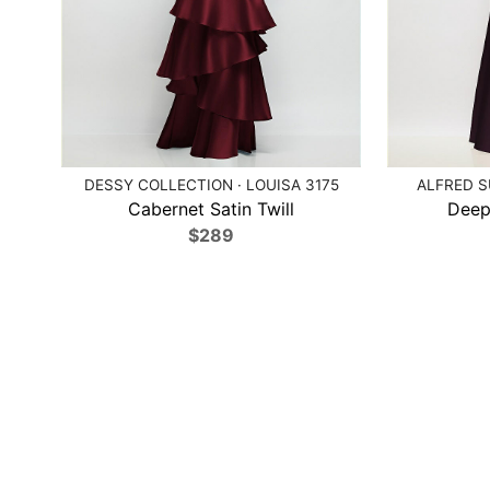
DESSY COLLECTION · LOUISA 3175
ALFRED S
Cabernet Satin Twill
Deep
$289