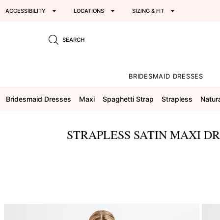
ACCESSIBILITY
LOCATIONS
SIZING & FIT
SEARCH
BRIDESMAID DRESSES
Bridesmaid Dresses
Maxi
Spaghetti Strap
Strapless
Natur
STRAPLESS SATIN MAXI D
This