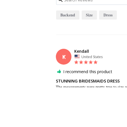
Backend
Size
Dress
Kendall
K
United States
I recommend this product
STUNNING BRIDESMAIDS DRESS
The measurements were pretty true to size a
the backend. The dress photographs beautiful