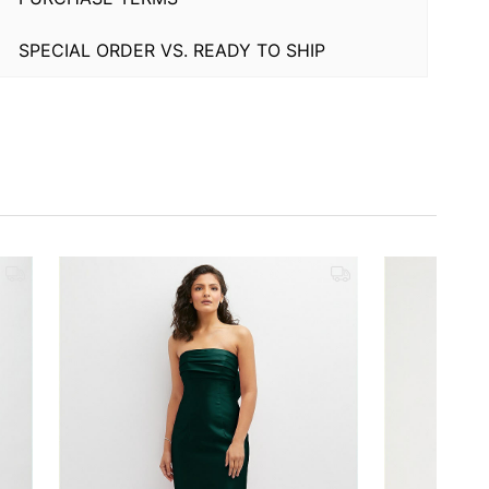
SPECIAL ORDER VS. READY TO SHIP