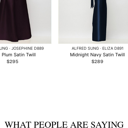
UNG · JOSEPHINE D889
ALFRED SUNG · ELIZA D891
 Plum Satin Twill
Midnight Navy Satin Twill
$295
$289
WHAT PEOPLE ARE SAYING