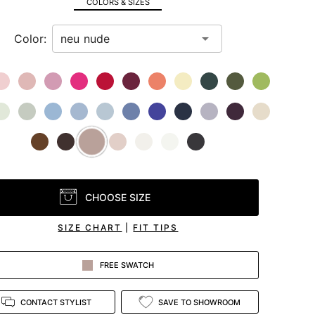
COLORS & SIZES
Color:
CHOOSE SIZE
SIZE CHART
|
FIT TIPS
FREE SWATCH
CONTACT STYLIST
SAVE TO SHOWROOM