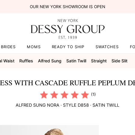
OUR NEW YORK SHOWROOM IS OPEN
BRIDES
MOMS
READY TO SHIP
SWATCHES
F
al Waist
Ruffles
Alfred Sung
Satin Twill
Straight
Side Slit
RESS WITH CASCADE RUFFLE PEPLUM D
(1)
ALFRED SUNG
NORA
· STYLE
D858
·
SATIN TWILL