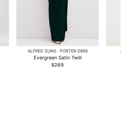
ALFRED SUNG · PORTER D856
ALFRED
Evergreen Satin Twill
Poppy
$289