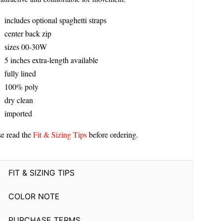
includes optional spaghetti straps
center back zip
sizes 00-30W
5 inches extra-length available
fully lined
100% poly
dry clean
imported
se read the
Fit & Sizing Tips
before ordering.
FIT & SIZING TIPS
COLOR NOTE
PURCHASE TERMS