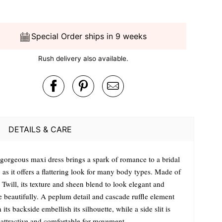
Special Order ships in 9 weeks
Rush delivery also available.
DETAILS & CARE
 gorgeous maxi dress brings a spark of romance to a bridal
 as it offers a flattering look for many body types. Made of
 Twill, its texture and sheen blend to look elegant and
e beautifully. A peplum detail and cascade ruffle element
its backside embellish its silhouette, while a side slit is
 attractive and comfortable for movement.