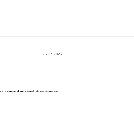
26 Jun 2025
nd required minimal alterations on 
ly and is very flattering.