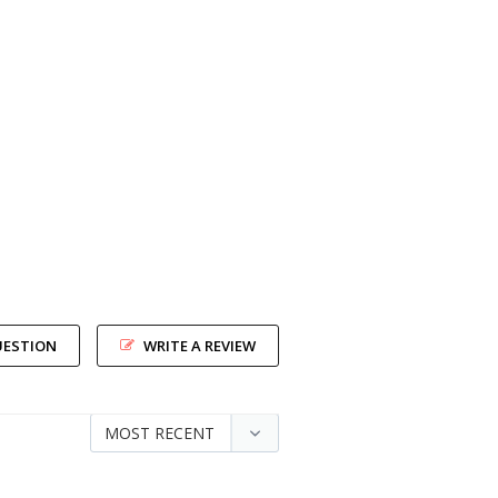
UESTION
WRITE A REVIEW