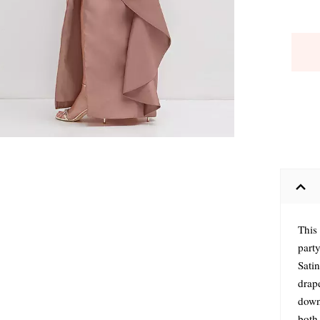
This
party
Satin
drap
down 
both