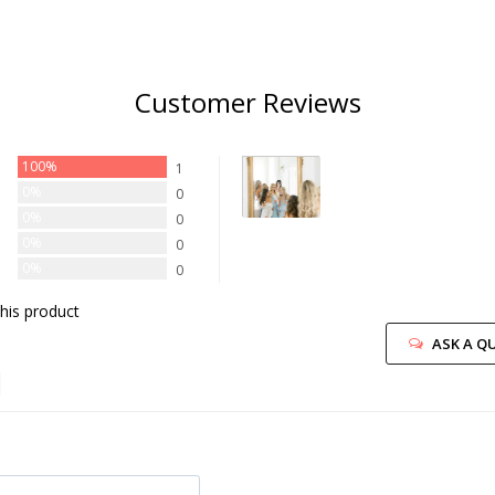
Customer Reviews
100%
1
0%
0
0%
0
0%
0
0%
0
his product
ASK A Q