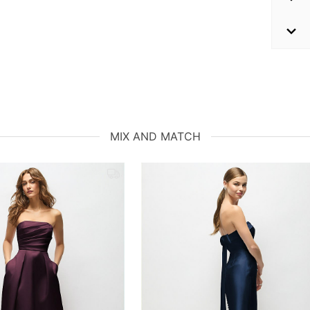
MIX AND MATCH