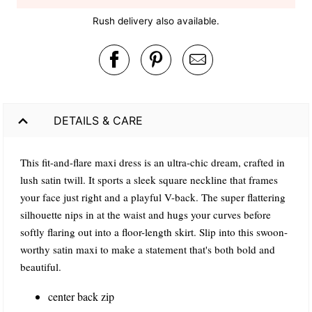
Rush delivery also available.
DETAILS & CARE
This fit-and-flare maxi dress is an ultra-chic dream, crafted in
lush satin twill. It sports a sleek square neckline that frames
your face just right and a playful V-back. The super flattering
silhouette nips in at the waist and hugs your curves before
softly flaring out into a floor-length skirt. Slip into this swoon-
worthy satin maxi to make a statement that's both bold and
beautiful.
center back zip