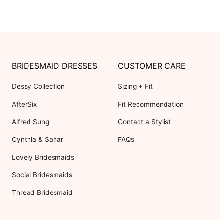
BRIDESMAID DRESSES
CUSTOMER CARE
Dessy Collection
Sizing + Fit
AfterSix
Fit Recommendation
Alfred Sung
Contact a Stylist
Cynthia & Sahar
FAQs
Lovely Bridesmaids
Social Bridesmaids
Thread Bridesmaid