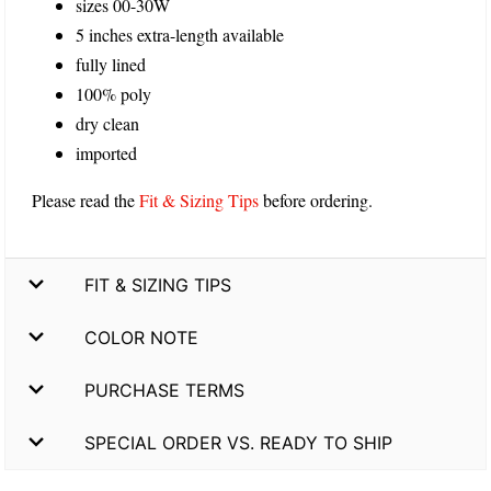
sizes 00-30W
5 inches extra-length available
fully lined
100% poly
dry clean
imported
Please read the
Fit & Sizing Tips
before ordering.
FIT & SIZING TIPS
COLOR NOTE
PURCHASE TERMS
SPECIAL ORDER VS. READY TO SHIP