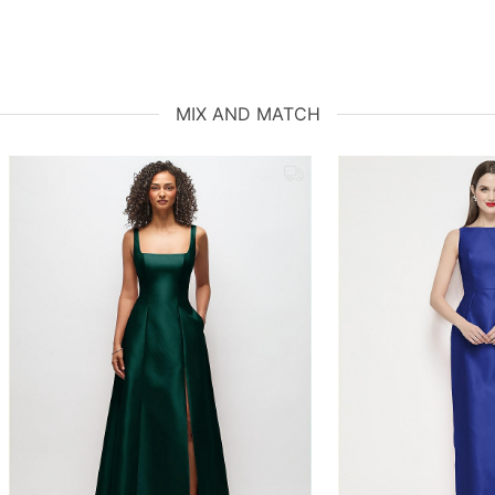
MIX AND MATCH