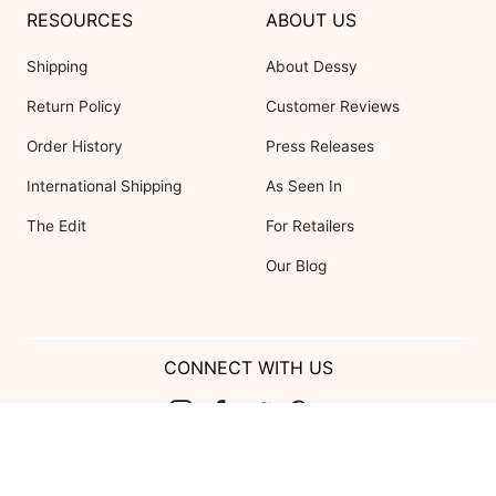
RESOURCES
ABOUT US
Shipping
About Dessy
Return Policy
Customer Reviews
Order History
Press Releases
International Shipping
As Seen In
The Edit
For Retailers
Our Blog
CONNECT WITH US
Show us your look with:
#DessyRealWeddings