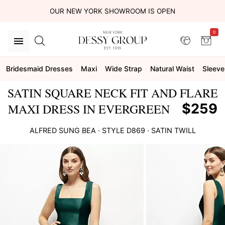
OUR NEW YORK SHOWROOM IS OPEN
0
Bridesmaid Dresses
Maxi
Wide Strap
Natural Waist
Sleeve
SATIN SQUARE NECK FIT AND FLARE
$259
MAXI DRESS IN EVERGREEN
ALFRED SUNG
BEA
· STYLE
D869
·
SATIN TWILL
This
is
a
carousel
of
product
images.