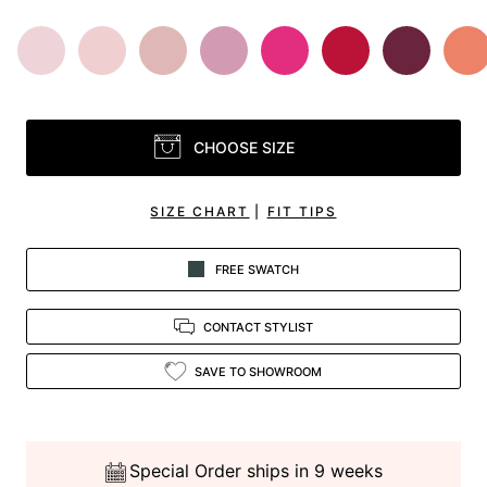
CHOOSE SIZE
SIZE CHART
|
FIT TIPS
FREE SWATCH
CONTACT STYLIST
SAVE TO SHOWROOM
Special Order ships in 9 weeks