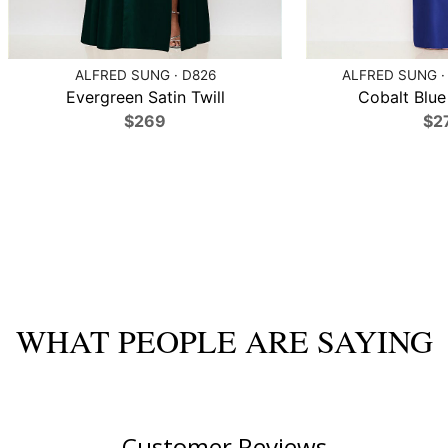
ALFRED SUNG · D826
ALFRED SUNG ·
Evergreen Satin Twill
Cobalt Blue 
$269
$2
WHAT PEOPLE ARE SAYING
Customer Reviews