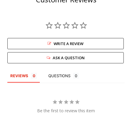
WRITE A REVIEW
ASK A QUESTION
REVIEWS
QUESTIONS
Be the first to review this item