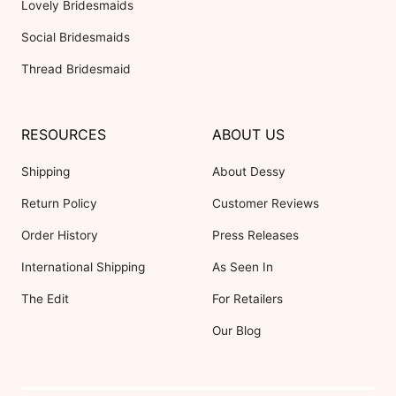
Lovely Bridesmaids
Social Bridesmaids
Thread Bridesmaid
RESOURCES
ABOUT US
Shipping
About Dessy
Return Policy
Customer Reviews
Order History
Press Releases
International Shipping
As Seen In
The Edit
For Retailers
Our Blog