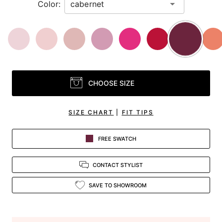
Color:
CHOOSE SIZE
SIZE CHART
|
FIT TIPS
FREE SWATCH
CONTACT STYLIST
SAVE TO SHOWROOM