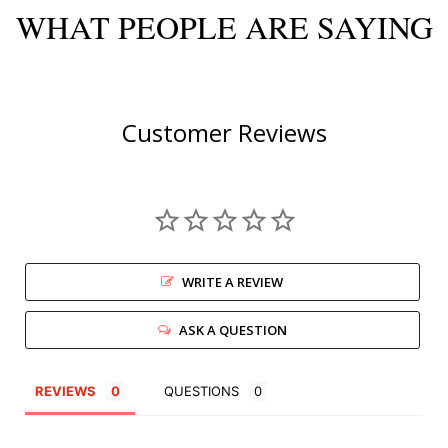
WHAT PEOPLE ARE SAYING
Customer Reviews
WRITE A REVIEW
ASK A QUESTION
REVIEWS
QUESTIONS