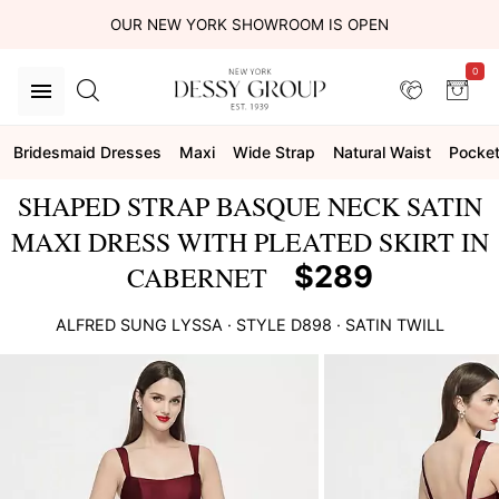
OUR NEW YORK SHOWROOM IS OPEN
0
Bridesmaid Dresses
Maxi
Wide Strap
Natural Waist
Pocke
SHAPED STRAP BASQUE NECK SATIN
MAXI DRESS WITH PLEATED SKIRT IN
$289
CABERNET
ALFRED SUNG
LYSSA
· STYLE
D898
·
SATIN TWILL
This
is
a
carousel
of