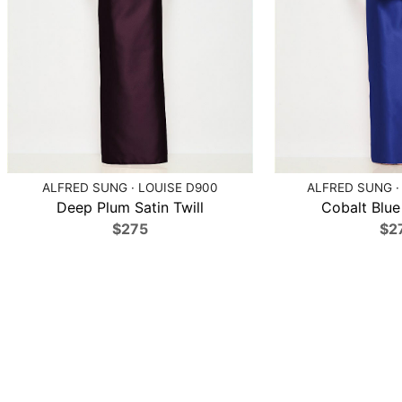
ALFRED SUNG · LOUISE D900
ALFRED SUNG ·
Deep Plum Satin Twill
Cobalt Blue 
$275
$2