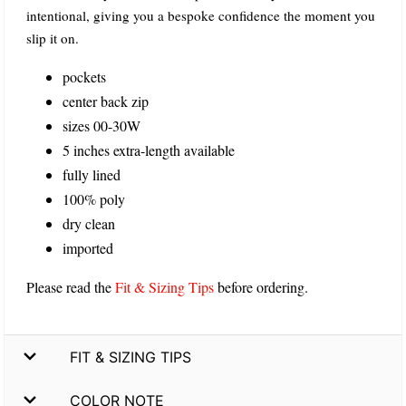
intentional, giving you a bespoke confidence the moment you
slip it on.
pockets
center back zip
sizes 00-30W
5 inches extra-length available
fully lined
100% poly
dry clean
imported
Please read the
Fit & Sizing Tips
before ordering.
FIT & SIZING TIPS
COLOR NOTE