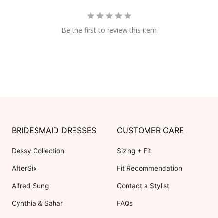
Be the first to review this item
BRIDESMAID DRESSES
CUSTOMER CARE
Dessy Collection
Sizing + Fit
AfterSix
Fit Recommendation
Alfred Sung
Contact a Stylist
Cynthia & Sahar
FAQs