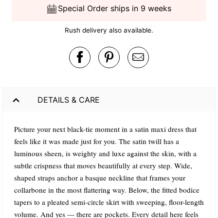
Special Order ships in 9 weeks
Rush delivery also available.
DETAILS & CARE
Picture your next black-tie moment in a satin maxi dress that
feels like it was made just for you. The satin twill has a
luminous sheen, is weighty and luxe against the skin, with a
subtle crispness that moves beautifully at every step. Wide,
shaped straps anchor a basque neckline that frames your
collarbone in the most flattering way. Below, the fitted bodice
tapers to a pleated semi-circle skirt with sweeping, floor-length
volume. And yes — there are pockets. Every detail here feels