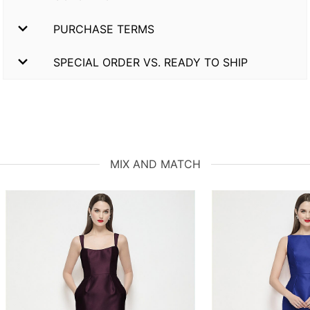
PURCHASE TERMS
SPECIAL ORDER VS. READY TO SHIP
MIX AND MATCH