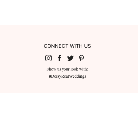
CONNECT WITH US
Show us your look with:
#DessyRealWeddings
redeemed for cash or combined with