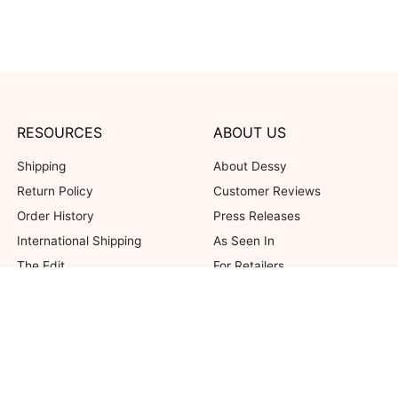
RESOURCES
ABOUT US
Shipping
About Dessy
Return Policy
Customer Reviews
Order History
Press Releases
International Shipping
As Seen In
The Edit
For Retailers
Our Blog
not valid on previous purchases. Limit one coupon per order. Coupons cannot be 