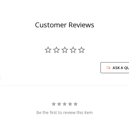
Customer Reviews
ASK A Q
Be the first to review this item