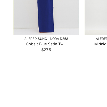
ALFRED SUNG · NORA D858
ALFRED
Cobalt Blue Satin Twill
Midnig
$275