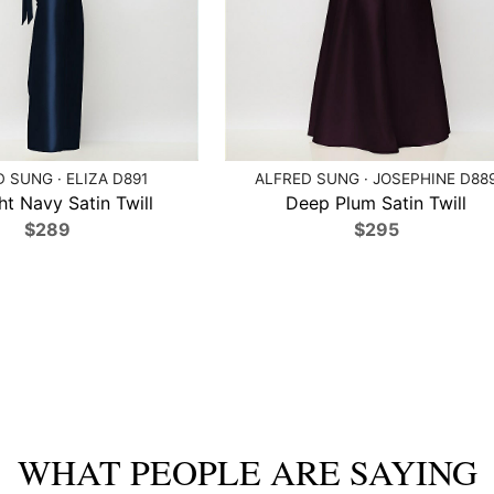
 SUNG · ELIZA D891
ALFRED SUNG · JOSEPHINE D88
ht Navy Satin Twill
Deep Plum Satin Twill
$289
$295
WHAT PEOPLE ARE SAYING