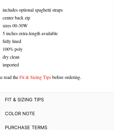
includes optional spaghetti straps
center back zip
sizes 00-30W
5 inches extra-length available
fully lined
100% poly
dry clean
imported
se read the
Fit & Sizing Tips
before ordering.
FIT & SIZING TIPS
COLOR NOTE
PURCHASE TERMS