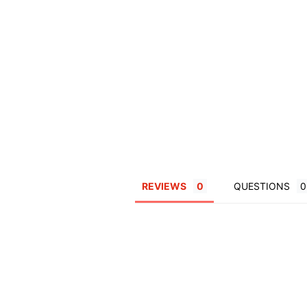
REVIEWS
QUESTIONS