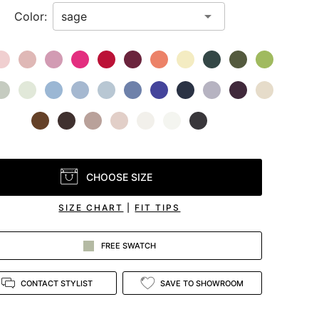
Color:
CHOOSE SIZE
SIZE CHART
|
FIT TIPS
FREE SWATCH
CONTACT STYLIST
SAVE TO SHOWROOM