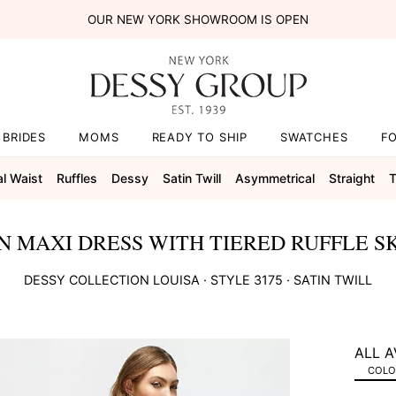
OUR NEW YORK SHOWROOM IS OPEN
BRIDES
MOMS
READY TO SHIP
SWATCHES
F
al Waist
Ruffles
Dessy
Satin Twill
Asymmetrical
Straight
T
 MAXI DRESS WITH TIERED RUFFLE SK
DESSY COLLECTION
LOUISA
· STYLE
3175
·
SATIN TWILL
ALL A
COLOR