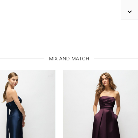
MIX AND MATCH