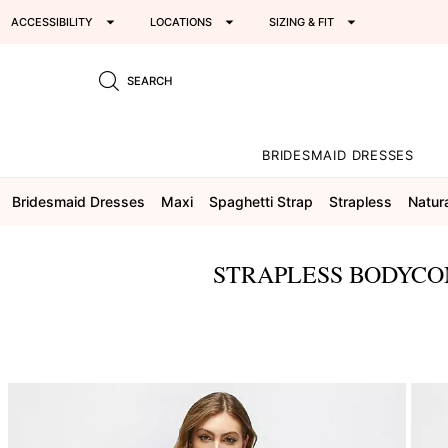
ACCESSIBILITY
LOCATIONS
SIZING & FIT
SEARCH
BRIDESMAID DRESSES
Bridesmaid Dresses
Maxi
Spaghetti Strap
Strapless
Natur
STRAPLESS BODYCON
This
is
a