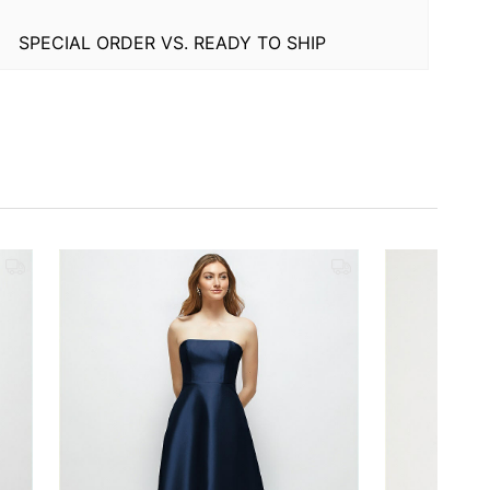
SPECIAL ORDER VS. READY TO SHIP