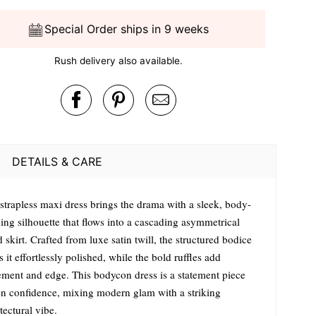
Special Order ships in 9 weeks
Rush delivery also available.
DETAILS & CARE
 strapless maxi dress brings the drama with a sleek, body-
ing silhouette that flows into a cascading asymmetrical
d skirt. Crafted from luxe satin twill, the structured bodice
 it effortlessly polished, while the bold ruffles add
ment and edge. This bodycon dress is a statement piece
on confidence, mixing modern glam with a striking
tectural vibe.