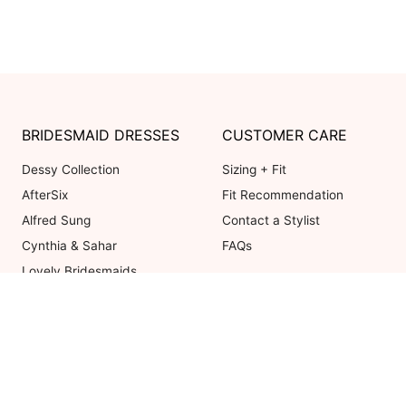
BRIDESMAID DRESSES
CUSTOMER CARE
Dessy Collection
Sizing + Fit
AfterSix
Fit Recommendation
Alfred Sung
Contact a Stylist
Cynthia & Sahar
FAQs
Lovely Bridesmaids
Social Bridesmaids
Thread Bridesmaid
Coupons valid on Dessy.com only, 