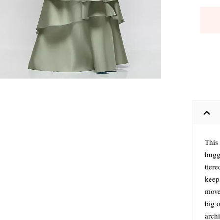
This
hugg
tiere
keeps
move
big 
archi