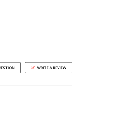
UESTION
WRITE A REVIEW