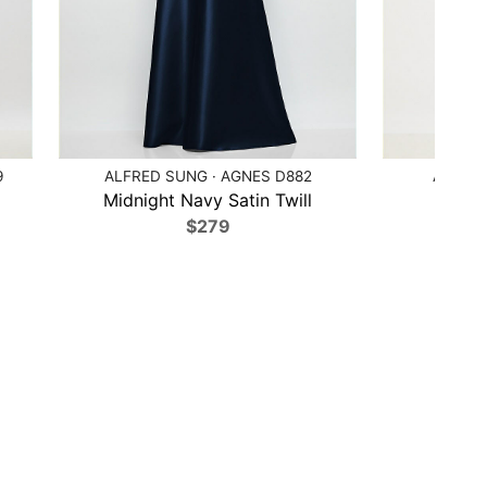
9
ALFRED SUNG · AGNES D882
ALFRED
Midnight Navy Satin Twill
Poppy
$279