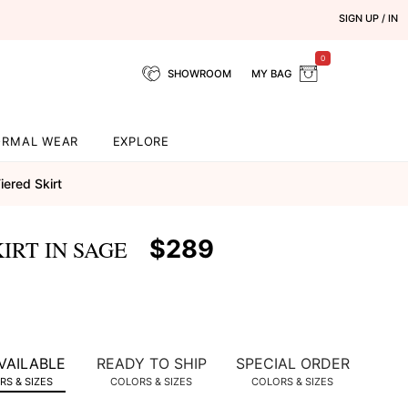
SIGN UP / IN
0
SHOWROOM
MY BAG
ORMAL WEAR
EXPLORE
iered Skirt
$289
IRT IN SAGE
VAILABLE
READY TO SHIP
SPECIAL ORDER
S & SIZES
COLORS & SIZES
COLORS & SIZES