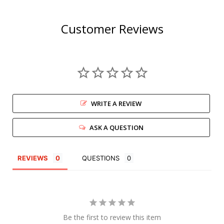
Customer Reviews
WRITE A REVIEW
ASK A QUESTION
REVIEWS
QUESTIONS
Be the first to review this item