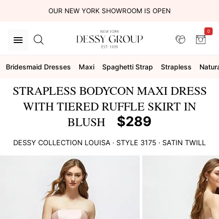
OUR NEW YORK SHOWROOM IS OPEN
0
Bridesmaid Dresses
Maxi
Spaghetti Strap
Strapless
Natur
STRAPLESS BODYCON MAXI DRESS
WITH TIERED RUFFLE SKIRT IN
$289
BLUSH
DESSY COLLECTION
LOUISA
· STYLE
3175
·
SATIN TWILL
This
is
a
carousel
of