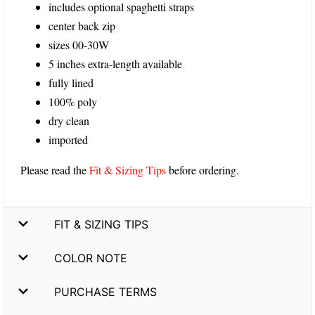
includes optional spaghetti straps
center back zip
sizes 00-30W
5 inches extra-length available
fully lined
100% poly
dry clean
imported
Please read the
Fit & Sizing Tips
before ordering.
FIT & SIZING TIPS
COLOR NOTE
PURCHASE TERMS