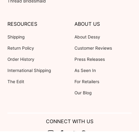
Thread Bridesmaid
RESOURCES
ABOUT US
Shipping
About Dessy
Return Policy
Customer Reviews
Order History
Press Releases
International Shipping
As Seen In
The Edit
For Retailers
Our Blog
CONNECT WITH US