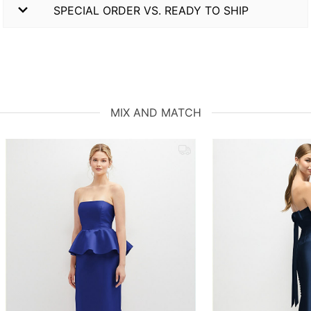
SPECIAL ORDER VS. READY TO SHIP
MIX AND MATCH