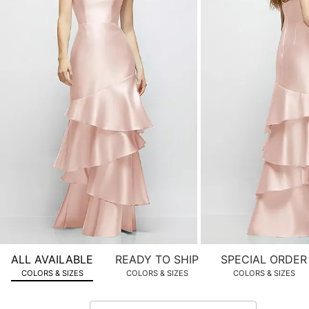
product
images.
Use
Tab
to
navigate
to
the
next
image
and
use
Enter
for
a
zoomed
ALL AVAILABLE
READY TO SHIP
SPECIAL ORDER
in
COLORS & SIZES
COLORS & SIZES
COLORS & SIZES
view.