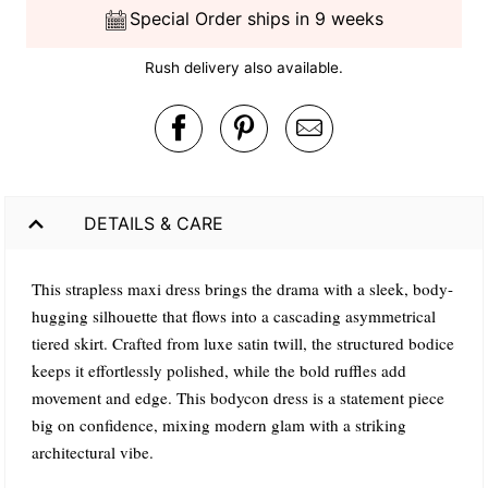
Special Order ships in 9 weeks
Rush delivery also available.
DETAILS & CARE
This strapless maxi dress brings the drama with a sleek, body-
hugging silhouette that flows into a cascading asymmetrical
tiered skirt. Crafted from luxe satin twill, the structured bodice
keeps it effortlessly polished, while the bold ruffles add
movement and edge. This bodycon dress is a statement piece
big on confidence, mixing modern glam with a striking
architectural vibe.