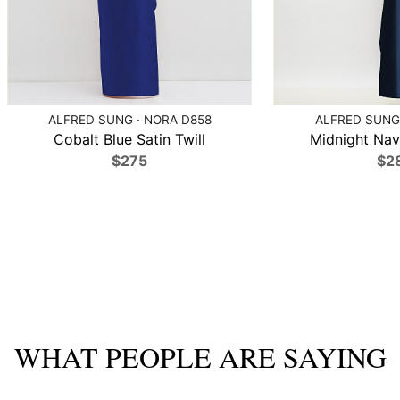
ALFRED SUNG · NORA D858
ALFRED SUNG 
Cobalt Blue Satin Twill
Midnight Navy
$275
$2
WHAT PEOPLE ARE SAYING