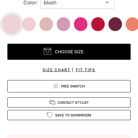
Color:
CHOOSE SIZE
SIZE CHART
|
FIT TIPS
FREE SWATCH
CONTACT STYLIST
SAVE TO SHOWROOM