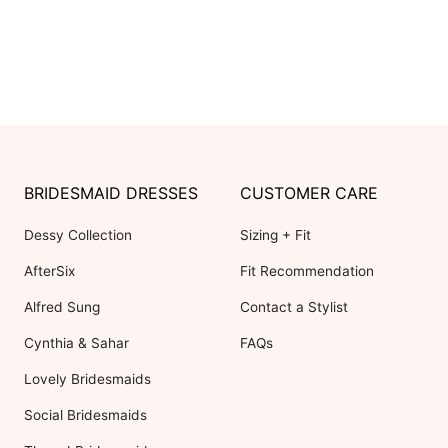
BRIDESMAID DRESSES
CUSTOMER CARE
Dessy Collection
Sizing + Fit
AfterSix
Fit Recommendation
Alfred Sung
Contact a Stylist
Cynthia & Sahar
FAQs
Lovely Bridesmaids
Social Bridesmaids