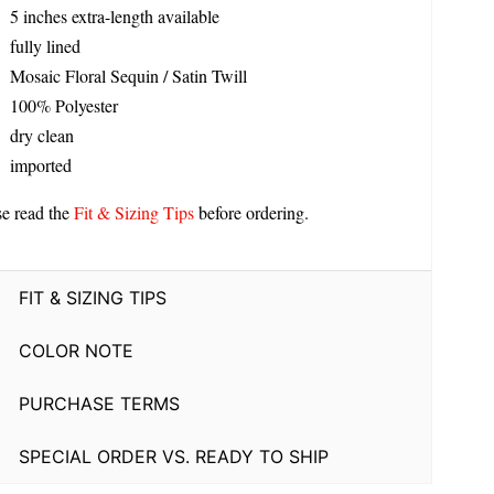
5 inches extra-length available
fully lined
Mosaic Floral Sequin / Satin Twill
100% Polyester
dry clean
imported
se read the
Fit & Sizing Tips
before ordering.
FIT & SIZING TIPS
COLOR NOTE
PURCHASE TERMS
SPECIAL ORDER VS. READY TO SHIP