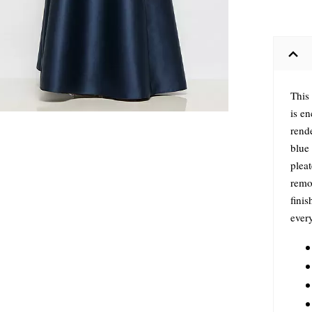
This
is e
rend
blue 
plea
remov
finis
every