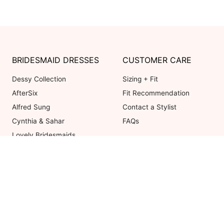
BRIDESMAID DRESSES
CUSTOMER CARE
Dessy Collection
Sizing + Fit
AfterSix
Fit Recommendation
Alfred Sung
Contact a Stylist
Cynthia & Sahar
FAQs
Lovely Bridesmaids
Social Bridesmaids
Thread Bridesmaid
Coupons valid on Dessy.com only, 
ot