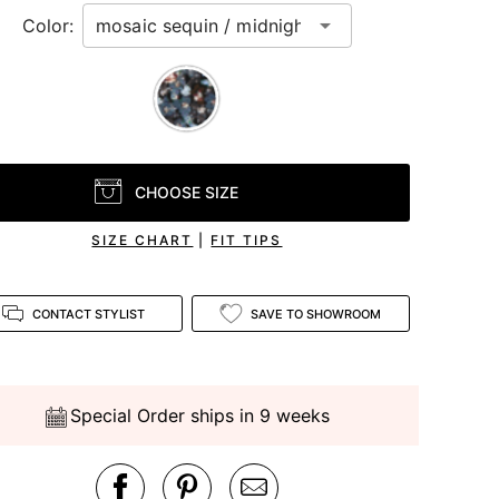
Color:
CHOOSE SIZE
SIZE CHART
|
FIT TIPS
CONTACT STYLIST
SAVE TO SHOWROOM
Special Order ships in 9 weeks