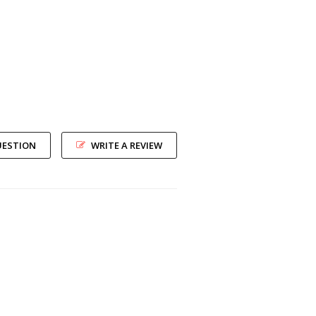
UESTION
WRITE A REVIEW