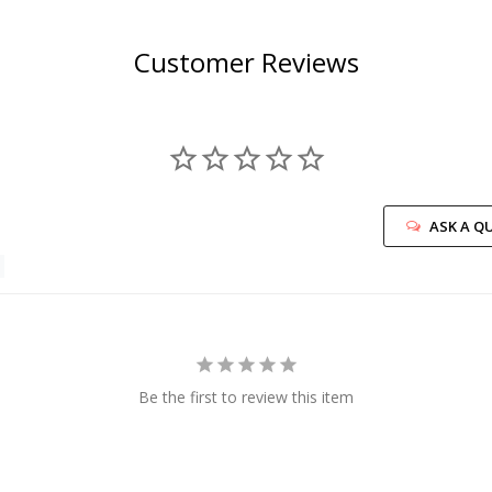
Customer Reviews
ASK A Q
Be the first to review this item