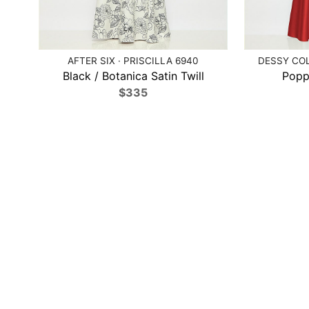
AFTER SIX · PRISCILLA 6940
DESSY COL
Black / Botanica Satin Twill
Poppy
$335