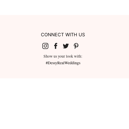
CONNECT WITH US
Show us your look with:
#DessyRealWeddings
redeemed for cash or combined with
ms.