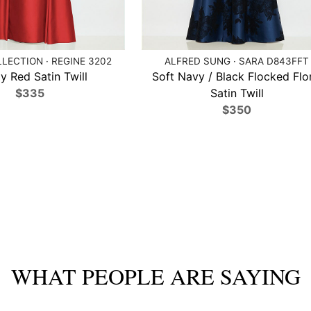
LECTION · REGINE 3202
ALFRED SUNG · SARA D843FFT
 Red Satin Twill
Soft Navy / Black Flocked Flo
$335
Satin Twill
$350
WHAT PEOPLE ARE SAYING