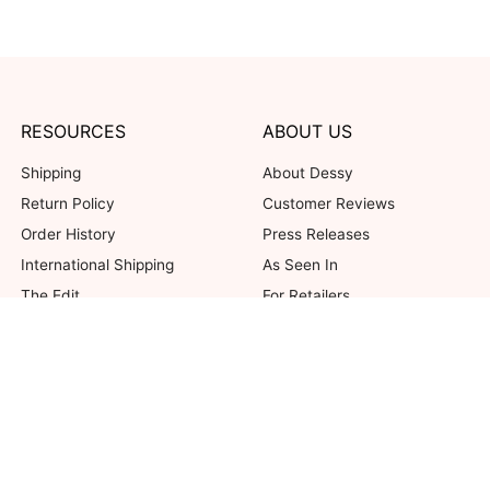
RESOURCES
ABOUT US
Shipping
About Dessy
Return Policy
Customer Reviews
Order History
Press Releases
International Shipping
As Seen In
The Edit
For Retailers
Our Blog
not valid on previous purchases. Limit one coupon per order. Coupons cannot be 
her offers. Excludes Bella Bridesmaids, Dessy Bridal, SuitShop and select Gift ite