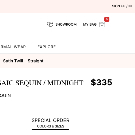
SIGN UP / IN
0
SHOWROOM
MY BAG
ORMAL WEAR
EXPLORE
Satin Twill
Straight
$335
AIC SEQUIN / MIDNIGHT
EQUIN
SPECIAL ORDER
COLORS & SIZES