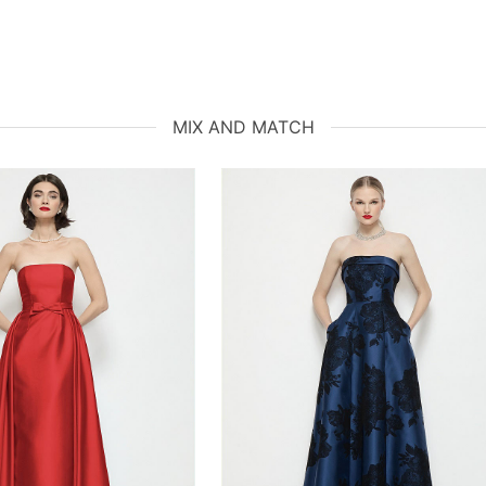
MIX AND MATCH