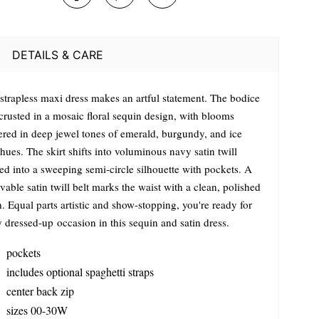
DETAILS & CARE
 strapless maxi dress makes an artful statement. The bodice
ncrusted in a mosaic floral sequin design, with blooms
ered in deep jewel tones of emerald, burgundy, and ice
hues. The skirt shifts into voluminous navy satin twill
ted into a sweeping semi-circle silhouette with pockets. A
able satin twill belt marks the waist with a clean, polished
h. Equal parts artistic and show-stopping, you're ready for
 dressed-up occasion in this sequin and satin dress.
pockets
includes optional spaghetti straps
center back zip
sizes 00-30W