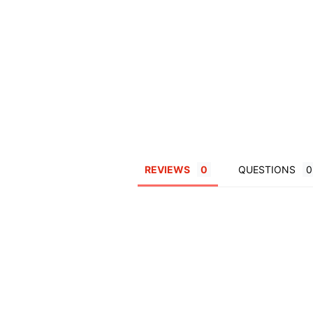
REVIEWS
QUESTIONS