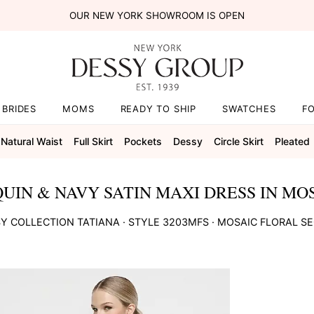
OUR NEW YORK SHOWROOM IS OPEN
BRIDES
MOMS
READY TO SHIP
SWATCHES
F
Natural Waist
Full Skirt
Pockets
Dessy
Circle Skirt
Pleated
UIN & NAVY SATIN MAXI DRESS IN MOS
Y COLLECTION
TATIANA
· STYLE
3203MFS
·
MOSAIC FLORAL S