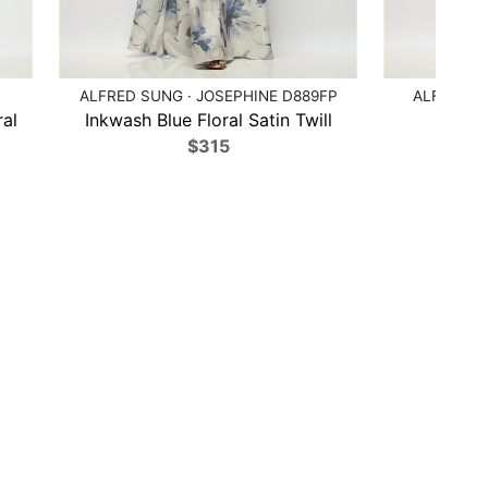
ALFRED SUNG · JOSEPHINE D889FP
ALFRED S
ral
Inkwash Blue Floral Satin Twill
Deep 
$315