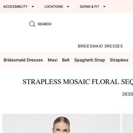
ACCESSIBILITY
LOCATIONS
SIZING & FIT
SEARCH
BRIDESMAID DRESSES
Bridesmaid Dresses
Maxi
Belt
Spaghetti Strap
Strapless
STRAPLESS MOSAIC FLORAL SEQ
DESS
This
is
a