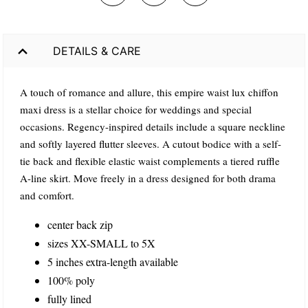
DETAILS & CARE
A touch of romance and allure, this empire waist lux chiffon
maxi dress is a stellar choice for weddings and special
occasions. Regency-inspired details include a square neckline
and softly layered flutter sleeves. A cutout bodice with a self-
tie back and flexible elastic waist complements a tiered ruffle
A-line skirt. Move freely in a dress designed for both drama
and comfort.
center back zip
sizes XX-SMALL to 5X
5 inches extra-length available
100% poly
fully lined