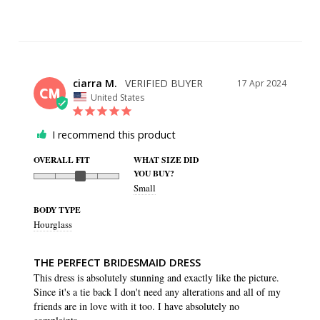
ciarra M.
17 Apr 2024
CM
United States
I recommend this product
OVERALL FIT
WHAT SIZE DID
YOU BUY?
Small
BODY TYPE
Hourglass
THE PERFECT BRIDESMAID DRESS
This dress is absolutely stunning and exactly like the picture. 
Since it's a tie back I don't need any alterations and all of my 
friends are in love with it too. I have absolutely no 