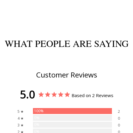
WHAT PEOPLE ARE SAYING
Customer Reviews
5.0
Based on 2 Reviews
100%
5 ★
2
0%
4 ★
0
0%
3 ★
0
0%
2 ★
0