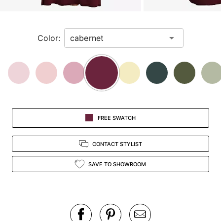
a
zoomed
in
Color:
view.
FREE SWATCH
CONTACT STYLIST
SAVE TO SHOWROOM