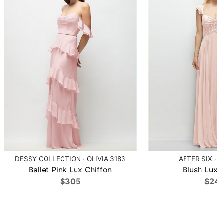
DESSY COLLECTION · OLIVIA 3183
AFTER SIX ·
Ballet Pink Lux Chiffon
Blush Lux
$305
$2