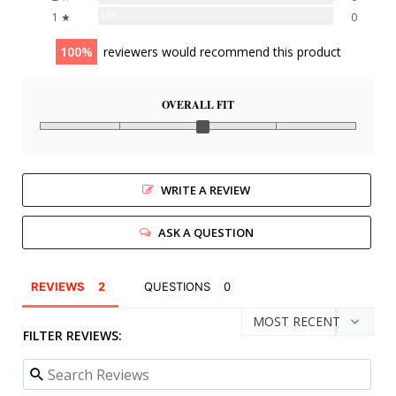
0%
1 ★
0
100
reviewers would recommend this product
OVERALL FIT
WRITE A REVIEW
ASK A QUESTION
REVIEWS
QUESTIONS
FILTER REVIEWS: