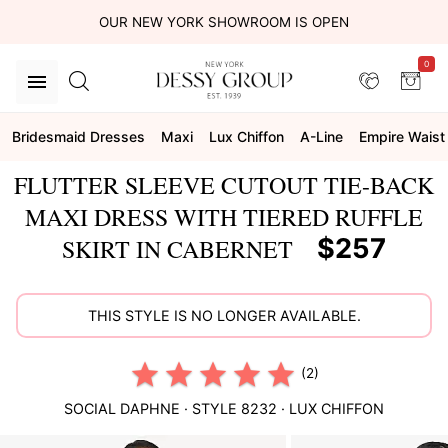
OUR NEW YORK SHOWROOM IS OPEN
0
Bridesmaid Dresses
Maxi
Lux Chiffon
A-Line
Empire Waist
FLUTTER SLEEVE CUTOUT TIE-BACK
MAXI DRESS WITH TIERED RUFFLE
$257
SKIRT IN CABERNET
THIS STYLE IS NO LONGER AVAILABLE.
(2)
SOCIAL
DAPHNE
· STYLE
8232
·
LUX CHIFFON
This