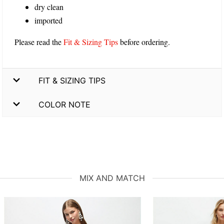
dry clean
imported
Please read the
Fit & Sizing Tips
before ordering.
FIT & SIZING TIPS
COLOR NOTE
MIX AND MATCH