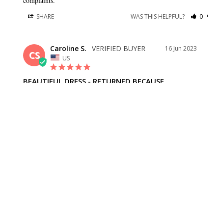
complaints.
SHARE
WAS THIS HELPFUL?
0
0
Caroline S.
16 Jun 2023
CS
US
BEAUTIFUL DRESS - RETURNED BECAUSE
Beautiful dress - returned because the bride changed her mind.
SHARE
WAS THIS HELPFUL?
0
0
BRIDESMAID DRESSES
CUSTOMER CARE