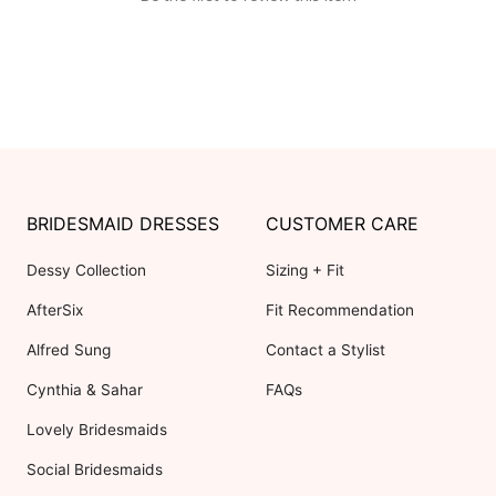
BRIDESMAID DRESSES
CUSTOMER CARE
Dessy Collection
Sizing + Fit
AfterSix
Fit Recommendation
Alfred Sung
Contact a Stylist
Cynthia & Sahar
FAQs
Lovely Bridesmaids
Social Bridesmaids