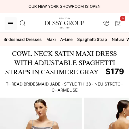
OUR NEW YORK SHOWROOM IS OPEN
0
Bridesmaid Dresses
Maxi
A-Line
Spaghetti Strap
Natural 
COWL NECK SATIN MAXI DRESS
WITH ADJUSTABLE SPAGHETTI
$179
STRAPS IN CASHMERE GRAY
THREAD BRIDESMAID
JADE
· STYLE
TH138
·
NEU STRETCH
CHARMEUSE
This
is
a
carousel
of