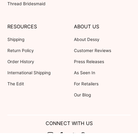
Thread Bridesmaid
RESOURCES
ABOUT US
Shipping
About Dessy
Return Policy
Customer Reviews
Order History
Press Releases
International Shipping
As Seen In
The Edit
For Retailers
Our Blog
CONNECT WITH US