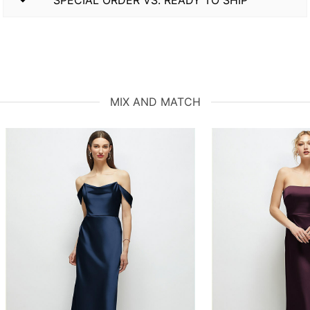
MIX AND MATCH