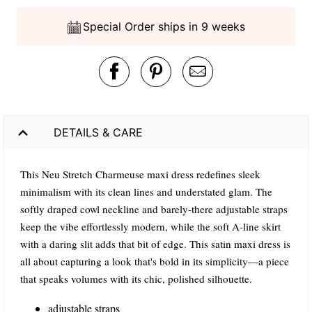
Special Order ships in 9 weeks
DETAILS & CARE
This Neu Stretch Charmeuse maxi dress redefines sleek
minimalism with its clean lines and understated glam. The
softly draped cowl neckline and barely-there adjustable straps
keep the vibe effortlessly modern, while the soft A-line skirt
with a daring slit adds that bit of edge. This satin maxi dress is
all about capturing a look that's bold in its simplicity—a piece
that speaks volumes with its chic, polished silhouette.
adjustable straps