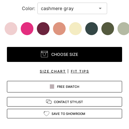
Color:
CHOOSE SIZE
SIZE CHART
|
FIT TIPS
FREE SWATCH
CONTACT STYLIST
SAVE TO SHOWROOM