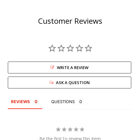
Customer Reviews
WRITE A REVIEW
ASK A QUESTION
REVIEWS
QUESTIONS
Be the first to review this item