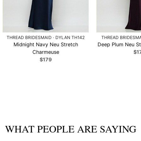
THREAD BRIDESMAID · DYLAN TH142
THREAD BRIDESMAI
Midnight Navy Neu Stretch
Deep Plum Neu St
Charmeuse
$1
$179
WHAT PEOPLE ARE SAYING