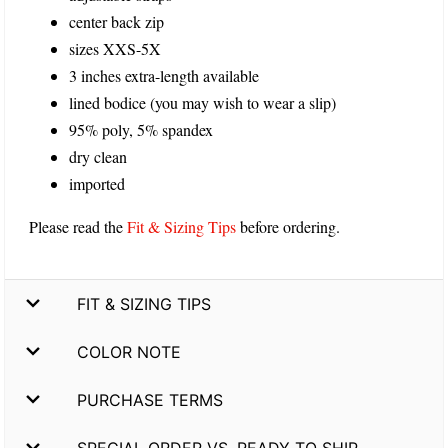
center back zip
sizes XXS-5X
3 inches extra-length available
lined bodice (you may wish to wear a slip)
95% poly, 5% spandex
dry clean
imported
Please read the
Fit & Sizing Tips
before ordering.
FIT & SIZING TIPS
COLOR NOTE
PURCHASE TERMS
SPECIAL ORDER VS. READY TO SHIP