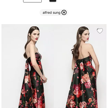
alfred sung