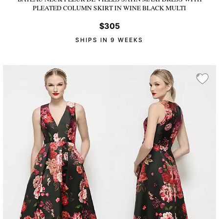
PLEATED COLUMN SKIRT
IN WINE BLACK MULTI
$305
SHIPS IN 9 WEEKS