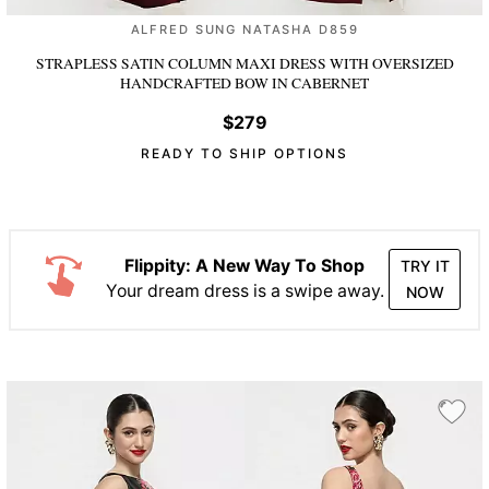
ALFRED SUNG NATASHA D859
STRAPLESS SATIN COLUMN MAXI DRESS WITH OVERSIZED
HANDCRAFTED BOW
IN CABERNET
$279
READY TO SHIP OPTIONS
Flippity: A New Way To Shop
TRY IT
Your dream dress is a swipe away.
NOW