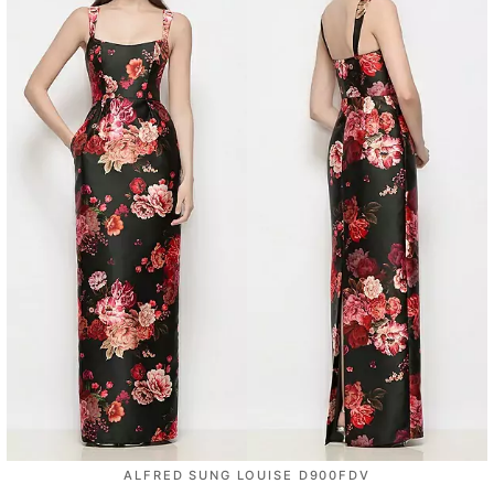
ALFRED SUNG LOUISE D900FDV