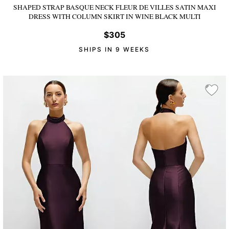
SHAPED STRAP BASQUE NECK FLEUR DE VILLES SATIN MAXI
DRESS WITH COLUMN SKIRT
IN WINE BLACK MULTI
$305
SHIPS IN 9 WEEKS