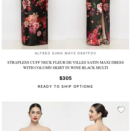
ALFRED SUNG MAYE D897FDV
STRAPLESS CUFF NECK FLEUR DE VILLES SATIN MAXI DRESS
WITH COLUMN SKIRT
IN WINE BLACK MULTI
$305
READY TO SHIP OPTIONS