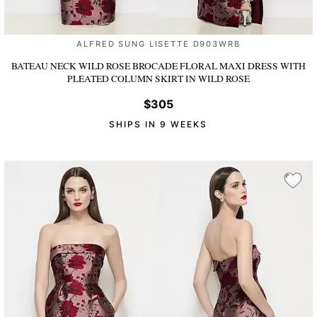
ALFRED SUNG LISETTE D903WRB
BATEAU NECK WILD ROSE BROCADE FLORAL MAXI DRESS WITH
PLEATED COLUMN SKIRT
IN WILD ROSE
$305
SHIPS IN 9 WEEKS