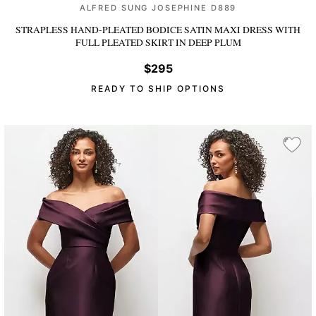
ALFRED SUNG JOSEPHINE D889
STRAPLESS HAND-PLEATED BODICE SATIN MAXI DRESS WITH
FULL PLEATED SKIRT
IN DEEP PLUM
$295
READY TO SHIP OPTIONS