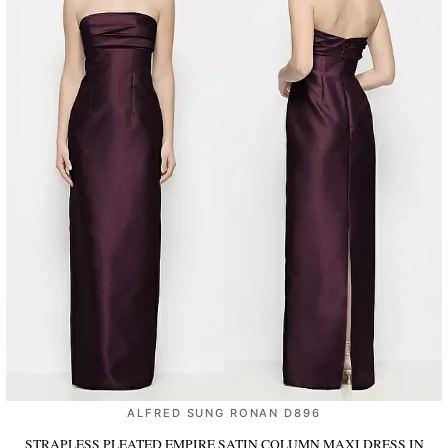
ALFRED SUNG RONAN D896
STRAPLESS PLEATED EMPIRE SATIN COLUMN MAXI DRESS
IN