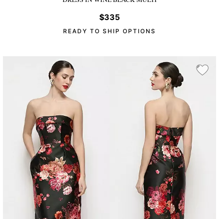
$335
READY TO SHIP OPTIONS