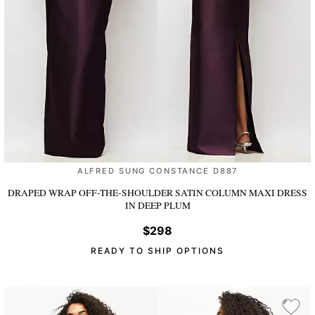
ALFRED SUNG CONSTANCE D887
DRAPED WRAP OFF-THE-SHOULDER SATIN COLUMN MAXI DRESS
IN DEEP PLUM
$298
READY TO SHIP OPTIONS