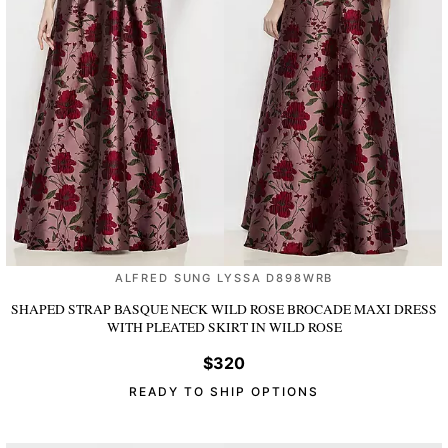
ALFRED SUNG LYSSA D898WRB
SHAPED STRAP BASQUE NECK WILD ROSE BROCADE MAXI DRESS
WITH PLEATED SKIRT
IN WILD ROSE
$320
READY TO SHIP OPTIONS