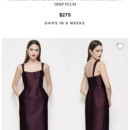
DEEP PLUM
$275
SHIPS IN 9 WEEKS