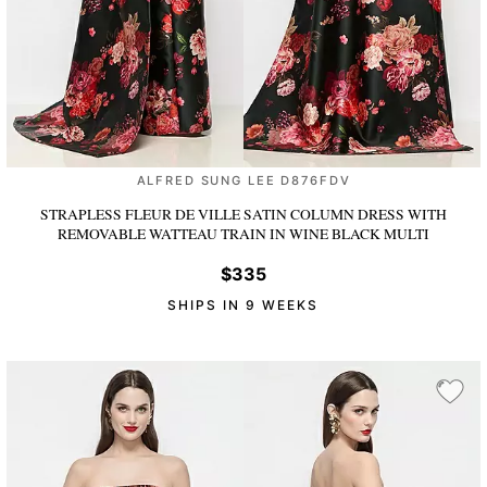
ALFRED SUNG LEE D876FDV
STRAPLESS FLEUR DE VILLE SATIN COLUMN DRESS WITH
REMOVABLE WATTEAU TRAIN
IN WINE BLACK MULTI
$335
SHIPS IN 9 WEEKS