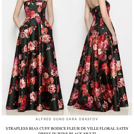
ALFRED SUNG SARA D843FDV
STRAPLESS BIAS CUFF BODICE FLEUR DE VILLE FLORAL SATIN
DRESS
IN WINE BLACK MULTI