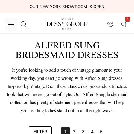
OUR NEW YORK SHOWROOM IS OPEN
0
ALFRED SUNG
BRIDESMAID DRESSES
If you're looking to add a touch of vintage glamour to your
wedding day, you can't go wrong with Alfred Sung dresses.
Inspired by Vintage Dior, these classic designs exude a timeless
look that will never go out of style. Our Alfred Sung bridesmaid
collection has plenty of statement piece dresses that will help
your leading ladies stand out in all the right ways.
FILTER
1
2
3
4
5