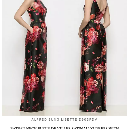
ALFRED SUNG LISETTE D903FDV
BATEAU NECK FLEUR DE VILLES SATIN MAXI DRESS WITH