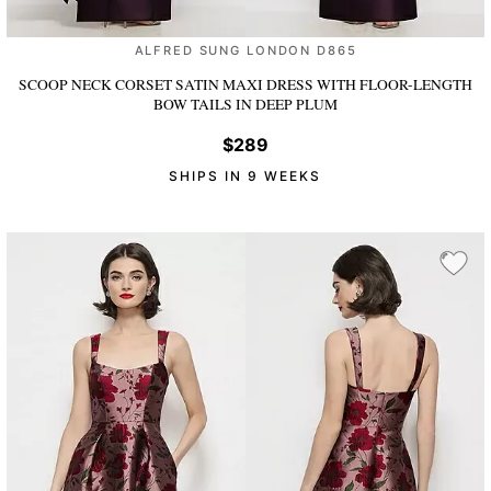
ALFRED SUNG LONDON D865
SCOOP NECK CORSET SATIN MAXI DRESS WITH FLOOR-LENGTH
BOW TAILS
IN DEEP PLUM
$289
SHIPS IN 9 WEEKS