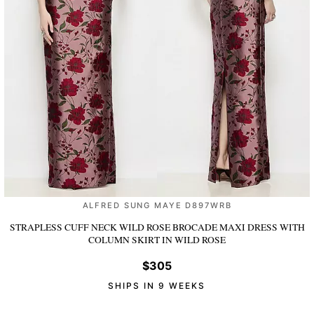
ALFRED SUNG MAYE D897WRB
STRAPLESS CUFF NECK WILD ROSE BROCADE MAXI DRESS WITH
COLUMN SKIRT
IN WILD ROSE
$305
SHIPS IN 9 WEEKS