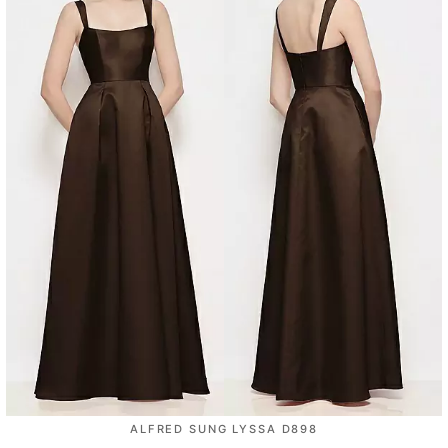
ALFRED SUNG LYSSA D898