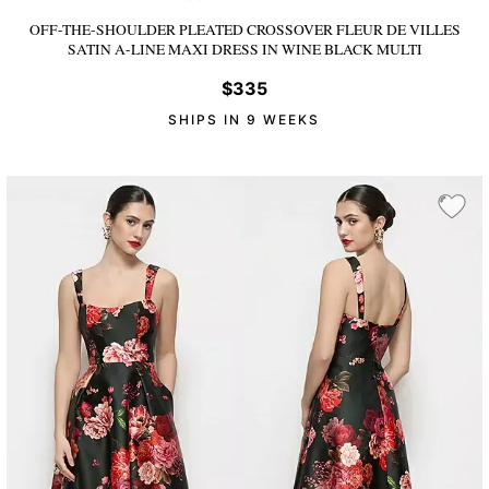
OFF-THE-SHOULDER PLEATED CROSSOVER FLEUR DE VILLES
SATIN A-LINE MAXI DRESS
IN WINE BLACK MULTI
$335
SHIPS IN 9 WEEKS