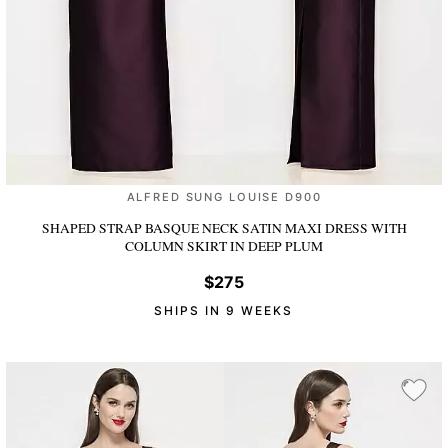
ALFRED SUNG LOUISE D900
SHAPED STRAP BASQUE NECK SATIN MAXI DRESS WITH
COLUMN SKIRT
IN DEEP PLUM
$275
SHIPS IN 9 WEEKS