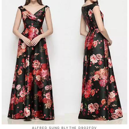
ALFRED SUNG BLYTHE D902FDV