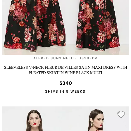
ALFRED SUNG NELLIE D899FDV
SLEEVELESS V-NECK FLEUR DE VILLES SATIN MAXI DRESS WITH
PLEATED SKIRT
IN WINE BLACK MULTI
$340
SHIPS IN 9 WEEKS