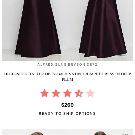
ALFRED SUNG BRYSON D872
HIGH-NECK HALTER OPEN-BACK SATIN TRUMPET DRESS
IN DEEP
PLUM
$269
READY TO SHIP OPTIONS