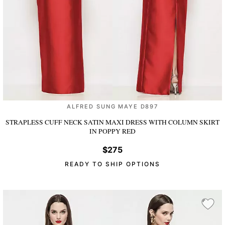
ALFRED SUNG MAYE D897
STRAPLESS CUFF NECK SATIN MAXI DRESS WITH COLUMN SKIRT
IN POPPY RED
$275
READY TO SHIP OPTIONS