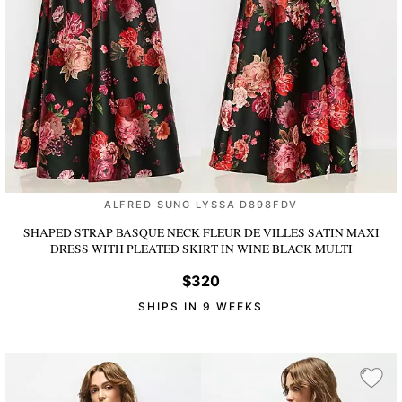
ALFRED SUNG LYSSA D898FDV
SHAPED STRAP BASQUE NECK FLEUR DE VILLES SATIN MAXI
DRESS WITH PLEATED SKIRT
IN WINE BLACK MULTI
$320
SHIPS IN 9 WEEKS