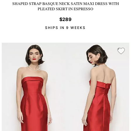
SHAPED STRAP BASQUE NECK SATIN MAXI DRESS WITH
PLEATED SKIRT
IN ESPRESSO
$289
SHIPS IN 9 WEEKS