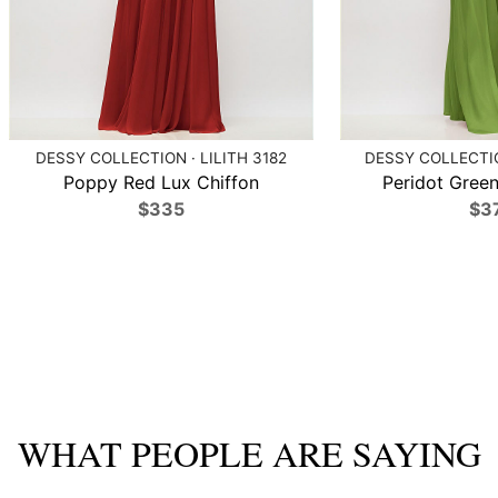
DESSY COLLECTION · LILITH 3182
DESSY COLLECTIO
Poppy Red Lux Chiffon
Peridot Green
$335
$3
WHAT PEOPLE ARE SAYING