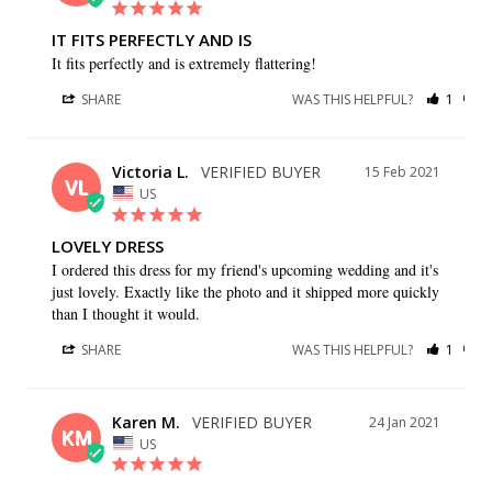
IT FITS PERFECTLY AND IS
It fits perfectly and is extremely flattering!
SHARE
WAS THIS HELPFUL?
1
1
Victoria L.
15 Feb 2021
VL
US
LOVELY DRESS
I ordered this dress for my friend's upcoming wedding and it's 
just lovely. Exactly like the photo and it shipped more quickly 
than I thought it would.
SHARE
WAS THIS HELPFUL?
1
0
Karen M.
24 Jan 2021
KM
US