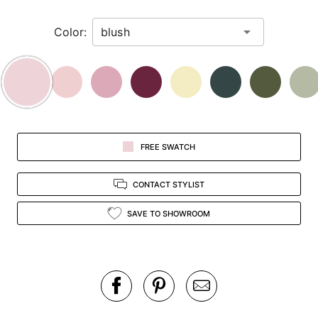
in
Color:
view.
FREE SWATCH
CONTACT STYLIST
SAVE TO SHOWROOM