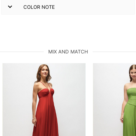
COLOR NOTE
MIX AND MATCH