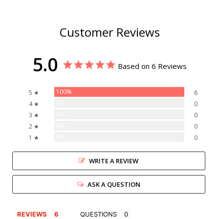
Customer Reviews
5.0
Based on 6 Reviews
100%
5 ★
6
0%
4 ★
0
0%
3 ★
0
0%
2 ★
0
0%
1 ★
0
WRITE A REVIEW
ASK A QUESTION
REVIEWS
QUESTIONS