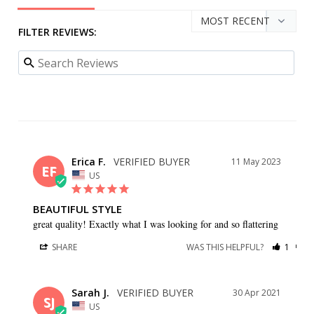
FILTER REVIEWS:
Erica F.
11 May 2023
EF
US
BEAUTIFUL STYLE
great quality! Exactly what I was looking for and so flattering
SHARE
WAS THIS HELPFUL?
1
0
Sarah J.
30 Apr 2021
SJ
US