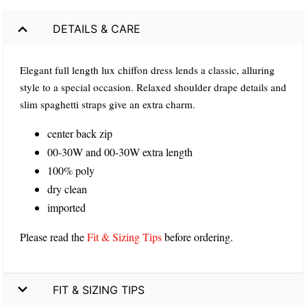
DETAILS & CARE
Elegant full length lux chiffon dress lends a classic, alluring
style to a special occasion. Relaxed shoulder drape details and
slim spaghetti straps give an extra charm.
center back zip
00-30W and 00-30W extra length
100% poly
dry clean
imported
Please read the
Fit & Sizing Tips
before ordering.
FIT & SIZING TIPS