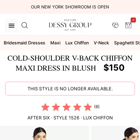
OUR NEW YORK SHOWROOM IS OPEN
0
Bridesmaid Dresses
Maxi
Lux Chiffon
V-Neck
Spaghetti S
COLD-SHOULDER V-BACK CHIFFON
$150
MAXI DRESS IN BLUSH
THIS STYLE IS NO LONGER AVAILABLE.
(6)
AFTER SIX
· STYLE
1526
·
LUX CHIFFON
This
is